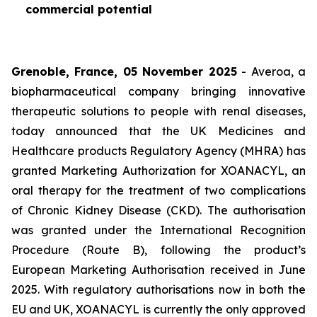
commercial potential
Grenoble, France, 05 November 2025
- Averoa, a
biopharmaceutical company bringing innovative
therapeutic solutions to people with renal diseases,
today announced that the UK Medicines and
Healthcare products Regulatory Agency (MHRA) has
granted Marketing Authorization for XOANACYL, an
oral therapy for the treatment of two complications
of Chronic Kidney Disease (CKD). The authorisation
was granted under the International Recognition
Procedure (Route B), following the product’s
European Marketing Authorisation received in June
2025. With regulatory authorisations now in both the
EU and UK, XOANACYL is currently the only approved