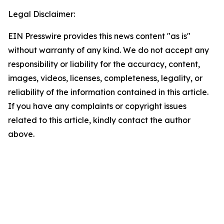
Legal Disclaimer:
EIN Presswire provides this news content "as is"
without warranty of any kind. We do not accept any
responsibility or liability for the accuracy, content,
images, videos, licenses, completeness, legality, or
reliability of the information contained in this article.
If you have any complaints or copyright issues
related to this article, kindly contact the author
above.