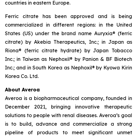
countries in eastern Europe.
Ferric citrate has been approved and is being
commercialized in different regions: in the United
States (US) under the brand name Auryxia® (ferric
citrate) by Akebia Therapeutics, Inc.; in Japan as
Riona® (ferric citrate hydrate) by Japan Tobacco
Inc.; in Taiwan as Nephoxil® by Panion & BF Biotech
Inc.; and in South Korea as Nephoxil® by Kyowa Kirin
Korea Co. Ltd.
About Averoa
Averoa is a biopharmaceutical company, founded in
December 2021, bringing innovative therapeutic
solutions to people with renal diseases. Averoa’s goal
is to build, advance and commercialize a strong
pipeline of products to meet significant unmet