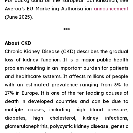
For background on the European authorisation, see
Averoa’s EU Marketing Authorisation
announcement
(June 2025).
***
About CKD
Chronic Kidney Disease (CKD) describes the gradual
loss of kidney function. It is a major public health
problem resulting in an important burden for patients
and healthcare systems. It affects millions of people
with an estimated prevalence ranging from 3% to
17% in Europe. It is one of the ten leading causes of
death in developed countries and can be due to
multiple causes, including: high blood pressure,
diabetes, high cholesterol, kidney infections,
glomerulonephritis, polycystic kidney disease, genetic