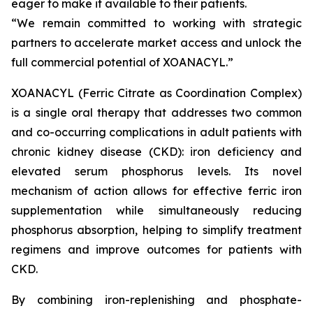
eager to make it available to their patients.
“We remain committed to working with strategic
partners to accelerate market access and unlock the
full commercial potential of XOANACYL.”
XOANACYL (Ferric Citrate as Coordination Complex)
is a single oral therapy that addresses two common
and co-occurring complications in adult patients with
chronic kidney disease (CKD): iron deficiency and
elevated serum phosphorus levels. Its novel
mechanism of action allows for effective ferric iron
supplementation while simultaneously reducing
phosphorus absorption, helping to simplify treatment
regimens and improve outcomes for patients with
CKD.
By combining iron-replenishing and phosphate-