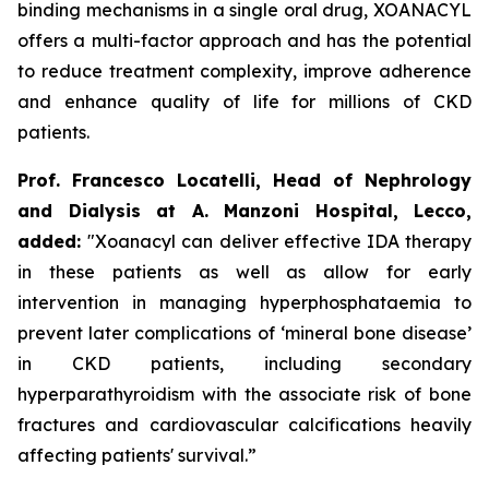
binding mechanisms in a single oral drug, XOANACYL
offers a multi-factor approach and has the potential
to reduce treatment complexity, improve adherence
and enhance quality of life for millions of CKD
patients.
Prof. Francesco Locatelli, Head of Nephrology
and Dialysis at A. Manzoni Hospital, Lecco,
added:
"Xoanacyl can deliver effective IDA therapy
in these patients as well as allow for early
intervention in managing hyperphosphataemia to
prevent later complications of ‘mineral bone disease’
in CKD patients, including secondary
hyperparathyroidism with the associate risk of bone
fractures and cardiovascular calcifications heavily
affecting patients' survival.”