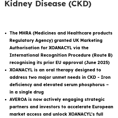
Kidney Disease (CKD)
The MHRA (
Medicines and Healthcare products
Regulatory Agency)
granted UK Marketing
Authorisation for XOANACYL via the
International Recognition Procedure (Route B)
recognising its prior EU approval (June 2025)
XOANACYL is an oral therapy designed to
address two major unmet needs in CKD - Iron
deficiency and elevated serum phosphorus –
in a single drug
AVEROA is now actively engaging strategic
partners and investors to accelerate European
market access and unlock XOANACYL’s full