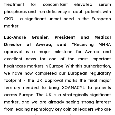
treatment for concomitant elevated serum
phosphorus and iron deficiency in adult patients with
CKD - a significant unmet need in the European
market.
Luc-André Granier, President and Medical
Director at Averoa, said
:
“Receiving MHRA
approval is a major milestone for Averoa and
excellent news for one of the most important
healthcare markets in Europe.
With this authorisation,
we have now completed our European regulatory
footprint - the UK approval marks the final major
territory needed to bring XOANACYL to patients
across Europe. The UK is a strategically significant
market, and we are already seeing strong interest
from leading nephrology key opinion leaders who are