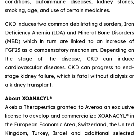
conditions, autoimmune diseases, kidney stones,
smoking, age, and use of certain medicines.
CKD induces two common debilitating disorders, Iron
Deficiency Anemia (IDA) and Mineral Bone Disorders
(MBD) which in turn are linked to an increase of
FGF23 as a compensatory mechanism. Depending on
the stage of the disease, CKD can induce
cardiovascular diseases. CKD can progress to end-
stage kidney failure, which is fatal without dialysis or
a kidney transplant.
About XOANACYL
®
Akebia Therapeutics granted to Averoa an exclusive
license to develop and commercialize XOANACYL® in
the European Economic Area, Switzerland, the United
Kingdom, Turkey, Israel and additional selected