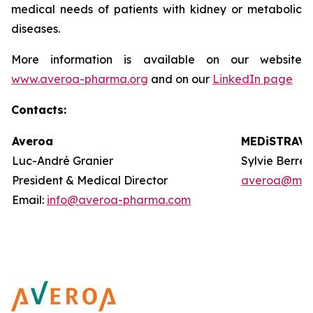
medical needs of patients with kidney or metabolic
diseases.
More information is available on our website
www.averoa-pharma.org
and on our
LinkedIn page
Contacts
:
Averoa
MEDiSTRAVA
Luc-André Granier
Sylvie Berre
President & Medical Director
averoa@med
Email:
info@averoa-pharma.com