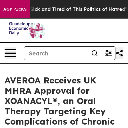
le Are Sick and Tired of This Politics of Hatred”
The S
AGP PICKS
AVEROA Receives UK
MHRA Approval for
XOANACYL®, an Oral
Therapy Targeting Key
Complications of Chronic