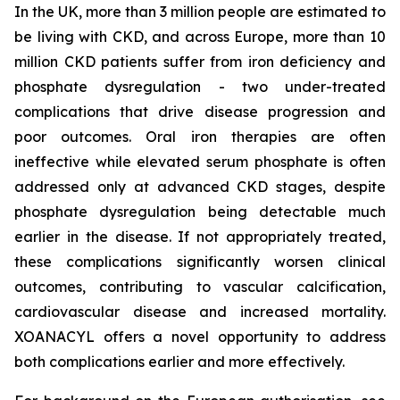
In the UK, more than 3 million people are estimated to
be living with CKD, and across Europe, more than 10
million CKD patients suffer from iron deficiency and
phosphate dysregulation - two under-treated
complications that drive disease progression and
poor outcomes. Oral iron therapies are often
ineffective while elevated serum phosphate is often
addressed only at advanced CKD stages, despite
phosphate dysregulation being detectable much
earlier in the disease. If not appropriately treated,
these complications significantly worsen clinical
outcomes, contributing to vascular calcification,
cardiovascular disease and increased mortality.
XOANACYL offers a novel opportunity to address
both complications earlier and more effectively.