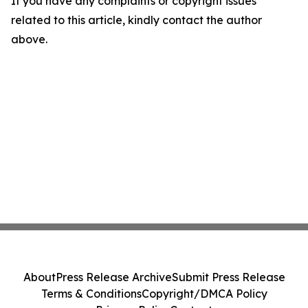
If you have any complaints or copyright issues
related to this article, kindly contact the author
above.
About
Press Release Archive
Submit Press Release
Terms & Conditions
Copyright/DMCA Policy