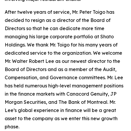
After twelve years of service, Mr. Peter Toigo has
decided to resign as a director of the Board of
Directors so that he can dedicate more time
managing his large corporate portfolio at Shato
Holdings. We thank Mr. Toigo for his many years of
dedicated service to the organization. We welcome
Mr. Walter Robert Lee as our newest director to the
Board of Directors and as a member of the Audit,
Compensation, and Governance committees. Mr. Lee
has held numerous high-level management positions
in the finance markets with Canacord Genuity, JP
Morgan Securities, and The Bank of Montreal. Mr.
Lee’s global experience in finance will be a great
asset to the company as we enter this new growth
phase.