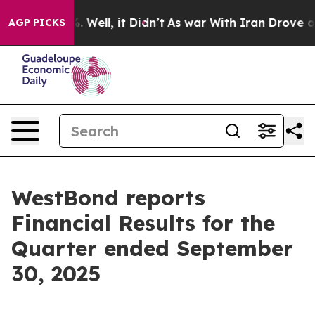
d 40%. Well, it Didn’t
As war With Iran Drove oil Pr
AGP PICKS
WestBond reports
Financial Results for the
Quarter ended September
30, 2025