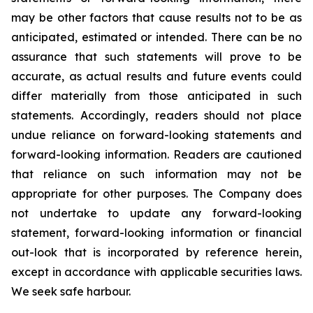
may be other factors that cause results not to be as
anticipated, estimated or intended. There can be no
assurance that such statements will prove to be
accurate, as actual results and future events could
differ materially from those anticipated in such
statements. Accordingly, readers should not place
undue reliance on forward-looking statements and
forward-looking information. Readers are cautioned
that reliance on such information may not be
appropriate for other purposes. The Company does
not undertake to update any forward-looking
statement, forward-looking information or financial
out-look that is incorporated by reference herein,
except in accordance with applicable securities laws.
We seek safe harbour.