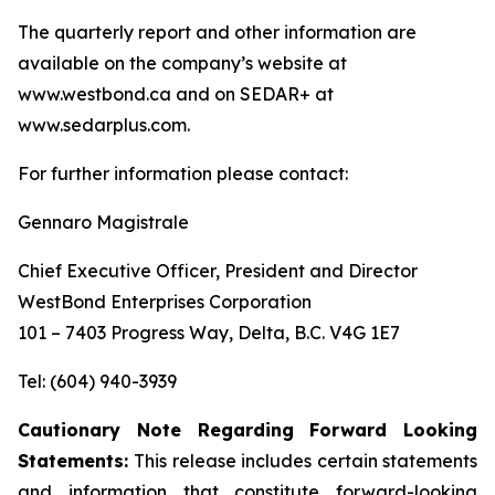
The quarterly report and other information are
available on the company’s website at
www.westbond.ca and on SEDAR+ at
www.sedarplus.com.
For further information please contact:
Gennaro Magistrale
Chief Executive Officer, President and Director
WestBond Enterprises Corporation
101 – 7403 Progress Way, Delta, B.C. V4G 1E7
Tel: (604) 940-3939
Cautionary Note Regarding Forward Looking
Statements:
This release includes certain statements
and information that constitute forward-looking