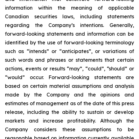
information within the meaning of applicable
Canadian securities laws, including statements
regarding the Company’s intentions. Generally,
forward-looking statements and information can be
identified by the use of forward-looking terminology
such as “intends” or “anticipates”, or variations of
such words and phrases or statements that certain
actions, events or results “may”, “could”, “should” or
“would” occur. Forward-looking statements are
based on certain material assumptions and analysis
made by the Company and the opinions and
estimates of management as of the date of this press
release, including the ability to sustain or develop
markets and increase profitability
. Although the
Company considers these assumptions to be
reasonable based on information currently available