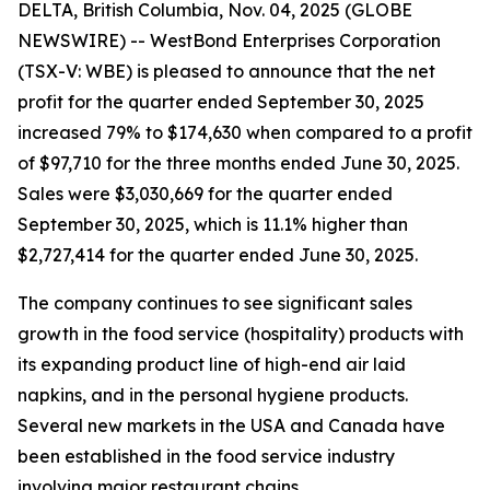
DELTA, British Columbia, Nov. 04, 2025 (GLOBE
NEWSWIRE) -- WestBond Enterprises Corporation
(TSX-V: WBE) is pleased to announce that the net
profit for the quarter ended September 30, 2025
increased 79% to $174,630 when compared to a profit
of $97,710 for the three months ended June 30, 2025.
Sales were $3,030,669 for the quarter ended
September 30, 2025, which is 11.1% higher than
$2,727,414 for the quarter ended June 30, 2025.
The company continues to see significant sales
growth in the food service (hospitality) products with
its expanding product line of high-end air laid
napkins, and in the personal hygiene products.
Several new markets in the USA and Canada have
been established in the food service industry
involving major restaurant chains.