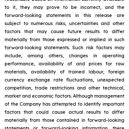
to it, they may prove to be incorrect, and the
forward-looking statements in this release
are
subject to numerous risks, uncertainties and other
factors that may cause future results to differ
materially from those expressed or implied in such
forward-looking statements. Such risk factors may
include, among others, changes in operating
performance, availability of and prices for raw
materials, availability of trained labour, foreign
currency exchange rate fluctuations, unexpected
competition, trade restrictions and other technical,
market and economic factors
.
Although management
of the Company has attempted to identify important
factors that could cause actual results to differ
materially from those contained in forward-looking
statements or forward-looking information, there