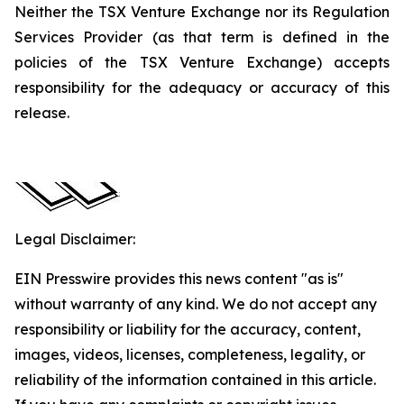
Neither the TSX Venture Exchange nor its Regulation
Services Provider (as that term is defined in the
policies of the TSX Venture Exchange) accepts
responsibility for the adequacy or accuracy of this
release.
Legal Disclaimer:
EIN Presswire provides this news content "as is"
without warranty of any kind. We do not accept any
responsibility or liability for the accuracy, content,
images, videos, licenses, completeness, legality, or
reliability of the information contained in this article.