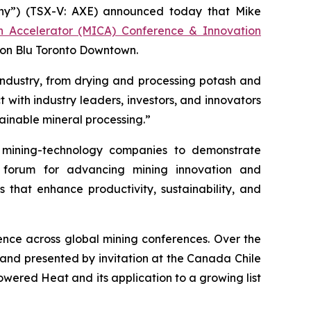
y”) (TSX-V: AXE) announced today that Mike
on Accelerator (MICA) Conference & Innovation
son Blu Toronto Downtown.
industry, from drying and processing potash and
 with industry leaders, investors, and innovators
ainable mineral processing.”
mining-technology companies to demonstrate
r forum for advancing mining innovation and
s that enhance productivity, sustainability, and
nce across global mining conferences. Over the
 and presented by invitation at the Canada Chile
ered Heat and its application to a growing list