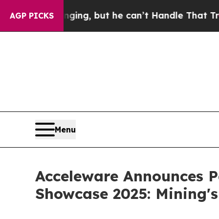
 is Plunging, but he can’t Handle That Truth
Sc
AGP PICKS
Menu
Acceleware Announces Pa
Showcase 2025: Mining's