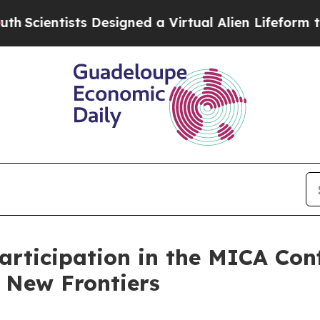
ientists Designed a Virtual Alien Lifeform to Hunt
rticipation in the MICA Con
 New Frontiers