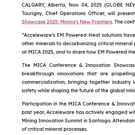
CALGARY, Alberta, Nov. 04, 2025 (GLOBE NE
Tourigny, Chief Operations Officer, will prese
Showcase 2025: Mining's New Frontiers.
The confe
“Acceleware’s EM Powered Heat solutions have t
other minerals to decarbonizing critical mineral
at MICA 2025, and to share how EM Powered Heat 
The MICA Conference & Innovation Showcase
breakthrough innovations that are propelli
commercialization, bringing together industry l
safety while shaping the future of the global mini
Participation in the MICA Conference & Innova
past year, Acceleware has actively engaged wi
Mining Innovation Summit in Santiago. Attendan
of critical mineral processes.