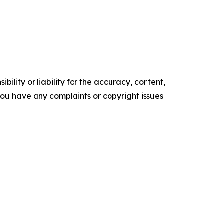
ility or liability for the accuracy, content,
f you have any complaints or copyright issues