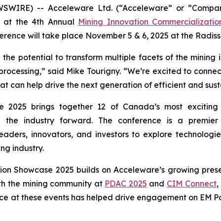
WSWIRE) -- Acceleware Ltd. (“Acceleware” or “Compan
nt at the 4th Annual
Mining Innovation Commercializati
rence will take place November 5 & 6, 2025 at the Radis
he potential to transform multiple facets of the mining 
 processing,” said Mike Tourigny. “We’re excited to connect
can help drive the next generation of efficient and sust
 2025 brings together 12 of Canada’s most exciting 
ng the industry forward. The conference is a premie
eaders, innovators, and investors to explore technologie
ng industry.
tion Showcase 2025 builds on Acceleware’s growing prese
th the mining community at
PDAC 2025
and
CIM Connect
,
ce at these events has helped drive engagement on EM Pow