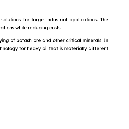
utions for large industrial applications. The
ations while reducing costs.
g of potash ore and other critical minerals. In
ology for heavy oil that is materially different