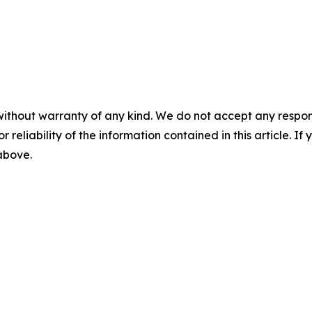
without warranty of any kind. We do not accept any responsib
r reliability of the information contained in this article. I
 above.