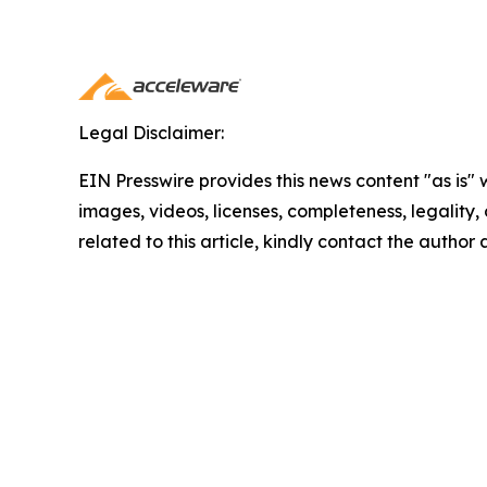
Legal Disclaimer:
EIN Presswire provides this news content "as is" 
images, videos, licenses, completeness, legality, o
related to this article, kindly contact the author