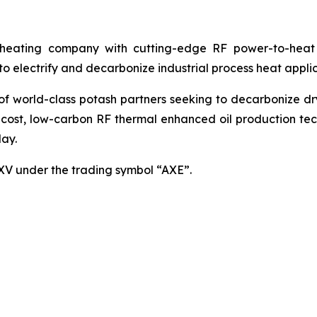
ating company with cutting-edge RF power-to-heat sol
 electrify and decarbonize industrial process heat applic
world-class potash partners seeking to decarbonize dryin
cost, low-carbon RF thermal enhanced oil production techn
ay.
SXV under the trading symbol “AXE”.