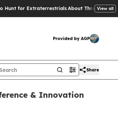
 for Extraterrestrials
About Three Million Palest
View all
Provided by AGP
Share
ference & Innovation