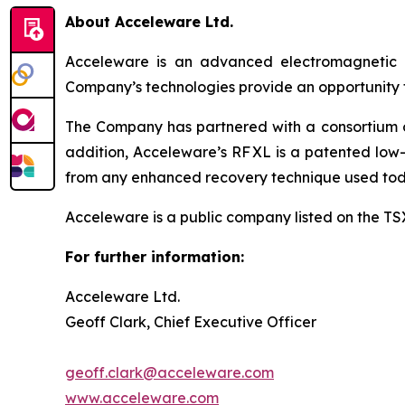
About Acceleware Ltd.
Acceleware is an advanced electromagnetic he
Company’s technologies provide an opportunity to
The Company has partnered with a consortium of 
addition, Acceleware’s RF XL is a patented low-
from any enhanced recovery technique used tod
Acceleware is a public company listed on the T
For further information:
Acceleware Ltd.
Geoff Clark, Chief Executive Officer
geoff.clark@acceleware.com
www.acceleware.com