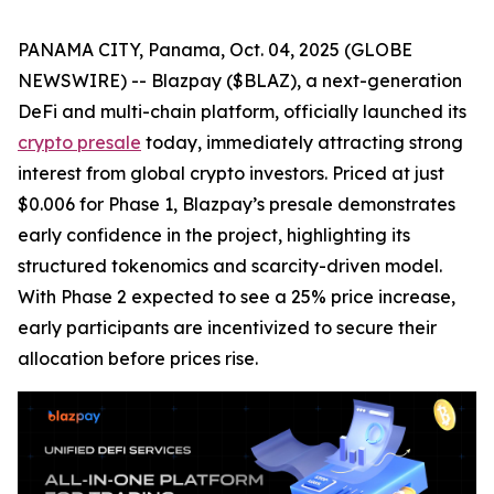
PANAMA CITY, Panama, Oct. 04, 2025 (GLOBE
NEWSWIRE) -- Blazpay ($BLAZ), a next-generation
DeFi and multi-chain platform, officially launched its
crypto presale
today, immediately attracting strong
interest from global crypto investors. Priced at just
$0.006 for Phase 1, Blazpay’s presale demonstrates
early confidence in the project, highlighting its
structured tokenomics and scarcity-driven model.
With Phase 2 expected to see a 25% price increase,
early participants are incentivized to secure their
allocation before prices rise.