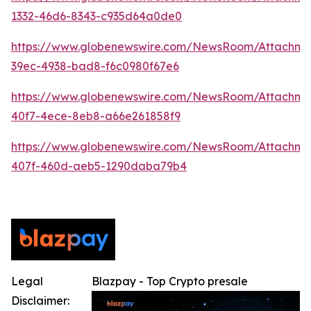
1332-46d6-8343-c935d64a0de0
https://www.globenewswire.com/NewsRoom/Attachm
39ec-4938-bad8-f6c0980f67e6
https://www.globenewswire.com/NewsRoom/Attachme
40f7-4ece-8eb8-a66e261858f9
https://www.globenewswire.com/NewsRoom/Attachm
407f-460d-aeb5-1290daba79b4
Legal
Blazpay - Top Crypto presale
Disclaimer: