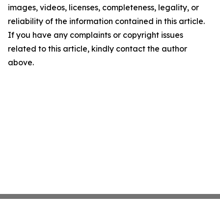
images, videos, licenses, completeness, legality, or
reliability of the information contained in this article.
If you have any complaints or copyright issues
related to this article, kindly contact the author
above.