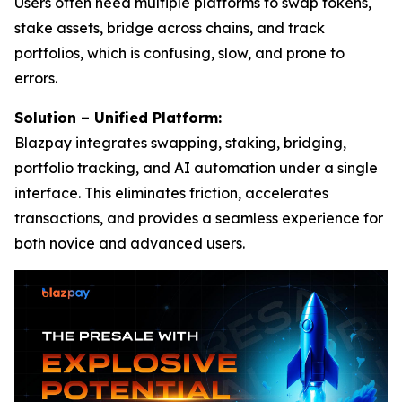
Users often need multiple platforms to swap tokens,
stake assets, bridge across chains, and track
portfolios, which is confusing, slow, and prone to
errors.
Solution – Unified Platform:
Blazpay integrates swapping, staking, bridging,
portfolio tracking, and AI automation under a single
interface. This eliminates friction, accelerates
transactions, and provides a seamless experience for
both novice and advanced users.