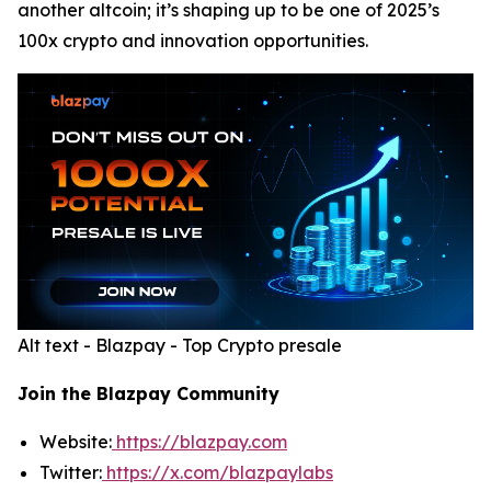
another altcoin; it’s shaping up to be one of 2025’s
100x crypto and innovation opportunities.
Alt text - Blazpay - Top Crypto presale
Join the Blazpay Community
Website:
https://blazpay.com
Twitter:
https://x.com/blazpaylabs