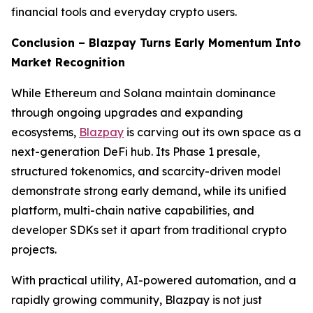
financial tools and everyday crypto users.
Conclusion – Blazpay Turns Early Momentum Into
Market Recognition
While Ethereum and Solana maintain dominance
through ongoing upgrades and expanding
ecosystems,
Blazpay
is carving out its own space as a
next-generation DeFi hub. Its Phase 1 presale,
structured tokenomics, and scarcity-driven model
demonstrate strong early demand, while its unified
platform, multi-chain native capabilities, and
developer SDKs set it apart from traditional crypto
projects.
With practical utility, AI-powered automation, and a
rapidly growing community, Blazpay is not just