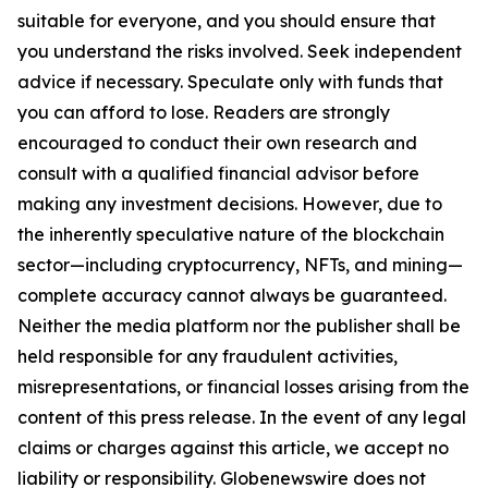
suitable for everyone, and you should ensure that
you understand the risks involved. Seek independent
advice if necessary. Speculate only with funds that
you can afford to lose. Readers are strongly
encouraged to conduct their own research and
consult with a qualified financial advisor before
making any investment decisions. However, due to
the inherently speculative nature of the blockchain
sector—including cryptocurrency, NFTs, and mining—
complete accuracy cannot always be guaranteed.
Neither the media platform nor the publisher shall be
held responsible for any fraudulent activities,
misrepresentations, or financial losses arising from the
content of this press release. In the event of any legal
claims or charges against this article, we accept no
liability or responsibility. Globenewswire does not