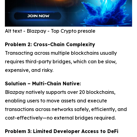
Alt text - Blazpay - Top Crypto presale
Problem 2: Cross-Chain Complexity
Transacting across multiple blockchains usually
requires third-party bridges, which can be slow,
expensive, and risky.
Solution – Multi-Chain Native:
Blazpay natively supports over 20 blockchains,
enabling users to move assets and execute
transactions across networks safely, efficiently, and
cost-effectively—no external bridges required.
Problem 3: Limited Developer Access to DeFi