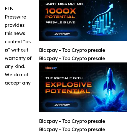
EIN
Presswire
provides
this news
content "as
is" without
Blazpay - Top Crypto presale
warranty of
Blazpay - Top Crypto presale
any kind.
We do not
accept any
Blazpay - Top Crypto presale
Blazpay - Top Crypto presale