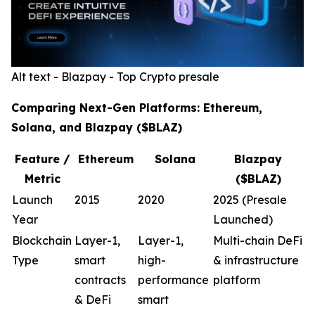
Alt text - Blazpay - Top Crypto presale
Comparing Next-Gen Platforms: Ethereum,
Solana, and Blazpay ($BLAZ)
Feature /
Ethereum
Solana
Blazpay
Metric
($BLAZ)
Launch
2015
2020
2025 (Presale
Year
Launched)
Blockchain
Layer-1,
Layer-1,
Multi-chain DeFi
Type
smart
high-
& infrastructure
contracts
performance
platform
& DeFi
smart