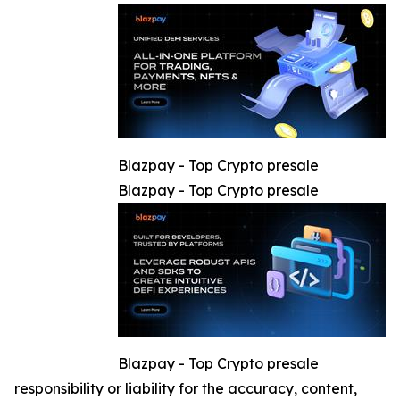
Blazpay - Top Crypto presale
Blazpay - Top Crypto presale
Blazpay - Top Crypto presale
responsibility or liability for the accuracy, content,