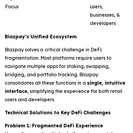
Focus
users,
businesses, &
developers
Blazpay’s Unified Ecosystem
Blazpay solves a critical challenge in DeFi:
fragmentation. Most platforms require users to
navigate multiple apps for staking, swapping,
bridging, and portfolio tracking. Blazpay
consolidates all these functions in a
single, intuitive
interface
, simplifying the experience for both retail
users and developers.
Technical Solutions to Key DeFi Challenges
Problem 1: Fragmented DeFi Experience