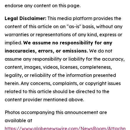
endorse any content on this page.
Legal Disclaimer:
This media platform provides the
content of this article on an "as-is" basis, without any
warranties or representations of any kind, express or
implied.
We assume no responsibility for any
inaccuracies, errors, or omissions.
We do not
assume any responsibility or liability for the accuracy,
content, images, videos, licenses, completeness,
legality, or reliability of the information presented
herein. Any concerns, complaints, or copyright issues
related to this article should be directed to the
content provider mentioned above.
Photos accompanying this announcement are
available at
https://www.globenewswire.com/NewsRoom/Attachm