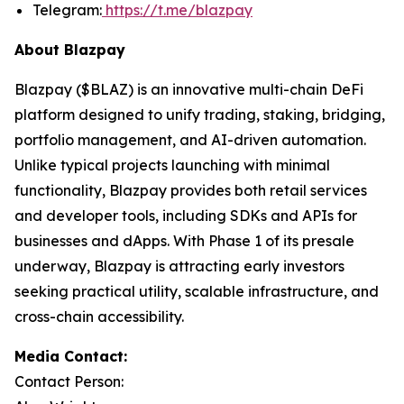
Telegram:
https://t.me/blazpay
About Blazpay
Blazpay ($BLAZ) is an innovative multi-chain DeFi
platform designed to unify trading, staking, bridging,
portfolio management, and AI-driven automation.
Unlike typical projects launching with minimal
functionality, Blazpay provides both retail services
and developer tools, including SDKs and APIs for
businesses and dApps. With Phase 1 of its presale
underway, Blazpay is attracting early investors
seeking practical utility, scalable infrastructure, and
cross-chain accessibility.
Media Contact:
Contact Person: