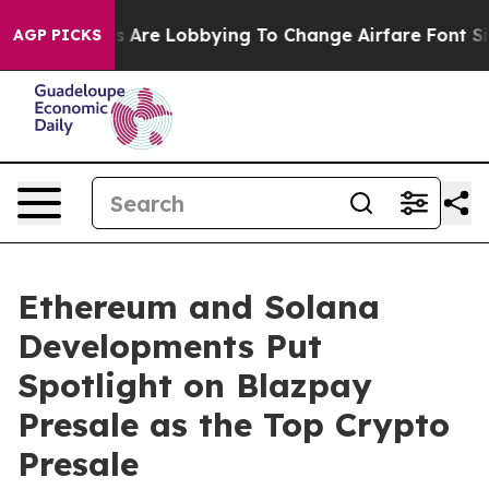
 Are Lobbying To Change Airfare Font Sizes. It’s Gonn
AGP PICKS
Ethereum and Solana
Developments Put
Spotlight on Blazpay
Presale as the Top Crypto
Presale