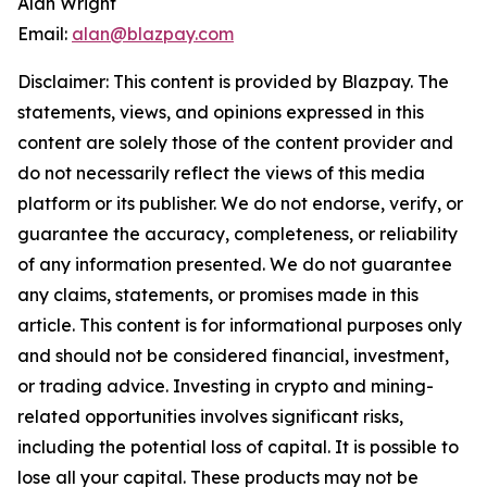
Alan Wright
Email:
alan@blazpay.com
Disclaimer: This content is provided by Blazpay. The
statements, views, and opinions expressed in this
content are solely those of the content provider and
do not necessarily reflect the views of this media
platform or its publisher. We do not endorse, verify, or
guarantee the accuracy, completeness, or reliability
of any information presented. We do not guarantee
any claims, statements, or promises made in this
article. This content is for informational purposes only
and should not be considered financial, investment,
or trading advice. Investing in crypto and mining-
related opportunities involves significant risks,
including the potential loss of capital. It is possible to
lose all your capital. These products may not be