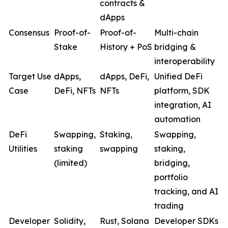
contracts &
dApps
Consensus
Proof-of-
Proof-of-
Multi-chain
Stake
History + PoS
bridging &
interoperability
Target Use
dApps,
dApps, DeFi,
Unified DeFi
Case
DeFi, NFTs
NFTs
platform, SDK
integration, AI
automation
DeFi
Swapping,
Staking,
Swapping,
Utilities
staking
swapping
staking,
(limited)
bridging,
portfolio
tracking, and AI
trading
Developer
Solidity,
Rust, Solana
Developer SDKs