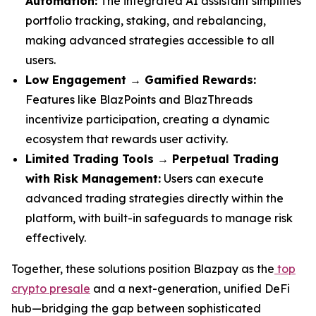
Automation:
The integrated AI assistant simplifies
portfolio tracking, staking, and rebalancing,
making advanced strategies accessible to all
users.
Low Engagement → Gamified Rewards:
Features like BlazPoints and BlazThreads
incentivize participation, creating a dynamic
ecosystem that rewards user activity.
Limited Trading Tools → Perpetual Trading
with Risk Management:
Users can execute
advanced trading strategies directly within the
platform, with built-in safeguards to manage risk
effectively.
Together, these solutions position Blazpay as the
top
crypto presale
and a next-generation, unified DeFi
hub—bridging the gap between sophisticated