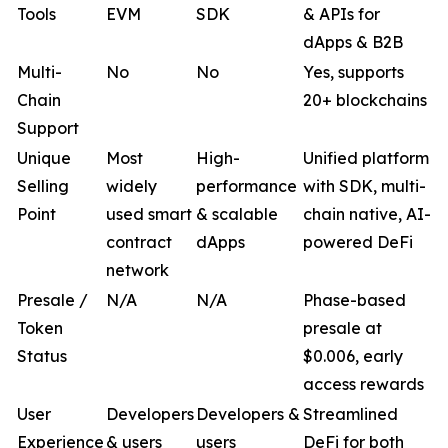
Tools
EVM
SDK
& APIs for
dApps & B2B
Multi-
No
No
Yes, supports
Chain
20+ blockchains
Support
Unique
Most
High-
Unified platform
Selling
widely
performance
with SDK, multi-
Point
used smart
& scalable
chain native, AI-
contract
dApps
powered DeFi
network
Presale /
N/A
N/A
Phase-based
Token
presale at
Status
$0.006, early
access rewards
User
Developers
Developers &
Streamlined
Experience
& users
users
DeFi for both