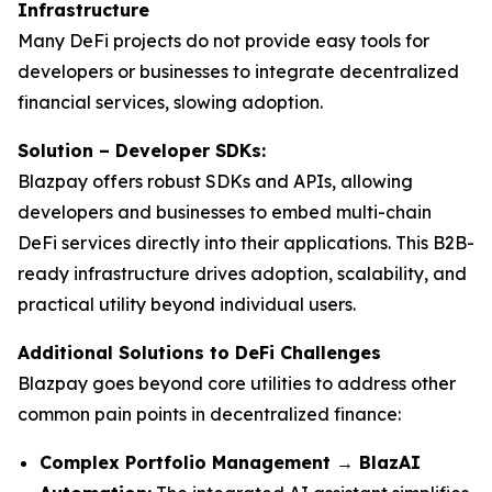
Infrastructure
Many DeFi projects do not provide easy tools for
developers or businesses to integrate decentralized
financial services, slowing adoption.
Solution – Developer SDKs:
Blazpay offers robust SDKs and APIs, allowing
developers and businesses to embed multi-chain
DeFi services directly into their applications. This B2B-
ready infrastructure drives adoption, scalability, and
practical utility beyond individual users.
Additional Solutions to DeFi Challenges
Blazpay goes beyond core utilities to address other
common pain points in decentralized finance:
Complex Portfolio Management → BlazAI