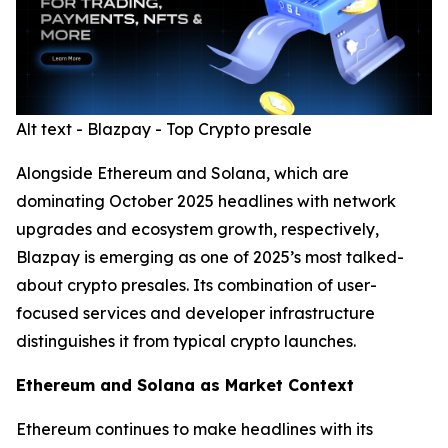
Alt text - Blazpay - Top Crypto presale
Alongside Ethereum and Solana, which are
dominating October 2025 headlines with network
upgrades and ecosystem growth, respectively,
Blazpay is emerging as one of 2025’s most talked-
about crypto presales. Its combination of user-
focused services and developer infrastructure
distinguishes it from typical crypto launches.
Ethereum and Solana as Market Context
Ethereum continues to make headlines with its