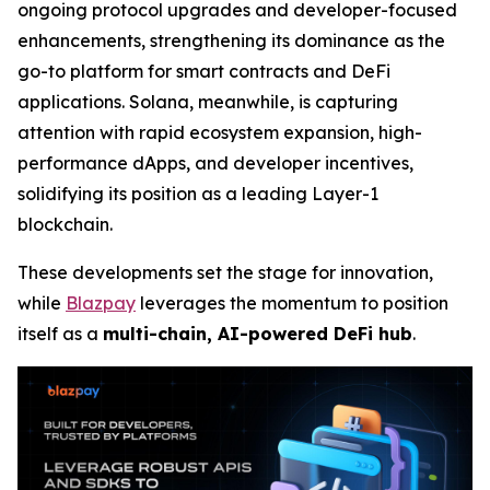
ongoing protocol upgrades and developer-focused
enhancements, strengthening its dominance as the
go-to platform for smart contracts and DeFi
applications. Solana, meanwhile, is capturing
attention with rapid ecosystem expansion, high-
performance dApps, and developer incentives,
solidifying its position as a leading Layer-1
blockchain.
These developments set the stage for innovation,
while
Blazpay
leverages the momentum to position
itself as a
multi-chain, AI-powered DeFi hub
.