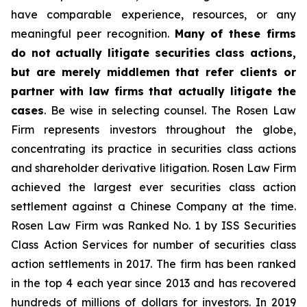
have comparable experience, resources, or any
meaningful peer recognition.
Many of these firms
do not actually litigate securities class actions,
but are merely middlemen that refer clients or
partner with law firms that actually litigate the
cases
. Be wise in selecting counsel. The Rosen Law
Firm represents investors throughout the globe,
concentrating its practice in securities class actions
and shareholder derivative litigation. Rosen Law Firm
achieved the largest ever securities class action
settlement against a Chinese Company at the time.
Rosen Law Firm was Ranked No. 1 by ISS Securities
Class Action Services for number of securities class
action settlements in 2017. The firm has been ranked
in the top 4 each year since 2013 and has recovered
hundreds of millions of dollars for investors. In 2019