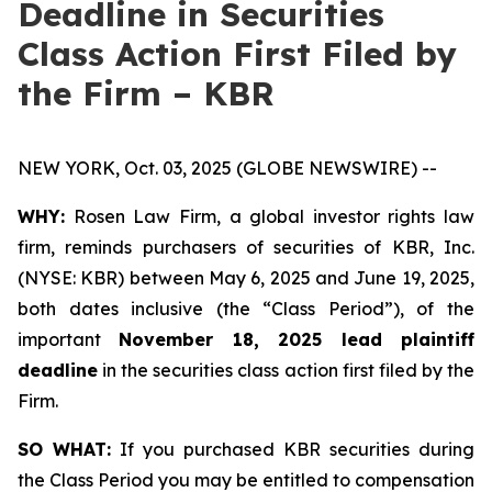
Deadline in Securities
Class Action First Filed by
the Firm – KBR
NEW YORK, Oct. 03, 2025 (GLOBE NEWSWIRE) --
WHY:
Rosen Law Firm, a global investor rights law
firm, reminds purchasers of securities of KBR, Inc.
(NYSE: KBR) between May 6, 2025 and June 19, 2025,
both dates inclusive (the “Class Period”), of the
important
November 18, 2025 lead plaintiff
deadline
in the securities class action first filed by the
Firm.
SO WHAT:
If you purchased KBR securities during
the Class Period you may be entitled to compensation