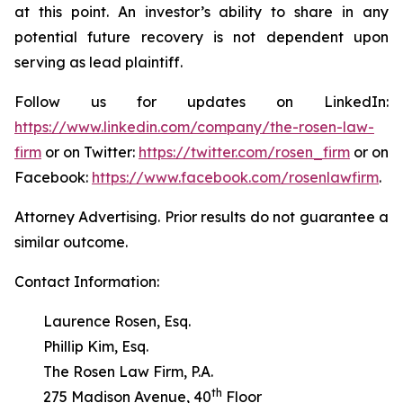
at this point. An investor’s ability to share in any
potential future recovery is not dependent upon
serving as lead plaintiff.
Follow us for updates on LinkedIn:
https://www.linkedin.com/company/the-rosen-law-
firm
or on Twitter:
https://twitter.com/rosen_firm
or on
Facebook:
https://www.facebook.com/rosenlawfirm
.
Attorney Advertising. Prior results do not guarantee a
similar outcome.
Contact Information:
Laurence Rosen, Esq.
Phillip Kim, Esq.
The Rosen Law Firm, P.A.
th
275 Madison Avenue, 40
Floor