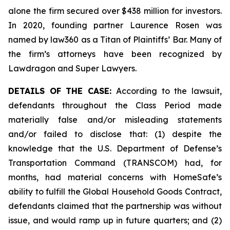
alone the firm secured over $438 million for investors.
In 2020, founding partner Laurence Rosen was
named by law360 as a Titan of Plaintiffs’ Bar. Many of
the firm’s attorneys have been recognized by
Lawdragon and Super Lawyers.
DETAILS OF THE CASE:
According to the lawsuit,
defendants throughout the Class Period made
materially false and/or misleading statements
and/or failed to disclose that: (1) despite the
knowledge that the U.S. Department of Defense’s
Transportation Command (TRANSCOM) had, for
months, had material concerns with HomeSafe’s
ability to fulfill the Global Household Goods Contract,
defendants claimed that the partnership was without
issue, and would ramp up in future quarters; and (2)