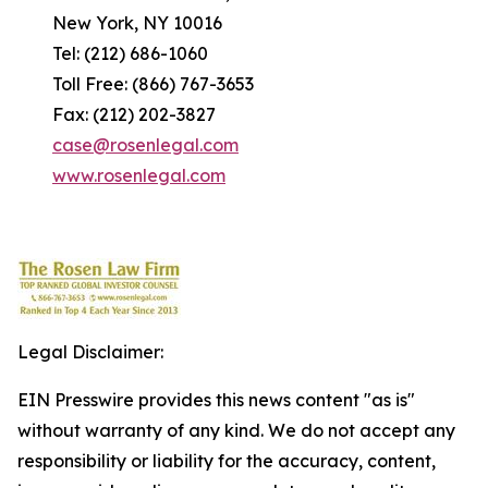
New York, NY 10016
Tel: (212) 686-1060
Toll Free: (866) 767-3653
Fax: (212) 202-3827
case@rosenlegal.com
www.rosenlegal.com
Legal Disclaimer:
EIN Presswire provides this news content "as is"
without warranty of any kind. We do not accept any
responsibility or liability for the accuracy, content,