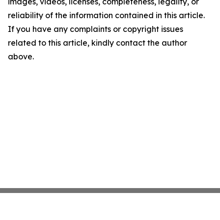
images, videos, licenses, completeness, legality, or
reliability of the information contained in this article.
If you have any complaints or copyright issues
related to this article, kindly contact the author
above.