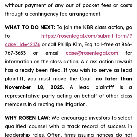
without payment of any out of pocket fees or costs
through a contingency fee arrangement.
WHAT TO DO NEXT:
To join the KBR class action, go
to
https://rosenlegal.com/submit-form/?
case_id=42136
or call Phillip Kim, Esq. toll-free at 866-
767-3653 or email
case@rosenlegal.com
for
information on the class action. A class action lawsuit
has already been filed. If you wish to serve as lead
plaintiff, you must move the Court
no later than
November 18, 2025.
A lead plaintiff is a
representative party acting on behalf of other class
members in directing the litigation.
WHY ROSEN LAW:
We encourage investors to select
qualified counsel with a track record of success in
leadership roles. Often, firms issuing notices do not