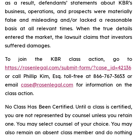
as a result, defendants’ statements about KBR’s
business, operations, and prospects were materially
false and misleading and/or lacked a reasonable
basis at all relevant times. When the true details
entered the market, the lawsuit claims that investors
suffered damages.
To join the KBR class action, go to
https://rosenlegal.com/submit-form/?case_id=42136
or call Phillip Kim, Esq. toll-free at 866-767-3653 or
email
case@rosenlegal.com
for information on the
class action.
No Class Has Been Certified. Until a class is certified,
you are not represented by counsel unless you retain
one. You may select counsel of your choice. You may
also remain an absent class member and do nothing