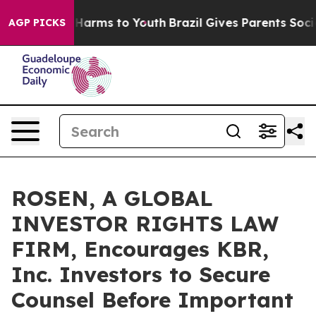
 to Abate Harms to Youth
Brazil Gives Parents Social M
AGP PICKS
ROSEN, A GLOBAL
INVESTOR RIGHTS LAW
FIRM, Encourages KBR,
Inc. Investors to Secure
Counsel Before Important