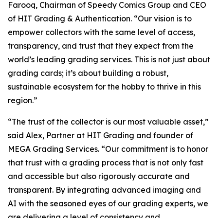
Farooq, Chairman of Speedy Comics Group and CEO
of HIT Grading & Authentication.
“Our vision is to
empower collectors with the same level of access,
transparency, and trust that they expect from the
world’s leading grading services. This is not just about
grading cards; it’s about building a robust,
sustainable ecosystem for the hobby to thrive in this
region.”
“The trust of the collector is our most valuable asset,”
said Alex, Partner at HIT Grading and founder of
MEGA Grading Services. “Our commitment is to honor
that trust with a grading process that is not only fast
and accessible but also rigorously accurate and
transparent. By integrating advanced imaging and
AI with the seasoned eyes of our grading experts, we
are delivering a level of consistency and