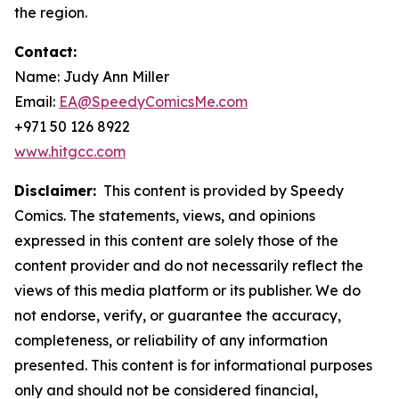
the region.
Contact:
Name: Judy Ann Miller
Email:
EA@SpeedyComicsMe.com
+971 50 126 8922
www.hitgcc.com
Disclaimer:
This content is provided by Speedy
Comics. The statements, views, and opinions
expressed in this content are solely those of the
content provider and do not necessarily reflect the
views of this media platform or its publisher. We do
not endorse, verify, or guarantee the accuracy,
completeness, or reliability of any information
presented. This content is for informational purposes
only and should not be considered financial,