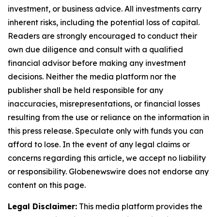
investment, or business advice. All investments carry
inherent risks, including the potential loss of capital.
Readers are strongly encouraged to conduct their
own due diligence and consult with a qualified
financial advisor before making any investment
decisions. Neither the media platform nor the
publisher shall be held responsible for any
inaccuracies, misrepresentations, or financial losses
resulting from the use or reliance on the information in
this press release. Speculate only with funds you can
afford to lose. In the event of any legal claims or
concerns regarding this article, we accept no liability
or responsibility. Globenewswire does not endorse any
content on this page.
Legal Disclaimer:
This media platform provides the