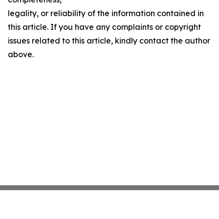
legality, or reliability of the information contained in
this article. If you have any complaints or copyright
issues related to this article, kindly contact the author
above.