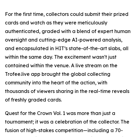
For the first time, collectors could submit their prized
cards and watch as they were meticulously
authenticated, graded with a blend of expert human
oversight and cutting-edge AI-powered analysis,
and encapsulated in HIT’s state-of-the-art slabs, all
within the same day. The excitement wasn't just
contained within the venue. A live stream on the
Trofee.live app brought the global collecting
community into the heart of the action, with
thousands of viewers sharing in the real-time reveals
of freshly graded cards.
Quest for the Crown Vol. 1 was more than just a
tournament; it was a celebration of the collector. The
fusion of high-stakes competition—including a 70-