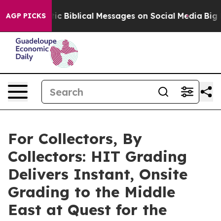
Cryptic Biblical Messages on Social Media
Big Food vs.
AGP PICKS
For Collectors, By
Collectors: HIT Grading
Delivers Instant, Onsite
Grading to the Middle
East at Quest for the