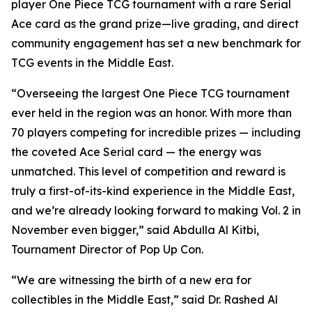
player One Piece TCG tournament with a rare Serial
Ace card as the grand prize—live grading, and direct
community engagement has set a new benchmark for
TCG events in the Middle East.
“Overseeing the largest One Piece TCG tournament
ever held in the region was an honor. With more than
70 players competing for incredible prizes — including
the coveted Ace Serial card — the energy was
unmatched. This level of competition and reward is
truly a first-of-its-kind experience in the Middle East,
and we’re already looking forward to making Vol. 2 in
November even bigger,”
said Abdulla Al Kitbi,
Tournament Director of Pop Up Con.
“We are witnessing the birth of a new era for
collectibles in the Middle East,”
said Dr. Rashed Al