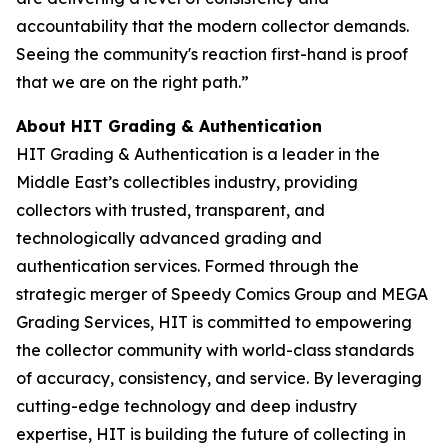
accountability that the modern collector demands.
Seeing the community's reaction first-hand is proof
that we are on the right path.”
About HIT Grading & Authentication
HIT Grading & Authentication is a leader in the
Middle East’s collectibles industry, providing
collectors with trusted, transparent, and
technologically advanced grading and
authentication services. Formed through the
strategic merger of Speedy Comics Group and MEGA
Grading Services, HIT is committed to empowering
the collector community with world-class standards
of accuracy, consistency, and service. By leveraging
cutting-edge technology and deep industry
expertise, HIT is building the future of collecting in