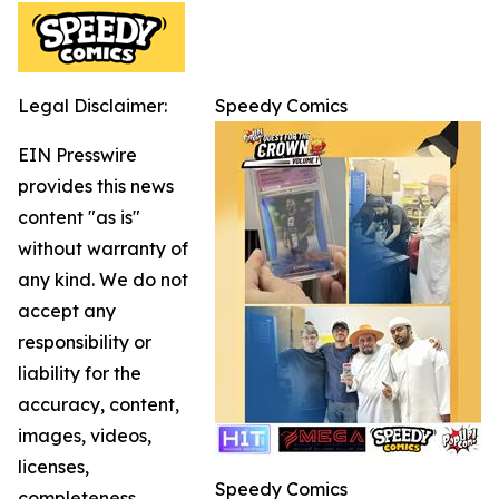
Legal Disclaimer:
Speedy Comics
EIN Presswire
provides this news
content "as is"
without warranty of
any kind. We do not
accept any
responsibility or
liability for the
accuracy, content,
images, videos,
licenses,
Speedy Comics
completeness,