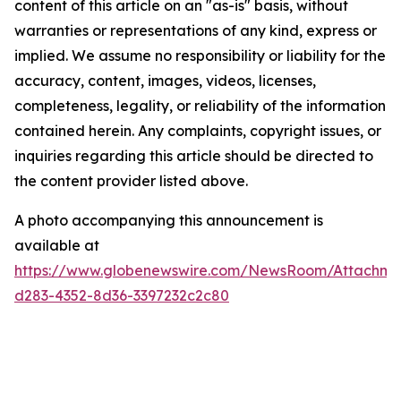
content of this article on an "as-is" basis, without
warranties or representations of any kind, express or
implied. We assume no responsibility or liability for the
accuracy, content, images, videos, licenses,
completeness, legality, or reliability of the information
contained herein. Any complaints, copyright issues, or
inquiries regarding this article should be directed to
the content provider listed above.
A photo accompanying this announcement is
available at
https://www.globenewswire.com/NewsRoom/Attachme
d283-4352-8d36-3397232c2c80