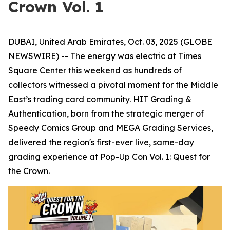
Crown Vol. 1
DUBAI, United Arab Emirates, Oct. 03, 2025 (GLOBE
NEWSWIRE) -- The energy was electric at Times
Square Center this weekend as hundreds of
collectors witnessed a pivotal moment for the Middle
East’s trading card community. HIT Grading &
Authentication, born from the strategic merger of
Speedy Comics Group and MEGA Grading Services,
delivered the region's first-ever live, same-day
grading experience at Pop-Up Con Vol. 1: Quest for
the Crown.