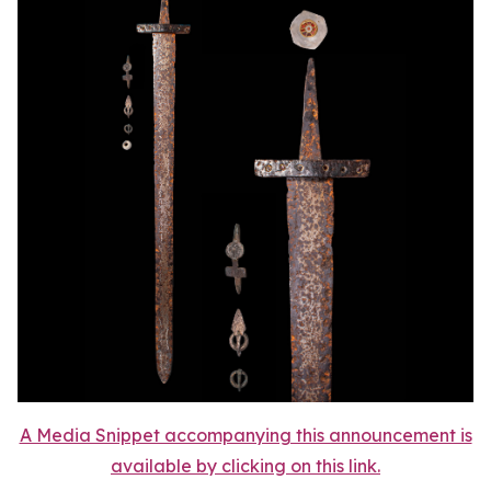
A Media Snippet accompanying this announcement is
available by clicking on this link.