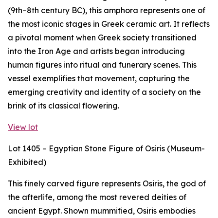
(9th–8th century BC), this amphora represents one of
the most iconic stages in Greek ceramic art. It reflects
a pivotal moment when Greek society transitioned
into the Iron Age and artists began introducing
human figures into ritual and funerary scenes. This
vessel exemplifies that movement, capturing the
emerging creativity and identity of a society on the
brink of its classical flowering.
View lot
Lot 1405 – Egyptian Stone Figure of Osiris (Museum-
Exhibited)
This finely carved figure represents Osiris, the god of
the afterlife, among the most revered deities of
ancient Egypt. Shown mummified, Osiris embodies