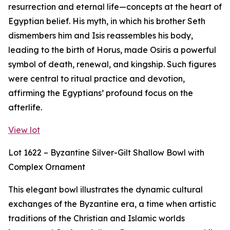
resurrection and eternal life—concepts at the heart of
Egyptian belief. His myth, in which his brother Seth
dismembers him and Isis reassembles his body,
leading to the birth of Horus, made Osiris a powerful
symbol of death, renewal, and kingship. Such figures
were central to ritual practice and devotion,
affirming the Egyptians’ profound focus on the
afterlife.
View lot
Lot 1622 – Byzantine Silver-Gilt Shallow Bowl with
Complex Ornament
This elegant bowl illustrates the dynamic cultural
exchanges of the Byzantine era, a time when artistic
traditions of the Christian and Islamic worlds