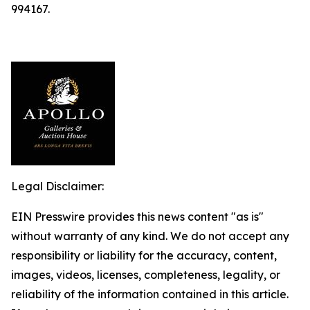
994167.
Legal Disclaimer:
EIN Presswire provides this news content "as is"
without warranty of any kind. We do not accept any
responsibility or liability for the accuracy, content,
images, videos, licenses, completeness, legality, or
reliability of the information contained in this article.