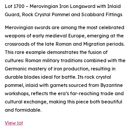
Lot 1700 – Merovingian Iron Longsword with Inlaid
Guard, Rock Crystal Pommel and Scabbard Fittings
Merovingian swords are among the most celebrated
weapons of early medieval Europe, emerging at the
crossroads of the late Roman and Migration periods.
This rare example demonstrates the fusion of
cultures: Roman military traditions combined with the
Germanic mastery of iron production, resulting in
durable blades ideal for battle. Its rock crystal
pommel, inlaid with garnets sourced from Byzantine
workshops, reflects the era’s far-reaching trade and
cultural exchange, making this piece both beautiful
and formidable.
View lot