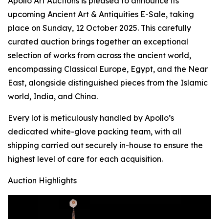
Apollo Art Auctions is pleased to announce its
upcoming Ancient Art & Antiquities E-Sale, taking
place on Sunday, 12 October 2025. This carefully
curated auction brings together an exceptional
selection of works from across the ancient world,
encompassing Classical Europe, Egypt, and the Near
East, alongside distinguished pieces from the Islamic
world, India, and China.
Every lot is meticulously handled by Apollo’s
dedicated white-glove packing team, with all
shipping carried out securely in-house to ensure the
highest level of care for each acquisition.
Auction Highlights