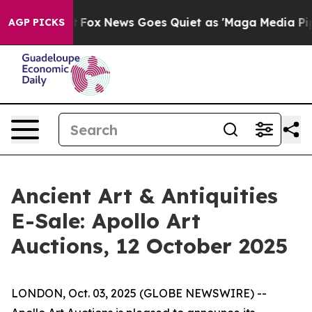
ey Exist
Fox News Goes Quiet as 'Maga Media Pipeline'
AGP PICKS
Ancient Art & Antiquities
E-Sale: Apollo Art
Auctions, 12 October 2025
LONDON, Oct. 03, 2025 (GLOBE NEWSWIRE) --