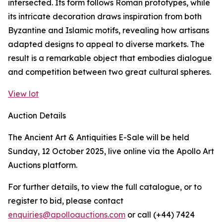
intersected. Its form follows Roman prototypes, while
its intricate decoration draws inspiration from both
Byzantine and Islamic motifs, revealing how artisans
adapted designs to appeal to diverse markets. The
result is a remarkable object that embodies dialogue
and competition between two great cultural spheres.
View lot
Auction Details
The Ancient Art & Antiquities E-Sale will be held
Sunday, 12 October 2025, live online via the Apollo Art
Auctions platform.
For further details, to view the full catalogue, or to
register to bid, please contact
enquiries@apolloauctions.com
or call (+44) 7424