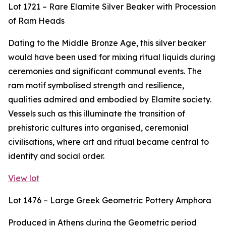
Lot 1721 – Rare Elamite Silver Beaker with Procession
of Ram Heads
Dating to the Middle Bronze Age, this silver beaker
would have been used for mixing ritual liquids during
ceremonies and significant communal events. The
ram motif symbolised strength and resilience,
qualities admired and embodied by Elamite society.
Vessels such as this illuminate the transition of
prehistoric cultures into organised, ceremonial
civilisations, where art and ritual became central to
identity and social order.
View lot
Lot 1476 – Large Greek Geometric Pottery Amphora
Produced in Athens during the Geometric period