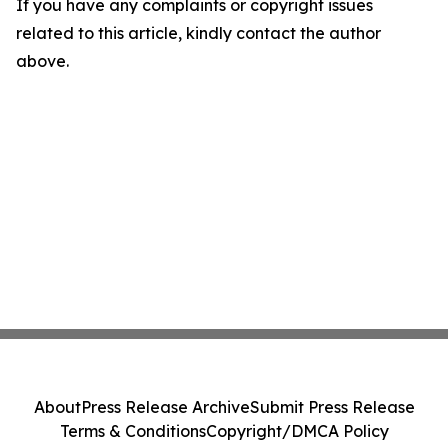
If you have any complaints or copyright issues
related to this article, kindly contact the author
above.
About
Press Release Archive
Submit Press Release
Terms & Conditions
Copyright/DMCA Policy