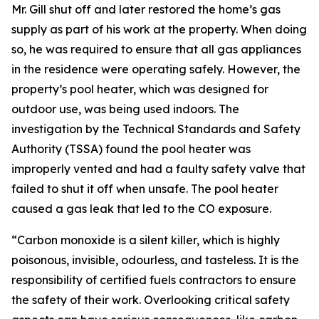
Mr. Gill shut off and later restored the home’s gas
supply as part of his work at the property. When doing
so, he was required to ensure that all gas appliances
in the residence were operating safely. However, the
property’s pool heater, which was designed for
outdoor use, was being used indoors. The
investigation by the Technical Standards and Safety
Authority (TSSA) found the pool heater was
improperly vented and had a faulty safety valve that
failed to shut it off when unsafe. The pool heater
caused a gas leak that led to the CO exposure.
“Carbon monoxide is a silent killer, which is highly
poisonous, invisible, odourless, and tasteless. It is the
responsibility of certified fuels contractors to ensure
the safety of their work. Overlooking critical safety