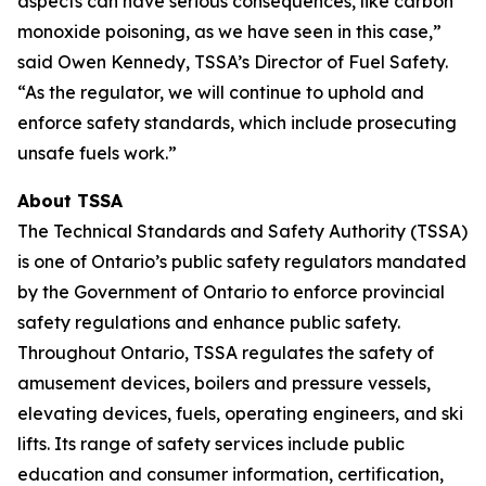
aspects can have serious consequences, like carbon
monoxide poisoning, as we have seen in this case,”
said Owen Kennedy, TSSA’s Director of Fuel Safety.
“As the regulator, we will continue to uphold and
enforce safety standards, which include prosecuting
unsafe fuels work.”
About TSSA
The Technical Standards and Safety Authority (TSSA)
is one of Ontario’s public safety regulators mandated
by the Government of Ontario to enforce provincial
safety regulations and enhance public safety.
Throughout Ontario, TSSA regulates the safety of
amusement devices, boilers and pressure vessels,
elevating devices, fuels, operating engineers, and ski
lifts. Its range of safety services include public
education and consumer information, certification,