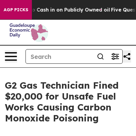
Chance to Cash in on Publicly Owned oil
Five Questio
AGP PICKS
G2 Gas Technician Fined
$20,000 for Unsafe Fuel
Works Causing Carbon
Monoxide Poisoning