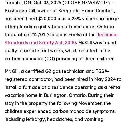
Toronto, ON, Oct. 03, 2025 (GLOBE NEWSWIRE) --
Kushdeep Gill, owner of Keepright Home Comfort,
has been fined $20,000 plus a 25% victim surcharge
after pleading guilty to an offence under Ontario
Regulation 212/01 (Gaseous Fuels) of the
Technical
Standards and Safety Act, 2000
. Mr. Gill was found
guilty of unsafe fuel works, which resulted in the
carbon monoxide (CO) poisoning of three children.
Mr. Gill, a certified G2 gas technician and TSSA-
registered contractor, had been hired in May 2024 to
install a furnace at a residence operating as a rental
vacation home in Burlington, Ontario. During their
stay in the property the following November, the
children experienced carbon monoxide symptoms,
including lethargy, headaches, and vomiting.