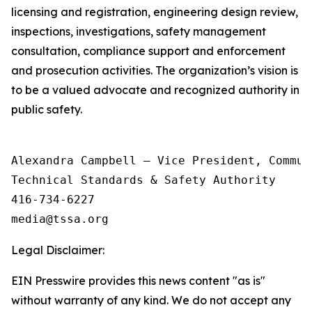
licensing and registration, engineering design review,
inspections, investigations, safety management
consultation, compliance support and enforcement
and prosecution activities. The organization’s vision is
to be a valued advocate and recognized authority in
public safety.
Alexandra Campbell – Vice President, Commun
Technical Standards & Safety Authority

416-734-6227

Legal Disclaimer:
EIN Presswire provides this news content "as is"
without warranty of any kind. We do not accept any