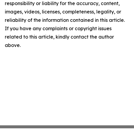
responsibility or liability for the accuracy, content,
images, videos, licenses, completeness, legality, or
reliability of the information contained in this article.
If you have any complaints or copyright issues
related to this article, kindly contact the author
above.