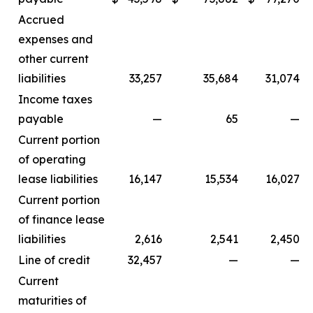
Accrued
expenses and
other current
liabilities
33,257
35,684
31,074
Income taxes
payable
—
65
—
Current portion
of operating
lease liabilities
16,147
15,534
16,027
Current portion
of finance lease
liabilities
2,616
2,541
2,450
Line of credit
32,457
—
—
Current
maturities of