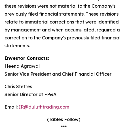
these revisions were not material to the Company's
previously filed financial statements. These revisions
relate to immaterial corrections that were identified
by management and when accumulated, required a
correction to the Company's previously filed financial
statements.
Investor Contacts:
Heena Agrawal
Senior Vice President and Chief Financial Officer
Chris Steffes
Senior Director of FP&A
Email:
IR@duluthtrading.com
(Tables Follow)