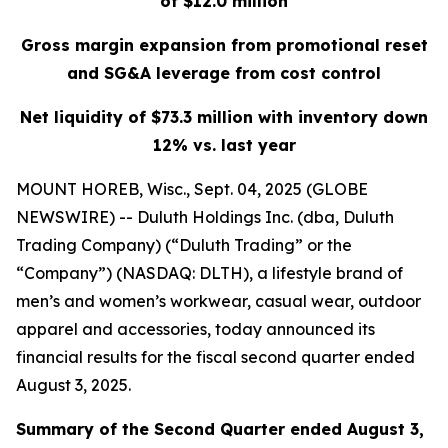
of $12.0 million
Gross margin expansion from promotional reset
and SG&A leverage from cost control
Net liquidity of $73.3 million with inventory down
12% vs. last year
MOUNT HOREB, Wisc., Sept. 04, 2025 (GLOBE
NEWSWIRE) -- Duluth Holdings Inc. (dba, Duluth
Trading Company) (“Duluth Trading” or the
“Company”) (NASDAQ: DLTH), a lifestyle brand of
men’s and women’s workwear, casual wear, outdoor
apparel and accessories, today announced its
financial results for the fiscal second quarter ended
August 3, 2025.
Summary of the Second Quarter ended August 3,