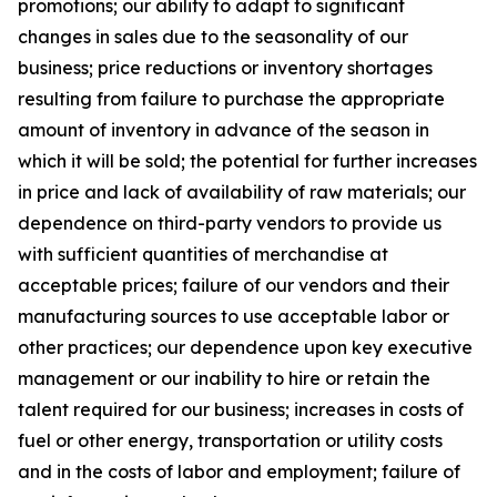
promotions; our ability to adapt to significant
changes in sales due to the seasonality of our
business; price reductions or inventory shortages
resulting from failure to purchase the appropriate
amount of inventory in advance of the season in
which it will be sold; the potential for further increases
in price and lack of availability of raw materials; our
dependence on third-party vendors to provide us
with sufficient quantities of merchandise at
acceptable prices; failure of our vendors and their
manufacturing sources to use acceptable labor or
other practices; our dependence upon key executive
management or our inability to hire or retain the
talent required for our business; increases in costs of
fuel or other energy, transportation or utility costs
and in the costs of labor and employment; failure of