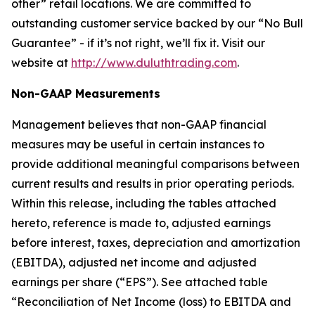
other” retail locations. We are committed to
outstanding customer service backed by our “No Bull
Guarantee” - if it’s not right, we’ll fix it. Visit our
website at
http://www.duluthtrading.com
.
Non-GAAP Measurements
Management believes that non-GAAP financial
measures may be useful in certain instances to
provide additional meaningful comparisons between
current results and results in prior operating periods.
Within this release, including the tables attached
hereto, reference is made to, adjusted earnings
before interest, taxes, depreciation and amortization
(EBITDA), adjusted net income and adjusted
earnings per share (“EPS”). See attached table
“Reconciliation of Net Income (loss) to EBITDA and