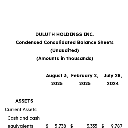
***
DULUTH HOLDINGS INC.
Condensed Consolidated Balance Sheets
(Unaudited)
(Amounts in thousands)
August 3,
February 2,
July 28,
2025
2025
2024
ASSETS
Current Assets:
Cash and cash
equivalents
$
5,738
$
3,335
$
9,787