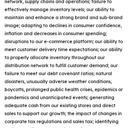
network, supply chains and operations; failure to
effectively manage inventory levels; our ability to
maintain and enhance a strong brand and sub-brand
image; adapting to declines in consumer confidence,
inflation and decreases in consumer spending;
disruptions to our e-commerce platform; our ability to
meet customer delivery time expectations; our ability
to properly allocate inventory throughout our
distribution network to fulfill customer demand; our
failure to meet our debt covenant ratios; natural
disasters, unusually adverse weather conditions,
boycotts, prolonged public health crises, epidemics or
pandemics and unanticipated events; generating
adequate cash from our existing stores and direct
sales to support our growth; the impact of changes in
corporate tax regulations and sales tax; identifying