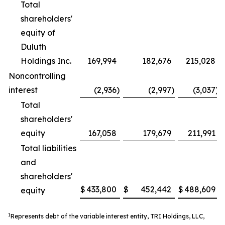
Total
shareholders'
equity of
Duluth
Holdings Inc.
169,994
182,676
215,028
Noncontrolling
interest
(2,936
)
(2,997
)
(3,037
)
Total
shareholders'
equity
167,058
179,679
211,991
Total liabilities
and
shareholders'
$
433,800
$
452,442
$
488,609
equity
1
Represents debt of the variable interest entity, TRI Holdings, LLC,