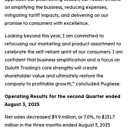
on simplifying the business, reducing expenses,
mitigating tariff impacts, and delivering on our
promise to consumers with excellence.
Looking beyond this year, I am committed to
refocusing our marketing and product assortment to
celebrate the self-reliant spirit of our consumers. I am
confident that business simplification and a focus on
Duluth Trading's core strengths will create
shareholder value and ultimately restore the
company to profitable growth,” concluded Pugliese.
Operating Results for the second Quarter ended
August 3, 2025
Net sales decreased $9.9 million, or 7.0%, to $131.7
million in the three months ended August 3, 2025