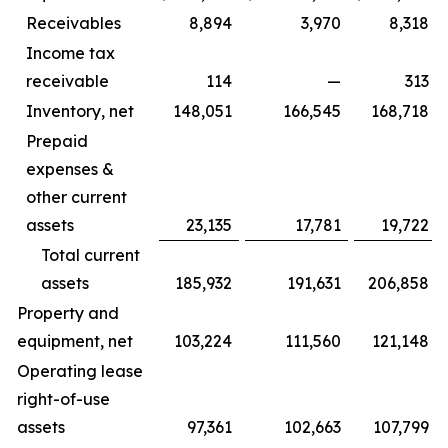
Receivables
8,894
3,970
8,318
Income tax
receivable
114
—
313
Inventory, net
148,051
166,545
168,718
Prepaid
expenses &
other current
assets
23,135
17,781
19,722
Total current
assets
185,932
191,631
206,858
Property and
equipment, net
103,224
111,560
121,148
Operating lease
right-of-use
assets
97,361
102,663
107,799