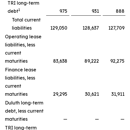
TRI long-term
1
debt
975
931
888
Total current
liabilities
129,050
128,637
127,709
Operating lease
liabilities, less
current
maturities
83,638
89,222
92,275
Finance lease
liabilities, less
current
maturities
29,295
30,621
31,911
Duluth long-term
debt, less current
maturities
—
—
—
TRI long-term