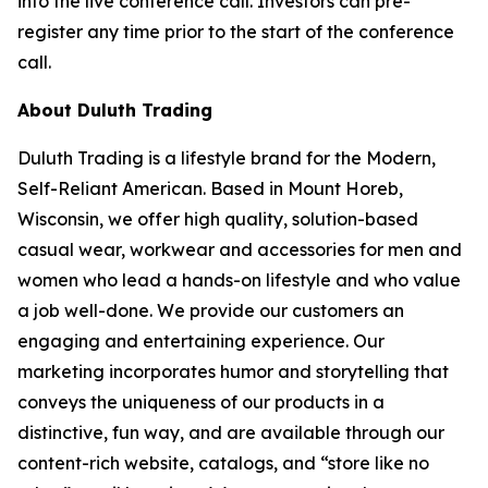
into the live conference call. Investors can pre-
register any time prior to the start of the conference
call.
About Duluth Trading
Duluth Trading is a lifestyle brand for the Modern,
Self-Reliant American. Based in Mount Horeb,
Wisconsin, we offer high quality, solution-based
casual wear, workwear and accessories for men and
women who lead a hands-on lifestyle and who value
a job well-done. We provide our customers an
engaging and entertaining experience. Our
marketing incorporates humor and storytelling that
conveys the uniqueness of our products in a
distinctive, fun way, and are available through our
content-rich website, catalogs, and “store like no