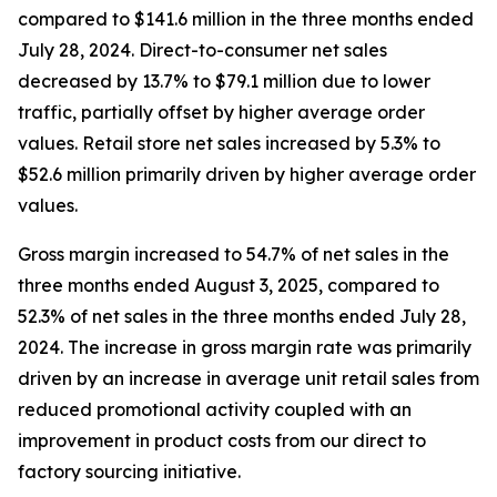
compared to $141.6 million in the three months ended
July 28, 2024. Direct-to-consumer net sales
decreased by 13.7% to $79.1 million due to lower
traffic, partially offset by higher average order
values. Retail store net sales increased by 5.3% to
$52.6 million primarily driven by higher average order
values.
Gross margin increased to 54.7% of net sales in the
three months ended August 3, 2025, compared to
52.3% of net sales in the three months ended July 28,
2024. The increase in gross margin rate was primarily
driven by an increase in average unit retail sales from
reduced promotional activity coupled with an
improvement in product costs from our direct to
factory sourcing initiative.