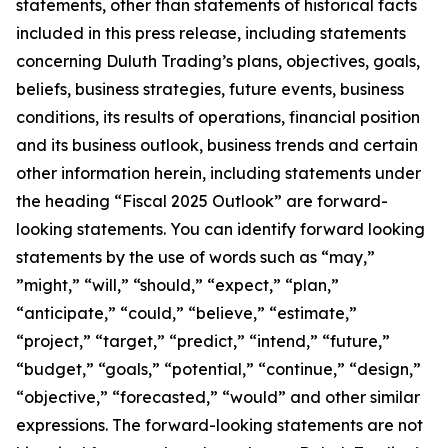
statements, other than statements of historical facts
included in this press release, including statements
concerning Duluth Trading’s plans, objectives, goals,
beliefs, business strategies, future events, business
conditions, its results of operations, financial position
and its business outlook, business trends and certain
other information herein, including statements under
the heading “Fiscal 2025 Outlook” are forward-
looking statements. You can identify forward looking
statements by the use of words such as “may,”
”might,” “will,” “should,” “expect,” “plan,”
“anticipate,” “could,” “believe,” “estimate,”
“project,” “target,” “predict,” “intend,” “future,”
“budget,” “goals,” “potential,” “continue,” “design,”
“objective,” “forecasted,” “would” and other similar
expressions. The forward-looking statements are not