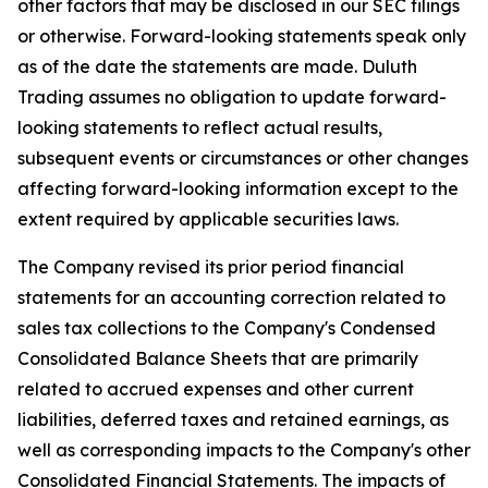
other factors that may be disclosed in our SEC filings
or otherwise. Forward-looking statements speak only
as of the date the statements are made. Duluth
Trading assumes no obligation to update forward-
looking statements to reflect actual results,
subsequent events or circumstances or other changes
affecting forward-looking information except to the
extent required by applicable securities laws.
The Company revised its prior period financial
statements for an accounting correction related to
sales tax collections to the Company's Condensed
Consolidated Balance Sheets that are primarily
related to accrued expenses and other current
liabilities, deferred taxes and retained earnings, as
well as corresponding impacts to the Company's other
Consolidated Financial Statements. The impacts of