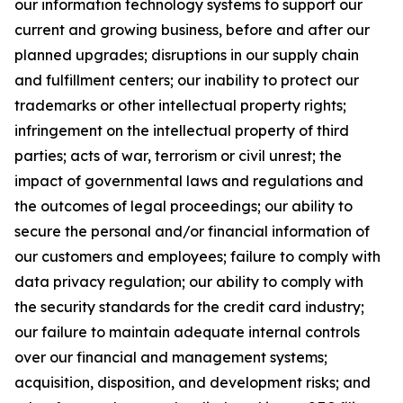
our information technology systems to support our
current and growing business, before and after our
planned upgrades; disruptions in our supply chain
and fulfillment centers; our inability to protect our
trademarks or other intellectual property rights;
infringement on the intellectual property of third
parties; acts of war, terrorism or civil unrest; the
impact of governmental laws and regulations and
the outcomes of legal proceedings; our ability to
secure the personal and/or financial information of
our customers and employees; failure to comply with
data privacy regulation; our ability to comply with
the security standards for the credit card industry;
our failure to maintain adequate internal controls
over our financial and management systems;
acquisition, disposition, and development risks; and