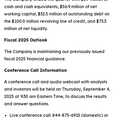
cash and cash equivalents, $56.9 million of net
working capital, $32.5 million of outstanding debt on
the $100.0 million revolving line of credit, and $73.3
million of net liquidity.
Fiscal 2025 Outlook
The Company is maintaining our previously issued
fiscal 2025 financial guidance.
Conference Call Information
A conference call and audio webcast with analysts
and investors will be held on Thursday, September 4,
2025 at 9:30 am Eastern Time, to discuss the results
and answer questions.
Live conference call: 844-875-6915 (domestic) or