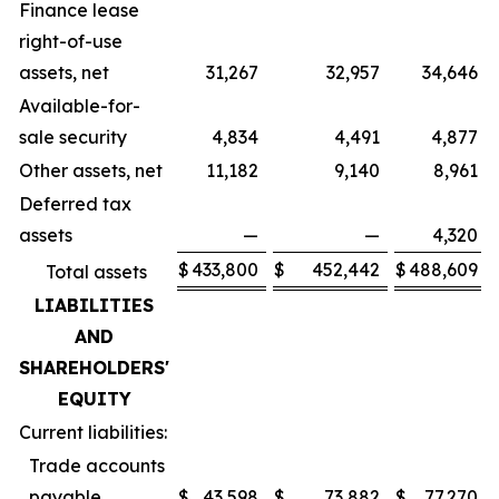
Finance lease
right-of-use
assets, net
31,267
32,957
34,646
Available-for-
sale security
4,834
4,491
4,877
Other assets, net
11,182
9,140
8,961
Deferred tax
assets
—
—
4,320
$
433,800
$
452,442
$
488,609
Total assets
LIABILITIES
AND
SHAREHOLDERS'
EQUITY
Current liabilities:
Trade accounts
payable
$
43,598
$
73,882
$
77,270