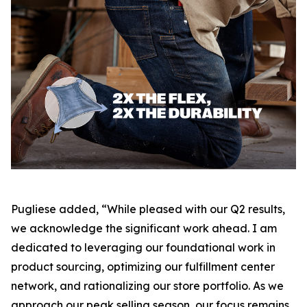
Pugliese added, “While pleased with our Q2 results,
we acknowledge the significant work ahead. I am
dedicated to leveraging our foundational work in
product sourcing, optimizing our fulfillment center
network, and rationalizing our store portfolio. As we
approach our peak selling season, our focus remains