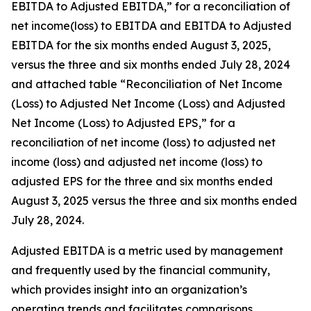
EBITDA to Adjusted EBITDA,” for a reconciliation of
net income(loss) to EBITDA and EBITDA to Adjusted
EBITDA for the six months ended August 3, 2025,
versus the three and six months ended July 28, 2024
and attached table “Reconciliation of Net Income
(Loss) to Adjusted Net Income (Loss) and Adjusted
Net Income (Loss) to Adjusted EPS,” for a
reconciliation of net income (loss) to adjusted net
income (loss) and adjusted net income (loss) to
adjusted EPS for the three and six months ended
August 3, 2025 versus the three and six months ended
July 28, 2024.
Adjusted EBITDA is a metric used by management
and frequently used by the financial community,
which provides insight into an organization’s
operating trends and facilitates comparisons