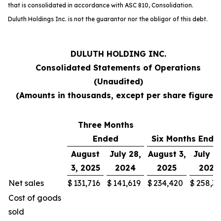
that is consolidated in accordance with ASC 810,
Consolidation
.
Duluth Holdings Inc. is not the guarantor nor the obligor of this debt.
DULUTH HOLDING INC.
Consolidated Statements of Operations
(Unaudited)
(Amounts in thousands, except per share figures)
Three Months
Ended
Six Months Ende
August
July 28,
August 3,
July 28
3, 2025
2024
2025
2024
Net sales
$
131,716
$
141,619
$
234,420
$
258,30
Cost of goods
sold