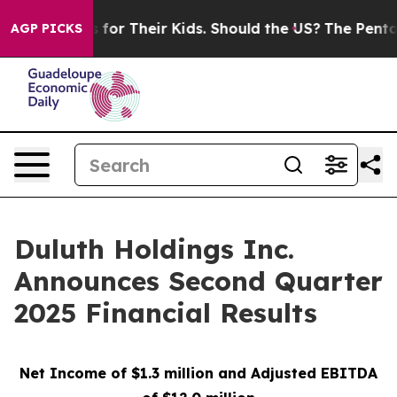
r Their Kids. Should the US?
The Pentagon Is Posting C
AGP PICKS
Duluth Holdings Inc.
Announces Second Quarter
2025 Financial Results
Net Income of $1.3 million and Adjusted EBITDA