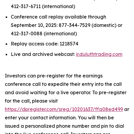
412-317-6711 (international)
Conference call replay available through
September 10, 2025: 877-344-7529 (domestic) or
412-317-0088 (international)
Replay access code: 1218574
Live and archived webcast:
ir.duluthtrading.com
Investors can pre-register for the earnings
conference call to expedite their entry into the call
and avoid waiting for a live operator. To pre-register
for the call, please visit
https://dpregister.com/sreg/10201637/ffa08ed499
and
enter your contact information. You will then be
issued a personalized phone number and pin to dial