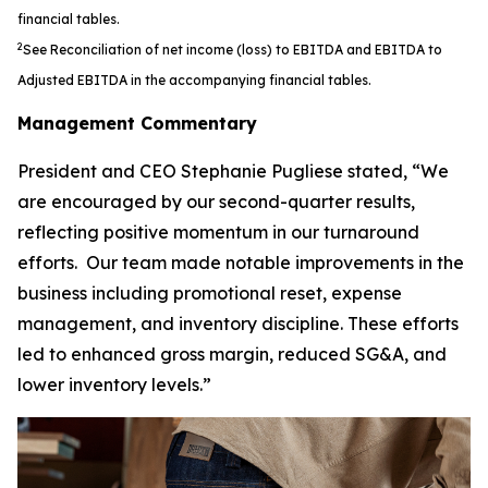
financial tables.
2
See Reconciliation of net income (loss) to EBITDA and EBITDA to
Adjusted EBITDA in the accompanying financial tables.
Management Commentary
President and CEO Stephanie Pugliese stated, “We
are encouraged by our second-quarter results,
reflecting positive momentum in our turnaround
efforts. Our team made notable improvements in the
business including promotional reset, expense
management, and inventory discipline. These efforts
led to enhanced gross margin, reduced SG&A, and
lower inventory levels.”