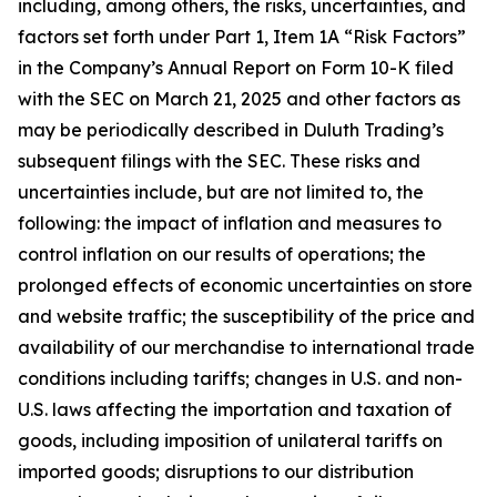
including, among others, the risks, uncertainties, and
factors set forth under Part 1, Item 1A “Risk Factors”
in the Company’s Annual Report on Form 10-K filed
with the SEC on March 21, 2025 and other factors as
may be periodically described in Duluth Trading’s
subsequent filings with the SEC. These risks and
uncertainties include, but are not limited to, the
following: the impact of inflation and measures to
control inflation on our results of operations; the
prolonged effects of economic uncertainties on store
and website traffic; the susceptibility of the price and
availability of our merchandise to international trade
conditions including tariffs; changes in U.S. and non-
U.S. laws affecting the importation and taxation of
goods, including imposition of unilateral tariffs on
imported goods; disruptions to our distribution