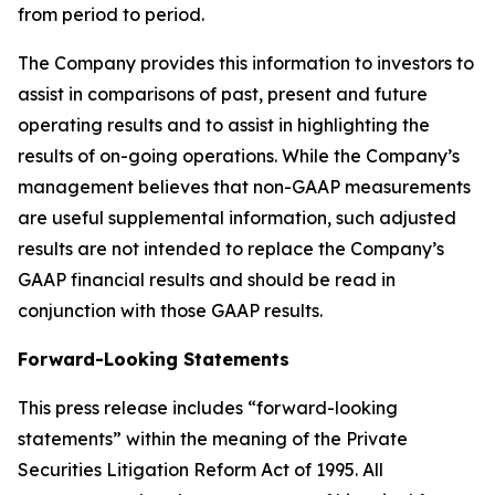
from period to period.
The Company provides this information to investors to
assist in comparisons of past, present and future
operating results and to assist in highlighting the
results of on-going operations. While the Company’s
management believes that non-GAAP measurements
are useful supplemental information, such adjusted
results are not intended to replace the Company’s
GAAP financial results and should be read in
conjunction with those GAAP results.
Forward-Looking Statements
This press release includes “forward-looking
statements” within the meaning of the Private
Securities Litigation Reform Act of 1995. All