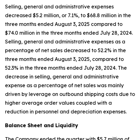
Selling, general and administrative expenses
decreased $5.2 million, or 7.1%, to $68.8 million in the
three months ended August 3, 2025 compared to
$74.0 million in the three months ended July 28, 2024.
Selling, general and administrative expenses as a
percentage of net sales decreased to 52.2% in the
three months ended August 3, 2025, compared to
52.3% in the three months ended July 28, 2024. The
decrease in selling, general and administrative
expense as a percentage of net sales was mainly
driven by leverage on outbound shipping costs due to
higher average order values coupled with a
reduction in personnel and depreciation expenses.
Balance Sheet and Liquidity
The Company ended the quarter with $5.7 million of