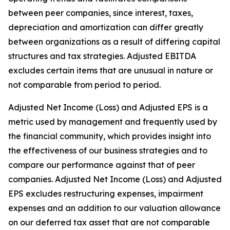
between peer companies, since interest, taxes,
depreciation and amortization can differ greatly
between organizations as a result of differing capital
structures and tax strategies. Adjusted EBITDA
excludes certain items that are unusual in nature or
not comparable from period to period.
Adjusted Net Income (Loss) and Adjusted EPS is a
metric used by management and frequently used by
the financial community, which provides insight into
the effectiveness of our business strategies and to
compare our performance against that of peer
companies. Adjusted Net Income (Loss) and Adjusted
EPS excludes restructuring expenses, impairment
expenses and an addition to our valuation allowance
on our deferred tax asset that are not comparable