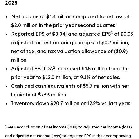
2025
Net income of $1.3 million compared to net loss of
$2.0 million in the prior year second quarter.
1
Reported EPS of $0.04; and adjusted EPS
of $0.03
adjusted for restructuring charges of $0.7 million,
net of tax, and tax valuation allowance of ($0.9)
million.
2
Adjusted EBITDA
increased $1.5 million from the
prior year to $12.0 million, at 9.1% of net sales.
Cash and cash equivalents of $5.7 million with net
liquidity of $73.3 million.
Inventory down $20.7 million or 12.2% vs. last year.
1
See Reconciliation of net income (loss) to adjusted net income (loss)
and adjusted net income (loss) to adjusted EPS in the accompanying