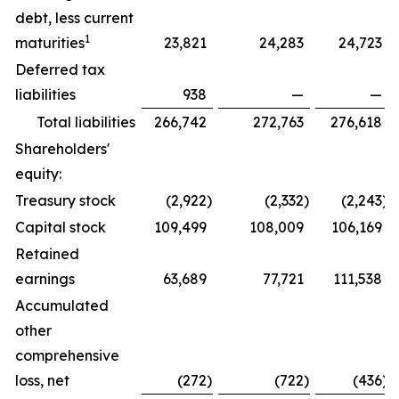
debt, less current
1
maturities
23,821
24,283
24,723
Deferred tax
liabilities
938
—
—
Total liabilities
266,742
272,763
276,618
Shareholders'
equity:
Treasury stock
(2,922
)
(2,332
)
(2,243
)
Capital stock
109,499
108,009
106,169
Retained
earnings
63,689
77,721
111,538
Accumulated
other
comprehensive
loss, net
(272
)
(722
)
(436
)