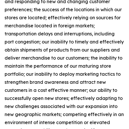
and responding to new and changing customer
preferences; the success of the locations in which our
stores are located; effectively relying on sources for
merchandise located in foreign markets;
transportation delays and interruptions, including
port congestion; our inability to timely and effectively
obtain shipments of products from our suppliers and
deliver merchandise to our customers; the inability to
maintain the performance of our maturing store
portfolio; our inability to deploy marketing tactics to
strengthen brand awareness and attract new
customers in a cost effective manner; our ability to
successfully open new stores; effectively adapting to
new challenges associated with our expansion into
new geographic markets; competing effectively in an
environment of intense competition or elevated