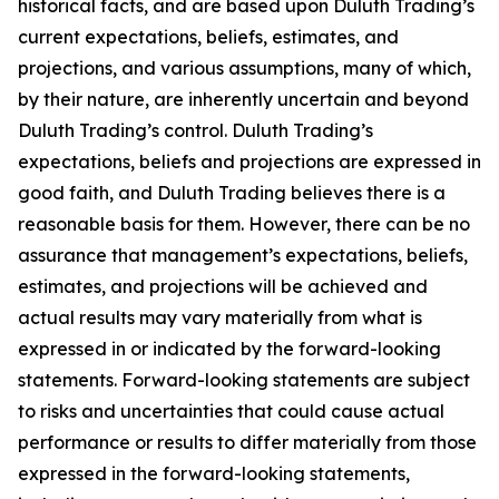
historical facts, and are based upon Duluth Trading’s
current expectations, beliefs, estimates, and
projections, and various assumptions, many of which,
by their nature, are inherently uncertain and beyond
Duluth Trading’s control. Duluth Trading’s
expectations, beliefs and projections are expressed in
good faith, and Duluth Trading believes there is a
reasonable basis for them. However, there can be no
assurance that management’s expectations, beliefs,
estimates, and projections will be achieved and
actual results may vary materially from what is
expressed in or indicated by the forward-looking
statements. Forward-looking statements are subject
to risks and uncertainties that could cause actual
performance or results to differ materially from those
expressed in the forward-looking statements,