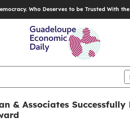
 Who Deserves to be Trusted With the Country’
n & Associates Successfully
Award