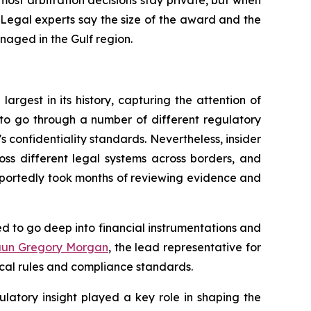
most arbitration decisions stay private, but when
 Legal experts say the size of the award and the
naged in the Gulf region.
argest in its history, capturing the attention of
to go through a number of different regulatory
's confidentiality standards. Nevertheless, insider
ross different legal systems across borders, and
eportedly took months of reviewing evidence and
ded to go deep into financial instrumentations and
aun Gregory Morgan
, the lead representative for
ocal rules and compliance standards.
ulatory insight played a key role in shaping the