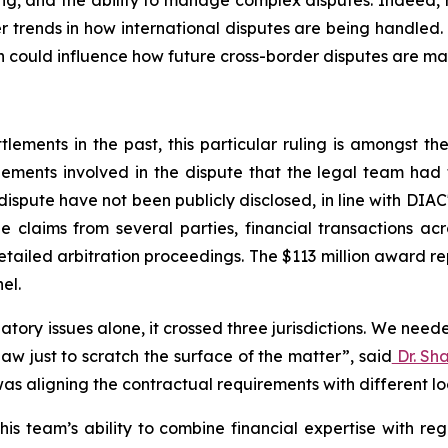
ling, and the ability to manage complex disputes. Indeed, 
er trends in how international disputes are being handled.
ion could influence how future cross-border disputes are ma
ements in the past, this particular ruling is amongst the l
ements involved in the dispute that the legal team had 
dispute have not been publicly disclosed, in line with DIAC
e claims from several parties, financial transactions ac
tailed arbitration proceedings. The $113 million award r
el.
atory issues alone, it crossed three jurisdictions. We nee
aw just to scratch the surface of the matter”
,
said
Dr. Sh
as aligning the contractual requirements with different l
is team’s ability to combine financial expertise with reg