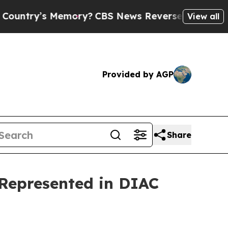
s Memory?
CBS News Reverses Course, Airs Story
View all
Provided by AGP
Share
 Represented in DIAC