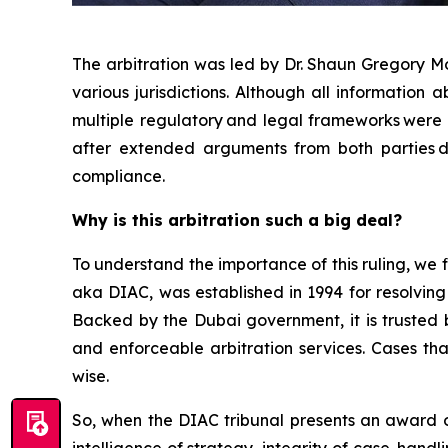
The arbitration was led by Dr. Shaun Gregory Mo
various jurisdictions. Although all information
multiple regulatory and legal frameworks were 
after extended arguments from both parties dis
compliance.
Why is this arbitration such a big deal?
To understand the importance of this ruling, we fi
aka DIAC, was established in 1994 for resolving
Backed by the Dubai government, it is trusted b
and enforceable arbitration services. Cases tha
wise.
So, when the DIAC tribunal presents an award of $