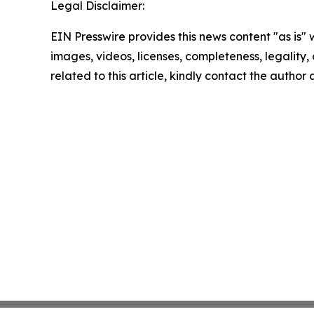
Legal Disclaimer:
EIN Presswire provides this news content "as is" 
images, videos, licenses, completeness, legality, o
related to this article, kindly contact the author