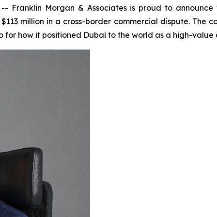
Franklin Morgan & Associates is proud to announce tha
$113 million in a cross-border commercial dispute. The ca
 for how it positioned Dubai to the world as a high-value d