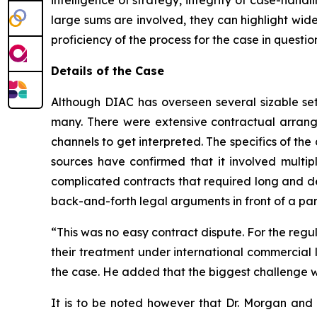
intelligence of strategy, integrity of case-hand
large sums are involved, they can highlight wid
proficiency of the process for the case in quest
Details of the Case
Although DIAC has overseen several sizable settl
many. There were extensive contractual arrang
channels to get interpreted. The specifics of the 
sources have confirmed that it involved multipl
complicated contracts that required long and de
back-and-forth legal arguments in front of a pan
“This was no easy contract dispute. For the regul
their treatment under international commercial l
the case. He added that the biggest challenge w
It is to be noted however that Dr. Morgan and h