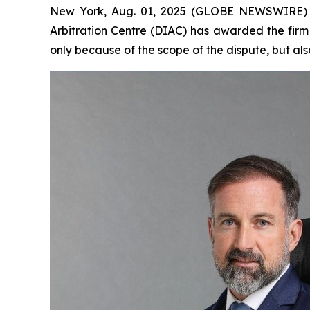
New York, Aug. 01, 2025 (GLOBE NEWSWIRE) -- 
Arbitration Centre (DIAC) has awarded the firm 
only because of the scope of the dispute, but also