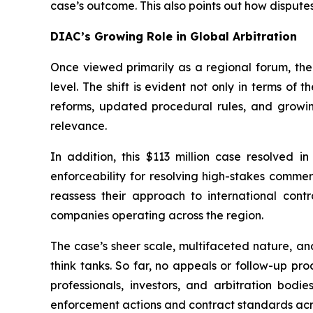
case’s outcome. This also points out how disputes
DIAC’s Growing Role in Global Arbitration
Once viewed primarily as a regional forum, the
level. The shift is evident not only in terms of 
reforms, updated procedural rules, and growi
relevance.
In addition, this $113 million case resolved 
enforceability for resolving high-stakes commerc
reassess their approach to international contra
companies operating across the region.
The case’s sheer scale, multifaceted nature, an
think tanks. So far, no appeals or follow-up pr
professionals, investors, and arbitration bo
enforcement actions and contract standards acro