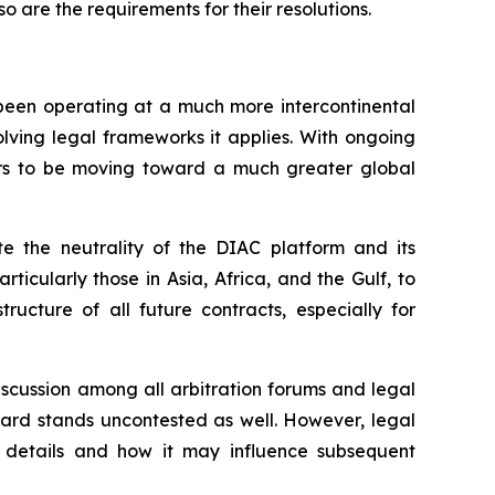
o are the requirements for their resolutions.
 been operating at a much more intercontinental
evolving legal frameworks it applies. With ongoing
ars to be moving toward a much greater global
te the neutrality of the DIAC platform and its
ticularly those in Asia, Africa, and the Gulf, to
tructure of all future contracts, especially for
iscussion among all arbitration forums and legal
award stands uncontested as well. However, legal
d details and how it may influence subsequent