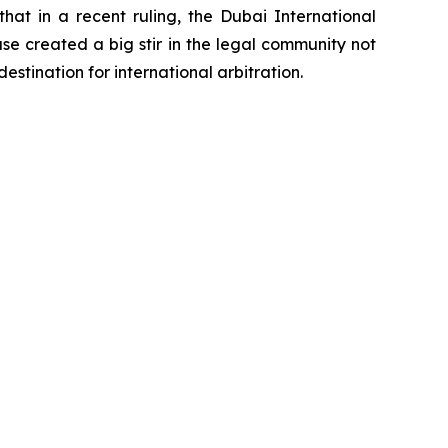
t in a recent ruling, the Dubai International
se created a big stir in the legal community not
estination for international arbitration.