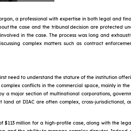
rgan, a professional with expertise in both legal and fi
 about the case and the tribunal decision are protected u
involved in the case. The process was long and exhaustiv
cussing complex matters such as contract enforcement, c
rst need to understand the stature of the institution offer
 complex conflicts in the commercial space, mainly in th
y a major section of multinational corporations, governmen
t land at DIAC are often complex, cross-jurisdictional, a
113 million for a high-profile case, along with the legal 