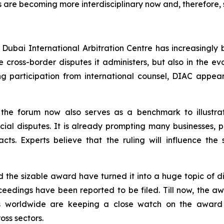
 are becoming more interdisciplinary now and, therefore, s
 Dubai International Arbitration Centre has increasingly
the cross-border disputes it administers, but also in the 
ng participation from international counsel, DIAC appe
in the forum now also serves as a benchmark to illustra
ial disputes. It is already prompting many businesses, par
cts. Experts believe that the ruling will influence the s
d the sizable award have turned it into a huge topic of d
oceedings have been reported to be filed. Till now, the 
dies worldwide are keeping a close watch on the awar
ss sectors.