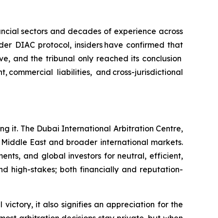
nancial sectors and decades of experience across
nder DIAC protocol, insiders have confirmed that
e, and the tribunal only reached its conclusion
ommercial liabilities, and cross-jurisdictional
ing it. The Dubai International Arbitration Centre,
e Middle East and broader international markets.
ts, and global investors for neutral, efficient,
nd high-stakes; both financially and reputation-
victory, it also signifies an appreciation for the