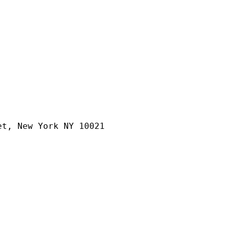
et, New York NY 10021