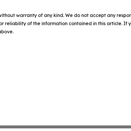
without warranty of any kind. We do not accept any responsib
r reliability of the information contained in this article. I
 above.