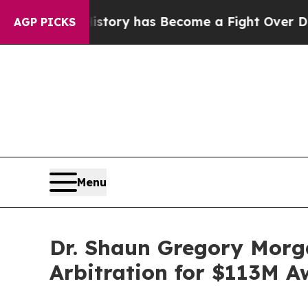
ver History has Become a Fight Over Democracy.
AGP PICKS
Menu
Dr. Shaun Gregory Morga
Arbitration for $113M 