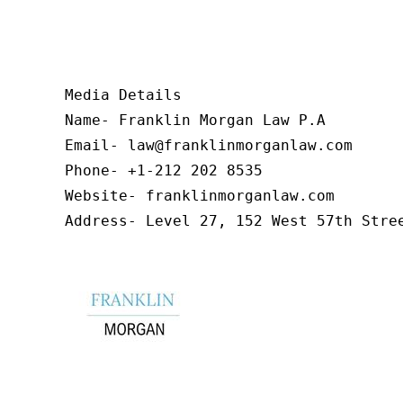
Media Details

Name- Franklin Morgan Law P.A

Email- law@franklinmorganlaw.com

Phone- +1-212 202 8535

Website- franklinmorganlaw.com

Address- Level 27, 152 West 57th Stre