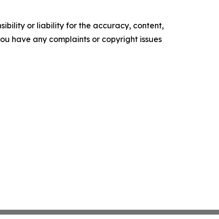
ility or liability for the accuracy, content,
f you have any complaints or copyright issues