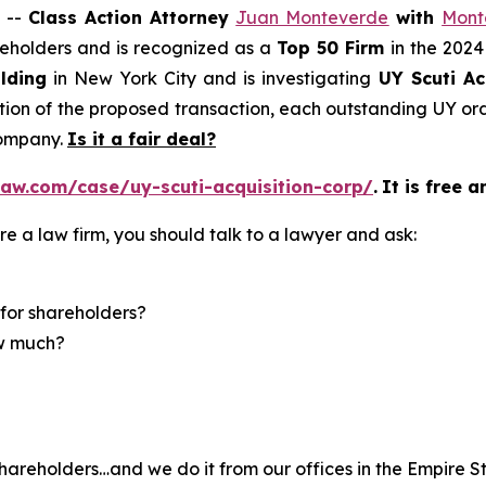
 --
Class Action Attorney
Juan Monteverde
with
Mont
areholders and is recognized as a
Top 50 Firm
in the 2024
lding
in New York City and is investigating
UY Scuti Ac
on of the proposed transaction, each outstanding UY ordi
company.
Is it a fair deal?
aw.com/case/uy-scuti-acquisition-corp/
.
It is free a
re a law firm, you should talk to a lawyer and ask:
for shareholders?
ow much?
hareholders…and we do it from our offices in the Empire St