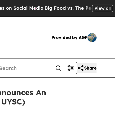
Social Media
Big Food vs. The People. Big Food’s
View all
Provided by AGP
Share
nnounces An
: UYSC)