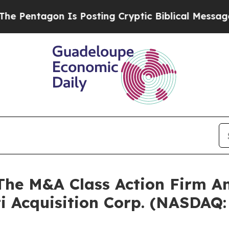
ntagon Is Posting Cryptic Biblical Messages on 
e M&A Class Action Firm A
ti Acquisition Corp. (NASDAQ