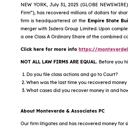
NEW YORK, July 31, 2025 (GLOBE NEWSWIRE)
Firm”), has recovered millions of dollars for sh
firm is headquartered at the
Empire State Bui
merger with Isdera Group Limited. Upon completi
a one Class A Ordinary Share of the combined 
Click here for more info
https://monteverdel
NOT ALL LAW FIRMS ARE EQUAL.
Before you hi
Do you file class actions and go to Court?
When was the last time you recovered money 
What cases did you recover money in and h
About Monteverde & Associates PC
Our firm litigates and has recovered money for s