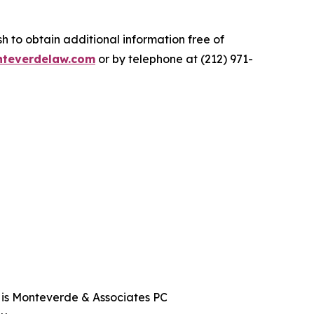
.
 to obtain additional information free of
teverdelaw.com
or by telephone at (212) 971-
t is Monteverde & Associates PC