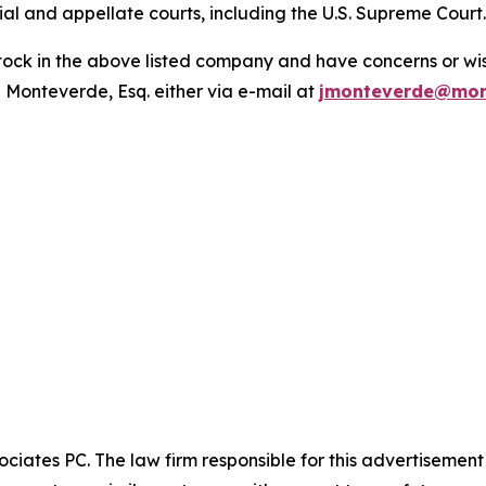
trial and appellate courts, including the U.S. Supreme Court
ck in the above listed company and have concerns or wish
 Monteverde, Esq. either via e-mail at
jmonteverde@mon
ciates PC. The law firm responsible for this advertisemen