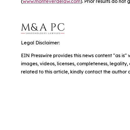
(
www.monteverdelaw.com
). Prior results do no
Legal Disclaimer:
EIN Presswire provides this news content "as is" 
images, videos, licenses, completeness, legality, o
related to this article, kindly contact the author