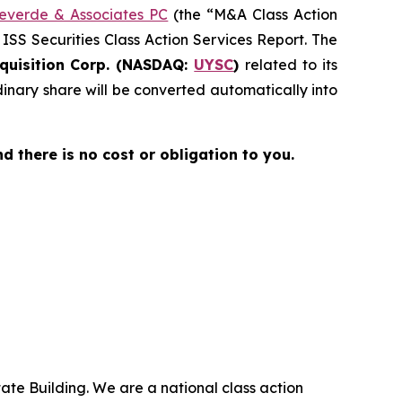
everde & Associates PC
(the “M&A Class Action
 ISS Securities Class Action Services Report. The
quisition Corp. (NASDAQ:
UYSC
)
related to its
nary share will be converted automatically into
nd there is no cost or obligation to you.
ate Building. We are a national class action