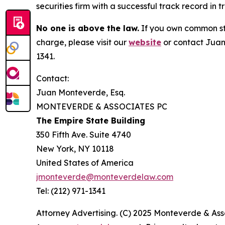
securities firm with a successful track record in 
No one is above the law.
If you own common sto
charge, please visit our
website
or contact Juan
1341.
Contact:
Juan Monteverde, Esq.
MONTEVERDE & ASSOCIATES PC
The Empire State Building
350 Fifth Ave. Suite 4740
New York, NY 10118
United States of America
jmonteverde@monteverdelaw.com
Tel: (212) 971-1341
Attorney Advertising. (C) 2025 Monteverde & Asso