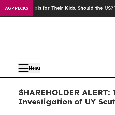
ia Controls for Their Kids. Should the US?
The Pe
AGP PICKS
Menu
$HAREHOLDER ALERT: Th
Investigation of UY Scu