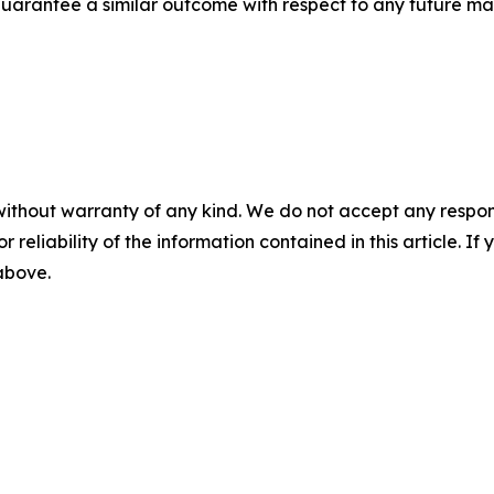
t guarantee a similar outcome with respect to any future mat
without warranty of any kind. We do not accept any responsib
r reliability of the information contained in this article. I
 above.