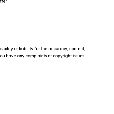
ter.
ility or liability for the accuracy, content,
f you have any complaints or copyright issues