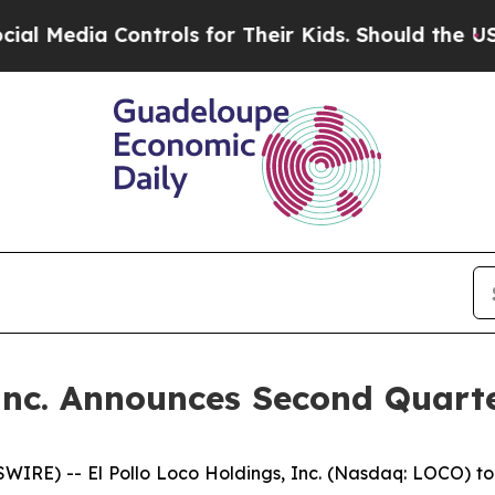
ntrols for Their Kids. Should the US?
The Pentago
 Inc. Announces Second Quarte
IRE) -- El Pollo Loco Holdings, Inc. (Nasdaq: LOCO) to