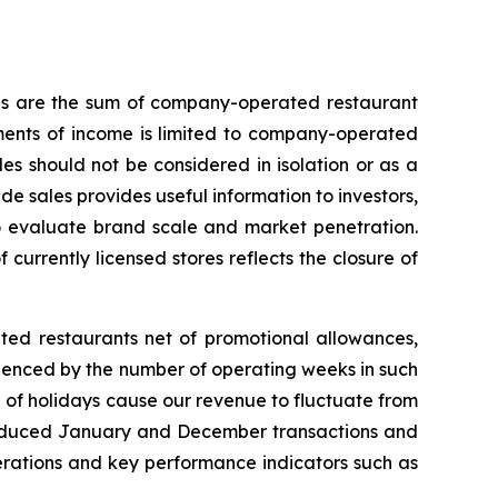
les are the sum of company-operated restaurant
ments of income is limited to company-operated
s should not be considered in isolation or as a
e sales provides useful information to investors,
to evaluate brand scale and market penetration.
 currently licensed stores reflects the closure of
ted restaurants net of promotional allowances,
uenced by the number of operating weeks in such
 of holidays cause our revenue to fluctuate from
to reduced January and December transactions and
operations and key performance indicators such as