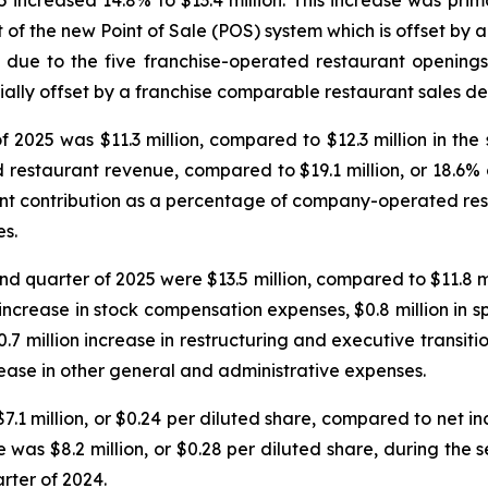
increased 14.8% to $13.4 million. This increase was primar
 of the new Point of Sale (POS) system which is offset by 
s due to the five franchise-operated restaurant opening
ially offset by a franchise comparable restaurant sales de
 2025 was $11.3 million, compared to $12.3 million in the
d restaurant revenue, compared to $19.1 million, or 18.6
rant contribution as a percentage of company-operated re
es.
d quarter of 2025 were $13.5 million, compared to $11.8 mi
 increase in stock compensation expenses, $0.8 million in s
7 million increase in restructuring and executive transit
rease in other general and administrative expenses.
1 million, or $0.24 per diluted share, compared to net inco
was $8.2 million, or $0.28 per diluted share, during the 
rter of 2024.