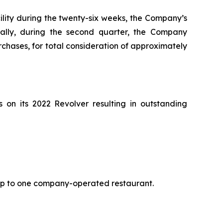
cility during the twenty-six weeks, the Company’s
nally, during the second quarter, the Company
hases, for total consideration of approximately
on its 2022 Revolver resulting in outstanding
 up to one company-operated restaurant.