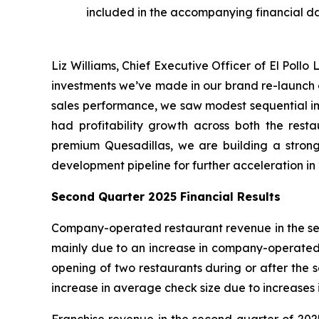
included in the accompanying financial d
Liz Williams, Chief Executive Officer of El Poll
investments we’ve made in our brand re-launch a
sales performance, we saw modest sequential imp
had profitability growth across both the rest
premium Quesadillas, we are building a strong
development pipeline for further acceleration in 2
Second Quarter 2025 Financial Results
Company-operated restaurant revenue in the seco
mainly due to an increase in company-operated co
opening of two restaurants during or after the
increase in average check size due to increases i