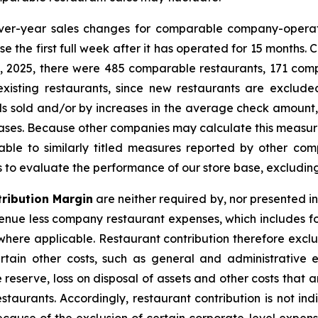
ver-year sales changes for comparable company-operat
e the first full week after it has operated for 15 months.
25, 2025, there were 485 comparable restaurants, 171 c
existing restaurants, since new restaurants are exclu
 sold and/or by increases in the average check amount, r
reases. Because other companies may calculate this measu
ble to similarly titled measures reported by other c
rs to evaluate the performance of our store base, excludin
ribution Margin
are neither required by, nor presented i
nue less company restaurant expenses, which includes f
ere applicable. Restaurant contribution therefore exclud
tain other costs, such as general and administrative 
 reserve, loss on disposal of assets and other costs that
staurants. Accordingly, restaurant contribution is not in