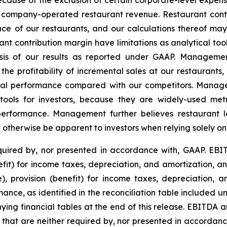
because of the exclusion of certain corporate-level expens
t company-operated restaurant revenue. Restaurant contr
e of our restaurants, and our calculations thereof ma
t contribution margin have limitations as analytical tool
lysis of our results as reported under GAAP. Manageme
the profitability of incremental sales at our restaurant
cial performance compared with our competitors. Manage
tools for investors, because they are widely-used metr
 performance. Management further believes restaurant l
ot otherwise be apparent to investors when relying solely o
uired by, nor presented in accordance with, GAAP. EBIT
nefit) for income taxes, depreciation, and amortization, 
e), provision (benefit) for income taxes, depreciation, 
ance, as identified in the reconciliation table included 
g financial tables at the end of this release. EBITDA a
that are neither required by, nor presented in accorda