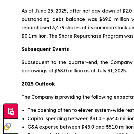
As of June 25, 2025, after net pay down of $2.0 
outstanding debt balance was $69.0 million w
repurchased 3,479 shares of its common stock un
$0.1 million. The Share Repurchase Program was
Subsequent Events
Subsequent to the quarter-end, the Company p
borrowings of $68.0 million as of July 31, 2025.
2025 Outlook
The Company is providing the following expectat
The opening of ten to eleven system-wide res
Capital spending between $31.0 – $34.0 million
G&A expense between $48.0 and $51.0 million,