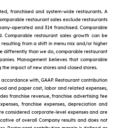
ed, franchised and system-wide restaurants. A
 Comparable restaurant sales exclude restaurants
ompany-operated and 314 franchised. Comparable
ded. Comparable restaurant sales growth can be
esulting from a shift in menu mix and/or higher
re differently than we do, comparable restaurant
ompanies. Management believes that comparable
g the impact of new stores and closed stores.
n accordance with, GAAP. Restaurant contribution
ood and paper cost, labor and related expenses,
es franchise revenue, franchise advertising fee
expenses, franchise expenses, depreciation and
 are considered corporate-level expenses and are
dicative of overall Company results and does not