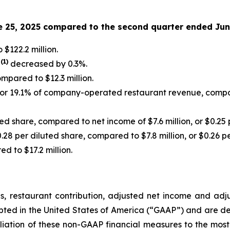
e 25, 2025 compared to the second quarter ended Jun
$122.2 million.
(
1
)
s
decreased by 0.3%.
ompared to $12.3 million.
, or 19.1% of company-operated restaurant revenue, compar
ted share, compared to net income of $7.6 million, or $0.25 
0.28 per diluted share, compared to $7.8 million, or $0.26 p
d to $17.2 million.
s, restaurant contribution, adjusted net income and ad
epted in the United States of America (“GAAP”) and are d
liation of these non-GAAP financial measures to the mos