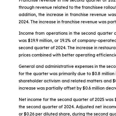
Franchise revenue in the second quarter of 2025 
through revenue related to the franchisee rollout
addition, the increase in franchise revenue wa
2024. The increase in franchise revenue was part
Income from operations in the second quarter of
was $19.9 million, or 19.1% of company-operate
second quarter of 2024. The increase in restau
prices combined with better operating efficienci
General and administrative expenses in the secon
for the quarter was primarily due to $0.8 million
shareholder activism and related matters and $0.
increase was partially offset by $0.6 million dec
Net income for the second quarter of 2025 was $7.
the second quarter of 2024. Adjusted net income 
or $0.26 per diluted share, during the second qua