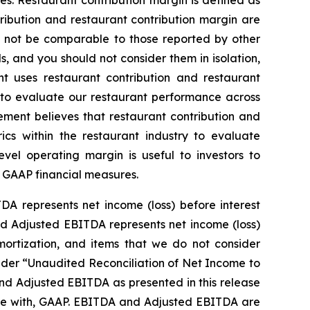
es. Restaurant contribution margin is defined as
ibution and restaurant contribution margin are
y not be comparable to those reported by other
s, and you should not consider them in isolation,
nt uses restaurant contribution and restaurant
s, to evaluate our restaurant performance across
ment believes that restaurant contribution and
ics within the restaurant industry to evaluate
evel operating margin is useful to investors to
n GAAP financial measures.
DA represents net income (loss) before interest
and Adjusted EBITDA represents net income (loss)
amortization, and items that we do not consider
under “Unaudited Reconciliation of Net Income to
nd Adjusted EBITDA as presented in this release
nce with, GAAP. EBITDA and Adjusted EBITDA are