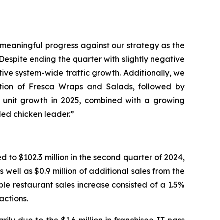
e meaningful progress against our strategy as the
espite ending the quarter with slightly negative
ive system-wide traffic growth. Additionally, we
uction of Fresca Wraps and Salads, followed by
d unit growth in 2025, combined with a growing
lled chicken leader.”
to $102.3 million in the second quarter of 2024,
well as $0.9 million of additional sales from the
e restaurant sales increase consisted of a 1.5%
actions.