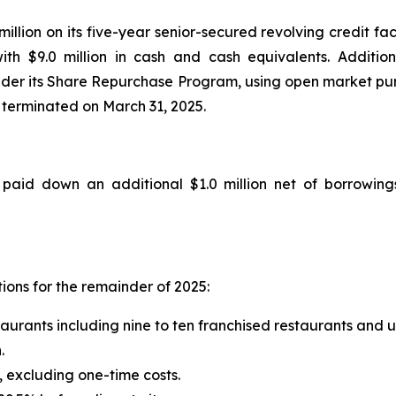
million on its five-year senior-secured revolving credit fa
ith $9.0 million in cash and cash equivalents. Additio
der its Share Repurchase Program, using open market purc
 terminated on March 31, 2025.
aid down an additional $1.0 million net of borrowings 
ions for the remainder of 2025:
taurants including nine to ten franchised restaurants and
.
 excluding one-time costs.