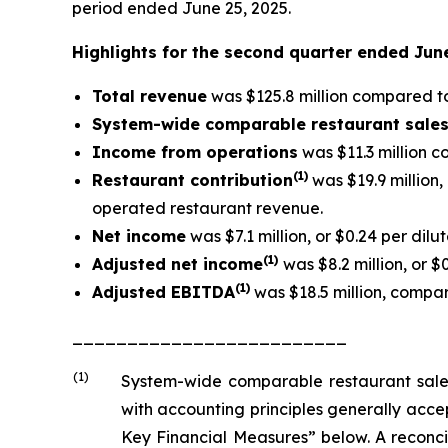
period ended June 25, 2025.
Highlights for the second quarter ended Jun
Total revenue
was $125.8 million compared to 
System-wide comparable restaurant sale
Income from operations
was $11.3 million c
(1)
Restaurant contribution
was $19.9 million
operated restaurant revenue.
Net income
was $7.1 million, or $0.24 per dilu
(1
)
Adjusted net income
was $8.2 million, or $
(1)
Adjusted EBITDA
was $18.5 million, compare
_________________________
(1)
System-wide comparable restaurant sale
with accounting principles generally acc
Key Financial Measures” below. A reconci