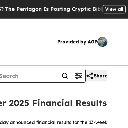
n Is Posting Cryptic Biblical Messages on Socia
View all
Provided by AGP
Share
r 2025 Financial Results
day announced financial results for the 13-week