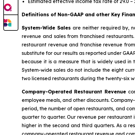
Estimated effective income tax rate of 29.0 – 
Definitions of Non-GAAP and other Key Fina
System-Wide Sales
are neither required by,
revenue and sales from franchised restaurants
restaurant revenue and franchise revenue from 
substitute for our results as reported under GAA
because it is a measure that is widely used in
System-wide sales do not include the eight curren
two licensed restaurants during the twenty-six 
Company-Operated Restaurant Revenue
co
employee meals, and other discounts. Company-op
period, the number of open restaurants, and com
quarter to quarter. Our revenue per restaurant 
higher in the second and third quarters. As a re
company-operated restaurant revenue and comp