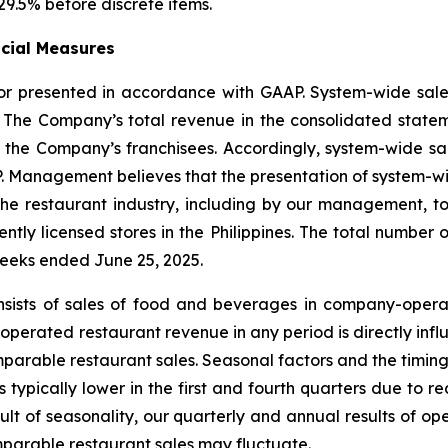
29.5% before discrete items.
ncial Measures
 nor presented in accordance with GAAP. System-wide sa
. The Company’s total revenue in the consolidated state
the Company’s franchisees. Accordingly, system-wide sale
P. Management believes that the presentation of system-wid
 the restaurant industry, including by our management, 
tly licensed stores in the Philippines. The total number of
weeks ended June 25, 2025.
nsists of sales of food and beverages in company-opera
erated restaurant revenue in any period is directly infl
parable restaurant sales. Seasonal factors and the timing
is typically lower in the first and fourth quarters due 
sult of seasonality, our quarterly and annual results of 
arable restaurant sales may fluctuate.