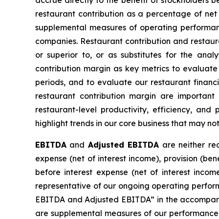
accrue directly to the benefit of stockholders 
restaurant contribution as a percentage of ne
supplemental measures of operating performanc
companies. Restaurant contribution and restauran
or superior to, or as substitutes for the ana
contribution margin as key metrics to evaluate 
periods, and to evaluate our restaurant finan
restaurant contribution margin are important 
restaurant-level productivity, efficiency, and
highlight trends in our core business that may n
EBITDA
and
Adjusted EBITDA
are neither req
expense (net of interest income), provision (be
before interest expense (net of interest incom
representative of our ongoing operating perform
EBITDA and Adjusted EBITDA” in the accompanyin
are supplemental measures of our performance 