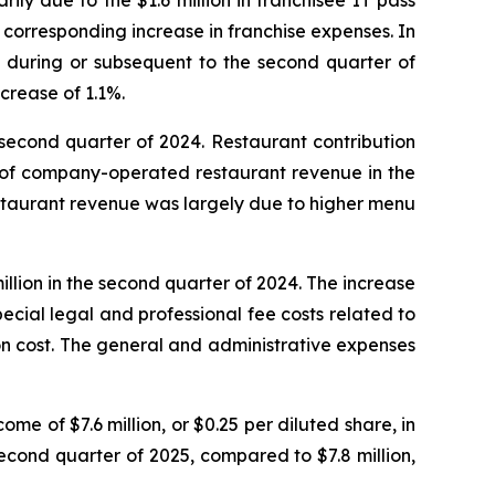
ily due to the $1.6 million in franchisee IT pass
a corresponding increase in franchise expenses. In
s during or subsequent to the second quarter of
crease of 1.1%.
 second quarter of 2024. Restaurant contribution
% of company-operated restaurant revenue in the
staurant revenue was largely due to higher menu
llion in the second quarter of 2024. The increase
pecial legal and professional fee costs related to
ion cost. The general and administrative expenses
me of $7.6 million, or $0.25 per diluted share, in
second quarter of 2025, compared to $7.8 million,