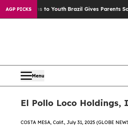
rms to Youth
Brazil Gives Parents Social Media Co
AGP PICKS
Menu
El Pollo Loco Holdings,
COSTA MESA, Calif., July 31, 2025 (GLOBE NEWSW