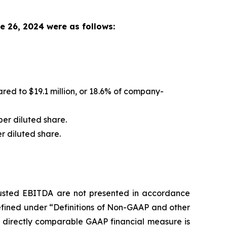
e 26, 2024 were as follows:
ed to $19.1 million, or 18.6% of company-
per diluted share.
er diluted share.
justed EBITDA are not presented in accordance
efined under “Definitions of Non-GAAP and other
t directly comparable GAAP financial measure is