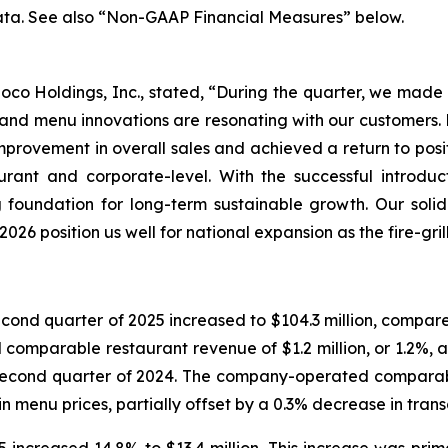
ata. See also “Non-GAAP Financial Measures” below.
o Loco Holdings, Inc., stated, “During the quarter, we mad
nd menu innovations are resonating with our customers. D
rovement in overall sales and achieved a return to posit
aurant and corporate-level. With the successful introd
 foundation for long-term sustainable growth. Our soli
026 position us well for national expansion as the fire-gri
nd quarter of 2025 increased to $104.3 million, compared 
mparable restaurant revenue of $1.2 million, or 1.2%, as 
 second quarter of 2024. The company-operated comparabl
n menu prices, partially offset by a 0.3% decrease in trans