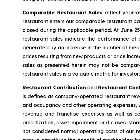
Comparable Restaurant Sales
reflect year-o
restaurant enters our comparable restaurant bas
closed during the applicable period. At June 
restaurant sales indicate the performance of 
generated by an increase in the number of meals
prices resulting from new products or price inc
sales as presented herein may not be compara
restaurant sales is a valuable metric for investo
Restaurant Contribution
and
Restaurant Cont
is defined as company-operated restaurant reve
and occupancy and other operating expenses, wh
revenue and franchise expenses as well as cer
amortization, asset impairment and closed-store
not considered normal operating costs of our re