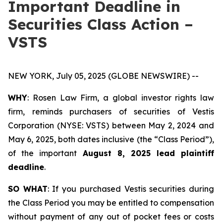
Important Deadline in
Securities Class Action –
VSTS
NEW YORK, July 05, 2025 (GLOBE NEWSWIRE) --
WHY
: Rosen Law Firm, a global investor rights law
firm, reminds purchasers of securities of Vestis
Corporation (NYSE: VSTS) between May 2, 2024 and
May 6, 2025, both dates inclusive (the “Class Period”),
of the important
August 8, 2025 lead plaintiff
deadline
.
SO WHAT
: If you purchased Vestis securities during
the Class Period you may be entitled to compensation
without payment of any out of pocket fees or costs