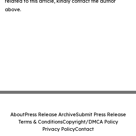
related to this article, kindly contact the author
above.
About
Press Release Archive
Submit Press Release
Terms & Conditions
Copyright/DMCA Policy
Privacy Policy
Contact