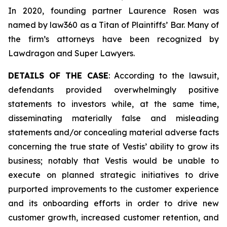
In 2020, founding partner Laurence Rosen was
named by law360 as a Titan of Plaintiffs’ Bar. Many of
the firm’s attorneys have been recognized by
Lawdragon and Super Lawyers.
DETAILS OF THE CASE
: According to the lawsuit,
defendants provided overwhelmingly positive
statements to investors while, at the same time,
disseminating materially false and misleading
statements and/or concealing material adverse facts
concerning the true state of Vestis’ ability to grow its
business; notably that Vestis would be unable to
execute on planned strategic initiatives to drive
purported improvements to the customer experience
and its onboarding efforts in order to drive new
customer growth, increased customer retention, and