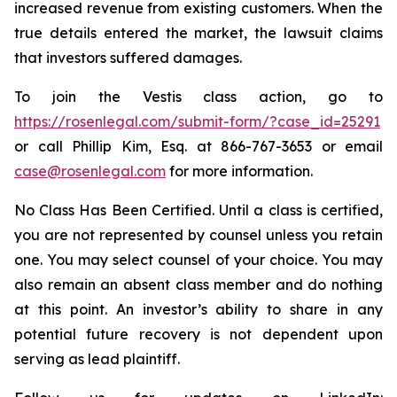
increased revenue from existing customers. When the
true details entered the market, the lawsuit claims
that investors suffered damages.
To join the Vestis class action, go to
https://rosenlegal.com/submit-form/?case_id=25291
or call Phillip Kim, Esq. at 866-767-3653 or email
case@rosenlegal.com
for more information.
No Class Has Been Certified. Until a class is certified,
you are not represented by counsel unless you retain
one. You may select counsel of your choice. You may
also remain an absent class member and do nothing
at this point. An investor’s ability to share in any
potential future recovery is not dependent upon
serving as lead plaintiff.