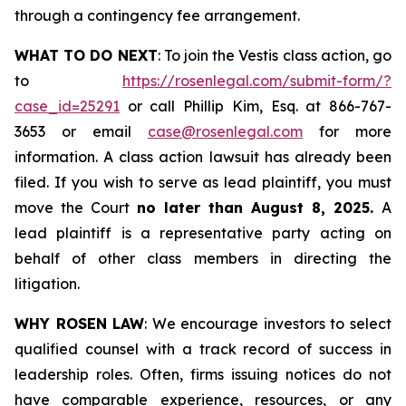
through a contingency fee arrangement.
WHAT TO DO NEXT
: To join the Vestis class action, go
to
https://rosenlegal.com/submit-form/?
case_id=25291
or call Phillip Kim, Esq. at 866-767-
3653 or email
case@rosenlegal.com
for more
information. A class action lawsuit has already been
filed. If you wish to serve as lead plaintiff, you must
move the Court
no later than August 8, 2025.
A
lead plaintiff is a representative party acting on
behalf of other class members in directing the
litigation.
WHY ROSEN LAW
: We encourage investors to select
qualified counsel with a track record of success in
leadership roles. Often, firms issuing notices do not
have comparable experience, resources, or any