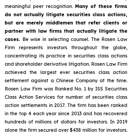
meaningful peer recognition.
Many of these firms
do not actually litigate securities class actions,
but are merely middlemen that refer clients or
partner with law firms that actually litigate the
cases.
Be wise in selecting counsel. The Rosen Law
Firm represents investors throughout the globe,
concentrating its practice in securities class actions
and shareholder derivative litigation. Rosen Law Firm
achieved the largest ever securities class action
settlement against a Chinese Company at the time.
Rosen Law Firm was Ranked No. 1 by ISS Securities
Class Action Services for number of securities class
action settlements in 2017. The firm has been ranked
in the top 4 each year since 2013 and has recovered
hundreds of millions of dollars for investors. In 2019
alone the firm secured over $438 million for investors.