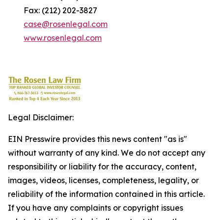
Fax: (212) 202-3827
case@rosenlegal.com
www.rosenlegal.com
Legal Disclaimer:
EIN Presswire provides this news content "as is"
without warranty of any kind. We do not accept any
responsibility or liability for the accuracy, content,
images, videos, licenses, completeness, legality, or
reliability of the information contained in this article.
If you have any complaints or copyright issues