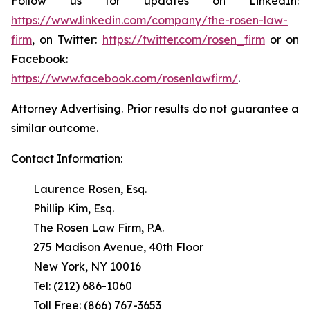
Follow us for updates on LinkedIn:
https://www.linkedin.com/company/the-rosen-law-
firm
, on Twitter:
https://twitter.com/rosen_firm
or on
Facebook:
https://www.facebook.com/rosenlawfirm/
.
Attorney Advertising. Prior results do not guarantee a
similar outcome.
Contact Information:
Laurence Rosen, Esq.
Phillip Kim, Esq.
The Rosen Law Firm, P.A.
275 Madison Avenue, 40th Floor
New York, NY 10016
Tel: (212) 686-1060
Toll Free: (866) 767-3653