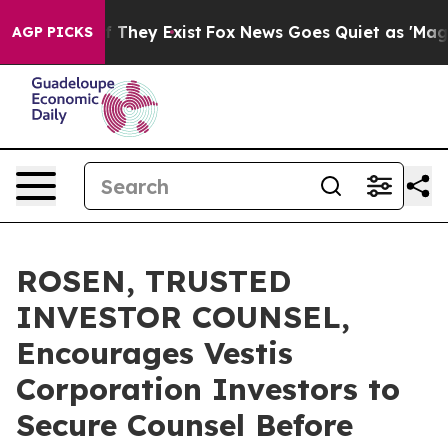
 no Proof They Exist
Fox News Goes Quiet as 'Maga Medi
AGP PICKS
ROSEN, TRUSTED
INVESTOR COUNSEL,
Encourages Vestis
Corporation Investors to
Secure Counsel Before