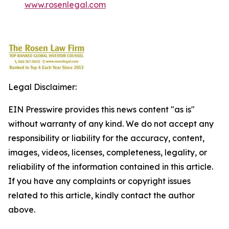
www.rosenlegal.com
Legal Disclaimer:
EIN Presswire provides this news content "as is"
without warranty of any kind. We do not accept any
responsibility or liability for the accuracy, content,
images, videos, licenses, completeness, legality, or
reliability of the information contained in this article.
If you have any complaints or copyright issues
related to this article, kindly contact the author
above.