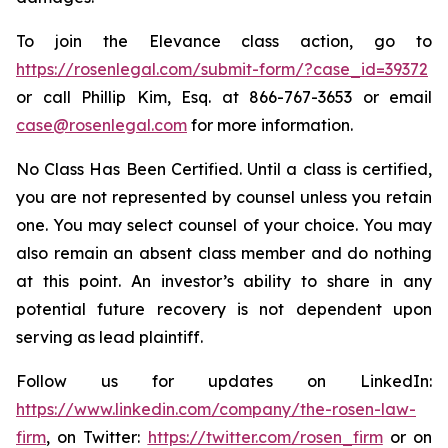
To join the Elevance class action, go to
https://rosenlegal.com/submit-form/?case_id=39372
or call Phillip Kim, Esq. at 866-767-3653 or email
case@rosenlegal.com
for more information.
No Class Has Been Certified. Until a class is certified,
you are not represented by counsel unless you retain
one. You may select counsel of your choice. You may
also remain an absent class member and do nothing
at this point. An investor’s ability to share in any
potential future recovery is not dependent upon
serving as lead plaintiff.
Follow us for updates on LinkedIn:
https://www.linkedin.com/company/the-rosen-law-
firm
, on Twitter:
https://twitter.com/rosen_firm
or on