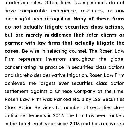
leadership roles. Often, firms issuing notices do not
have comparable experience, resources, or any
meaningful peer recognition.
Many of these firms
do not actually litigate securities class actions,
but are merely middlemen that refer clients or
partner with law firms that actually litigate the
cases.
Be wise in selecting counsel. The Rosen Law
Firm represents investors throughout the globe,
concentrating its practice in securities class actions
and shareholder derivative litigation. Rosen Law Firm
achieved the largest ever securities class action
settlement against a Chinese Company at the time.
Rosen Law Firm was Ranked No. 1 by ISS Securities
Class Action Services for number of securities class
action settlements in 2017. The firm has been ranked
in the top 4 each year since 2013 and has recovered