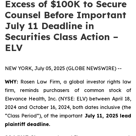
Excess of $100K to Secure
Counsel Before Important
July 11 Deadline in
Securities Class Action –
ELV
NEW YORK, July 05, 2025 (GLOBE NEWSWIRE) --
WHY:
Rosen Law Firm, a global investor rights law
firm, reminds purchasers of common stock of
Elevance Health, Inc. (NYSE: ELV) between April 18,
2024 and October 16, 2024, both dates inclusive (the
“Class Period”), of the important
July 11, 2025 lead
plaintiff deadline.