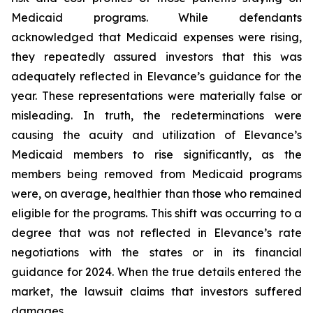
Medicaid programs. While defendants
acknowledged that Medicaid expenses were rising,
they repeatedly assured investors that this was
adequately reflected in Elevance’s guidance for the
year. These representations were materially false or
misleading. In truth, the redeterminations were
causing the acuity and utilization of Elevance’s
Medicaid members to rise significantly, as the
members being removed from Medicaid programs
were, on average, healthier than those who remained
eligible for the programs. This shift was occurring to a
degree that was not reflected in Elevance’s rate
negotiations with the states or in its financial
guidance for 2024. When the true details entered the
market, the lawsuit claims that investors suffered
damages.