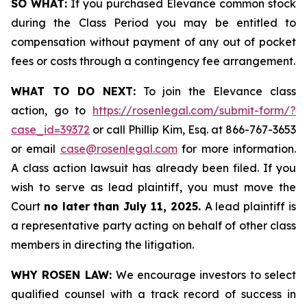
SO WHAT:
If you purchased Elevance common stock
during the Class Period you may be entitled to
compensation without payment of any out of pocket
fees or costs through a contingency fee arrangement.
WHAT TO DO NEXT:
To join the Elevance class
action, go to
https://rosenlegal.com/submit-form/?
case_id=39372
or call Phillip Kim, Esq. at 866-767-3653
or email
case@rosenlegal.com
for more information.
A class action lawsuit has already been filed. If you
wish to serve as lead plaintiff, you must move the
Court
no later than July 11, 2025.
A lead plaintiff is
a representative party acting on behalf of other class
members in directing the litigation.
WHY ROSEN LAW:
We encourage investors to select
qualified counsel with a track record of success in