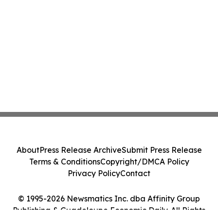
About
Press Release Archive
Submit Press Release
Terms & Conditions
Copyright/DMCA Policy
Privacy Policy
Contact
© 1995-2026 Newsmatics Inc. dba Affinity Group
Publishing & Guadeloupe Economic Daily. All Rights