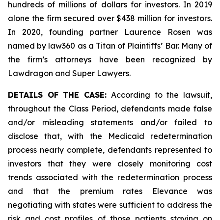
hundreds of millions of dollars for investors. In 2019
alone the firm secured over $438 million for investors.
In 2020, founding partner Laurence Rosen was
named by law360 as a Titan of Plaintiffs’ Bar. Many of
the firm’s attorneys have been recognized by
Lawdragon and Super Lawyers.
DETAILS OF THE CASE:
According to the lawsuit,
throughout the Class Period, defendants made false
and/or misleading statements and/or failed to
disclose that, with the Medicaid redetermination
process nearly complete, defendants represented to
investors that they were closely monitoring cost
trends associated with the redetermination process
and that the premium rates Elevance was
negotiating with states were sufficient to address the
risk and cost profiles of those patients staying on