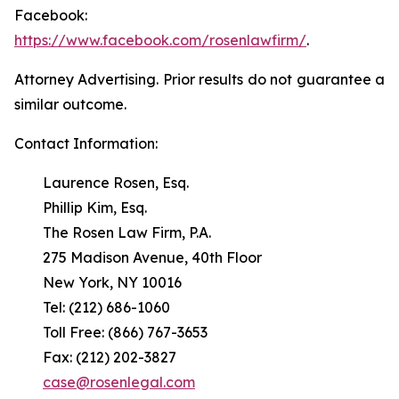
Facebook:
https://www.facebook.com/rosenlawfirm/
.
Attorney Advertising. Prior results do not guarantee a
similar outcome.
Contact Information:
Laurence Rosen, Esq.
Phillip Kim, Esq.
The Rosen Law Firm, P.A.
275 Madison Avenue, 40th Floor
New York, NY 10016
Tel: (212) 686-1060
Toll Free: (866) 767-3653
Fax: (212) 202-3827
case@rosenlegal.com