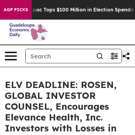
ed her
Aipac Tops $100 Million in Election Spending fo
AGP PICKS
ELV DEADLINE: ROSEN,
GLOBAL INVESTOR
COUNSEL, Encourages
Elevance Health, Inc.
Investors with Losses in