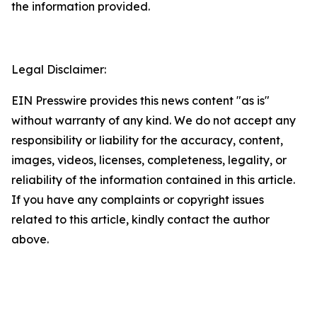
the information provided.
Legal Disclaimer:
EIN Presswire provides this news content "as is"
without warranty of any kind. We do not accept any
responsibility or liability for the accuracy, content,
images, videos, licenses, completeness, legality, or
reliability of the information contained in this article.
If you have any complaints or copyright issues
related to this article, kindly contact the author
above.