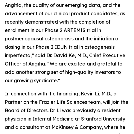
Angitia, the quality of our emerging data, and the
advancement of our clinical product candidates, as
recently demonstrated with the completion of
enrollment in our Phase 2 ARTEMIS trial in
postmenopausal osteoporosis and the initiation of
dosing in our Phase 2 IDUN trial in osteogenesis
imperfecta,” said Dr. David Ke, M.D., Chief Executive
Officer of Angitia. “We are excited and grateful to
add another strong set of high-quality investors to
our growing syndicate.”
In connection with the financing, Kevin Li, M.D., a
Partner on the Frazier Life Sciences team, will join the
Board of Directors. Dr. Li was previously a resident
physician in Internal Medicine at Stanford University
and a consultant at McKinsey & Company, where he