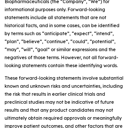
Biopharmaceuticals (the “Company”, “We”) for
informational purposes only. Forward-looking
statements include all statements that are not
historical facts, and in some cases, can be identified
by terms such as “anticipate”, “expect”, “intend”,
“plan”, “believe”, “continue”, “could”, “potential”,
“may”, “will”, “goal” or similar expressions and the
negatives of those terms. However, not all forward-
looking statements contain these identifying words.
These forward-looking statements involve substantial
known and unknown risks and uncertainties, including
the risk that results in earlier clinical trials and
preclinical studies may not be indicative of future
results and that any product candidates may not
ultimately obtain required approvals or meaningfully
improve patient outcomes, and other factors that are