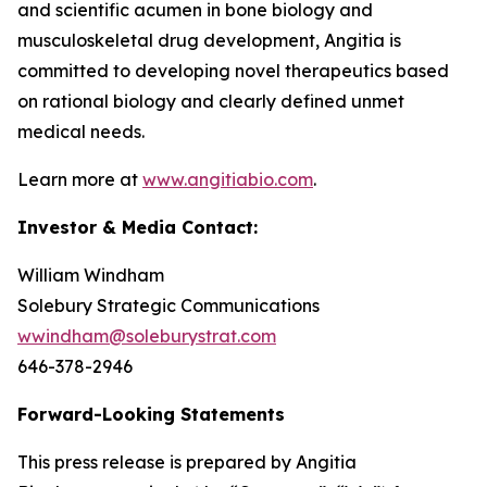
and scientific acumen in bone biology and
musculoskeletal drug development, Angitia is
committed to developing novel therapeutics based
on rational biology and clearly defined unmet
medical needs.
Learn more at
www.angitiabio.com
.
Investor & Media Contact:
William Windham
Solebury Strategic Communications
wwindham@soleburystrat.com
646-378-2946
Forward-Looking Statements
This press release is prepared by Angitia