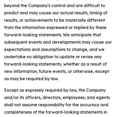
beyond the Company’s control and are difficult to
predict and may cause our actual results, timing of
results, or achievements to be materially different
from the information expressed or implied by these
forward-looking statements. We anticipate that
subsequent events and developments may cause our
expectations and assumptions to change, and we
undertake no obligation to update or revise any
forward-looking statements, whether as a result of
new information, future events, or otherwise, except
as may be required by law.
Except as expressly required by law, the Company
and/or its officers, directors, employees, and agents
shall not assume responsibility for the accuracy and
completeness of the forward-looking statements in