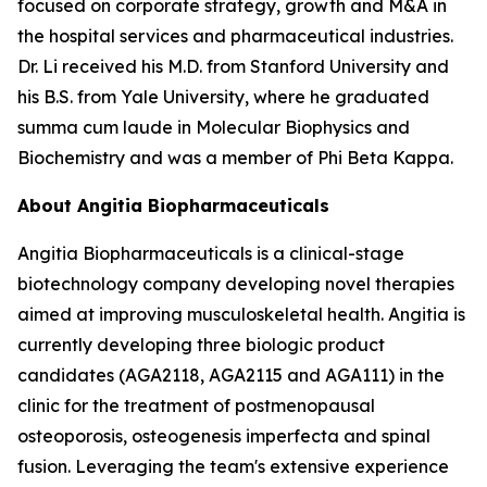
focused on corporate strategy, growth and M&A in
the hospital services and pharmaceutical industries.
Dr. Li received his M.D. from Stanford University and
his B.S. from Yale University, where he graduated
summa cum laude in Molecular Biophysics and
Biochemistry and was a member of Phi Beta Kappa.
About Angitia Biopharmaceuticals
Angitia Biopharmaceuticals is a clinical-stage
biotechnology company developing novel therapies
aimed at improving musculoskeletal health. Angitia is
currently developing three biologic product
candidates (AGA2118, AGA2115 and AGA111) in the
clinic for the treatment of postmenopausal
osteoporosis, osteogenesis imperfecta and spinal
fusion. Leveraging the team's extensive experience