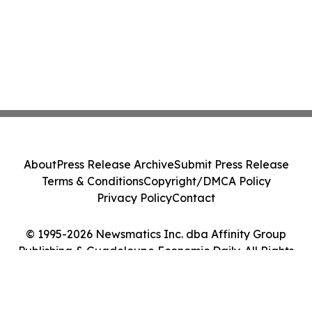
About
Press Release Archive
Submit Press Release
Terms & Conditions
Copyright/DMCA Policy
Privacy Policy
Contact
© 1995-2026 Newsmatics Inc. dba Affinity Group
Publishing & Guadeloupe Economic Daily. All Rights
Reserved.
Cookie Settings / Your Privacy Choices