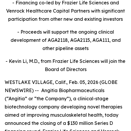
- Financing co-led by Frazier Life Sciences and
Venrock Healthcare Capital Partners
with significant
participation from other new and existing investors
- Proceeds will support the ongoing clinical
development of AGA2118, AGA2115, AGA111, and
other pipeline assets
- Kevin Li, M.D., from Frazier Life Sciences will join the
Board of Directors
WESTLAKE VILLAGE, Calif., Feb. 05, 2026 (GLOBE
NEWSWIRE) -- Angitia Biopharmaceuticals
(“Angitia” or “the Company”), a clinical-stage
biotechnology company developing novel therapies
aimed at improving musculoskeletal health, today
announced the closing of a $130 million Series D