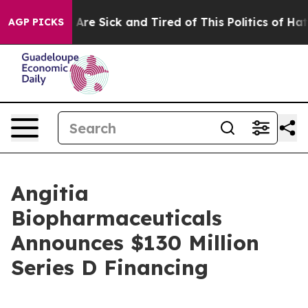
: “People Are Sick and Tired of This Politics of Hatred
AGP PICKS
Angitia
Biopharmaceuticals
Announces $130 Million
Series D Financing