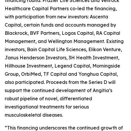
financing round. Frazier Life Sciences and Venrock
Healthcare Capital Partners co-led the financing,
with participation from new investors: Ascenta
Capital, certain funds and accounts managed by
Blackrock, BVF Partners, Logos Capital, RA Capital
Management, and Wellington Management. Existing
investors, Bain Capital Life Sciences, Elikon Venture,
Janus Henderson Investors, 3H Health Investment,
Hillhouse Investment, Legend Capital, Morningside
Group, OrbiMed, TF Capital and Yonghua Capital,
also participated. Proceeds from the Series D will
support the continued development of Angitia’s
robust pipeline of novel, differentiated
investigational treatments for serious
musculoskeletal diseases.
“This financing underscores the continued growth of