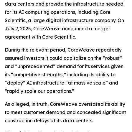
data centers and provide the infrastructure needed
for its AI computing operations, including Core
Scientific, a large digital infrastructure company. On
July 7, 2025, CoreWeave announced a merger
agreement with Core Scientific.
During the relevant period, CoreWeave repeatedly
assured investors it could capitalize on the “robust”
and “unprecedented” demand for its services given
its “competitive strengths,” including its ability to
“deploy” AI infrastructure “at massive scale” and
“rapidly scale our operations.”
As alleged, in truth, CoreWeave overstated its ability
to meet customer demand and concealed significant
construction delays at its data centers.