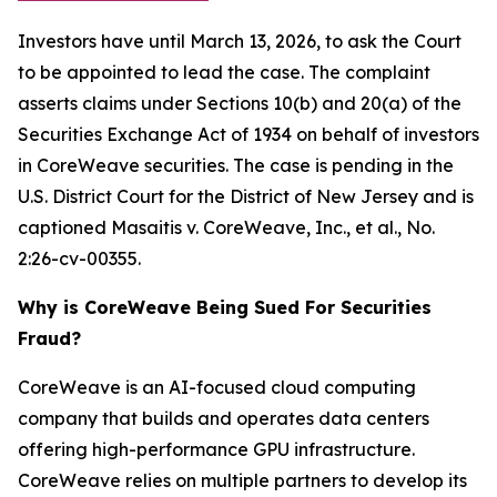
Investors have until March 13, 2026, to ask the Court
to be appointed to lead the case. The complaint
asserts claims under Sections 10(b) and 20(a) of the
Securities Exchange Act of 1934 on behalf of investors
in CoreWeave securities. The case is pending in the
U.S. District Court for the District of New Jersey and is
captioned
Masaitis v. CoreWeave, Inc., et al.
, No.
2:26-cv-00355.
Why is CoreWeave Being Sued For Securities
Fraud?
CoreWeave is an AI-focused cloud computing
company that builds and operates data centers
offering high-performance GPU infrastructure.
CoreWeave relies on multiple partners to develop its