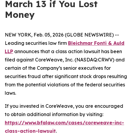
March 13 if You Lost
Money
NEW YORK, Feb. 05, 2026 (GLOBE NEWSWIRE) --
Leading securities law firm
Bleichmar Fonti & Auld
LLP
announces that a class action lawsuit has been
filed against CoreWeave, Inc. (NASDAQ:CRWV) and
certain of the Company’s senior executives for
securities fraud after significant stock drops resulting
from the potential violations of the federal securities
laws.
If you invested in CoreWeave, you are encouraged
to obtain additional information by visiting:
https://www.bfalaw.com/cases/coreweave-inc-
class-action-lawsuit
.