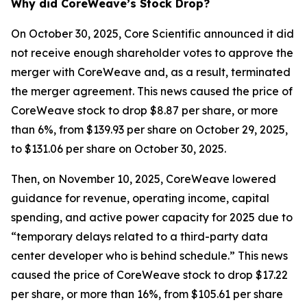
Why did CoreWeave’s Stock Drop?
On October 30, 2025, Core Scientific announced it did
not receive enough shareholder votes to approve the
merger with CoreWeave and, as a result, terminated
the merger agreement. This news caused the price of
CoreWeave stock to drop $8.87 per share, or more
than 6%, from $139.93 per share on October 29, 2025,
to $131.06 per share on October 30, 2025.
Then, on November 10, 2025, CoreWeave lowered
guidance for revenue, operating income, capital
spending, and active power capacity for 2025 due to
“temporary delays related to a third-party data
center developer who is behind schedule.” This news
caused the price of CoreWeave stock to drop $17.22
per share, or more than 16%, from $105.61 per share