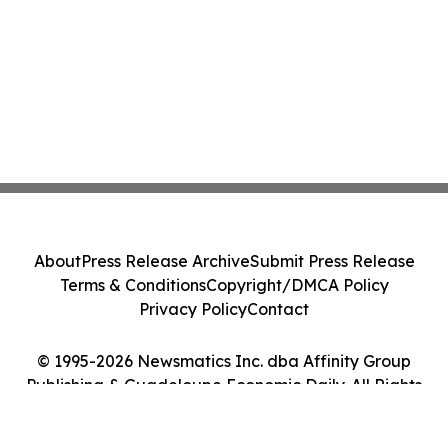
About
Press Release Archive
Submit Press Release
Terms & Conditions
Copyright/DMCA Policy
Privacy Policy
Contact
© 1995-2026 Newsmatics Inc. dba Affinity Group
Publishing & Guadeloupe Economic Daily. All Rights
Reserved.