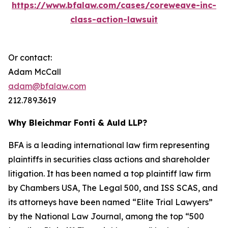
https://www.bfalaw.com/cases/coreweave-inc-
class-action-lawsuit
Or contact:
Adam McCall
adam@bfalaw.com
212.789.3619
Why Bleichmar Fonti & Auld LLP?
BFA is a leading international law firm representing
plaintiffs in securities class actions and shareholder
litigation. It has been named a top plaintiff law firm
by
Chambers USA
,
The Legal 500
, and
ISS SCAS
, and
its attorneys have been named “Elite Trial Lawyers”
by the
National Law Journal
, among the top “500