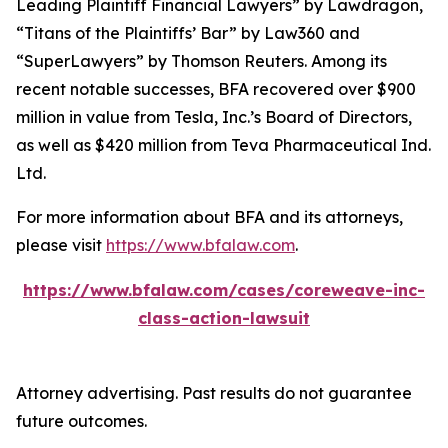
Leading Plaintiff Financial Lawyers” by
Lawdragon
,
“Titans of the Plaintiffs’ Bar” by
Law360
and
“SuperLawyers” by Thomson Reuters. Among its
recent notable successes, BFA recovered over $900
million in value from Tesla, Inc.’s Board of Directors,
as well as $420 million from Teva Pharmaceutical Ind.
Ltd.
For more information about BFA and its attorneys,
please visit
https://www.bfalaw.com
.
https://www.bfalaw.com/cases/coreweave-inc-
class-action-lawsuit
Attorney advertising. Past results do not guarantee
future outcomes.