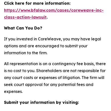
Click here for more information:
https://www.bfalaw.com/cases/coreweave-inc-
class-action-lawsuit
.
What Can You Do?
If you invested in CoreWeave, you may have legal
options and are encouraged to submit your
information to the firm.
All representation is on a contingency fee basis, there
is no cost to you. Shareholders are not responsible for
any court costs or expenses of litigation. The firm will
seek court approval for any potential fees and
expenses.
Submit your information by visiting: