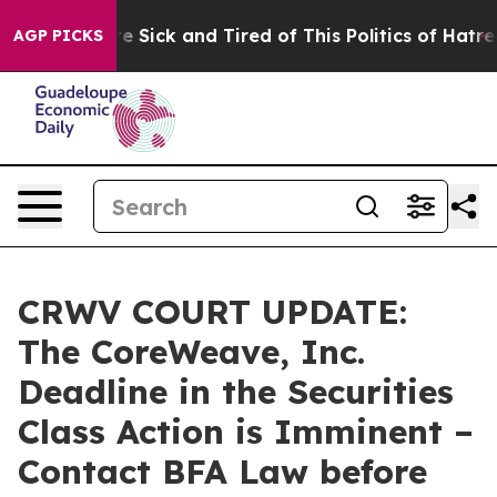
eople Are Sick and Tired of This Politics of Hatred”
Th
AGP PICKS
CRWV COURT UPDATE:
The CoreWeave, Inc.
Deadline in the Securities
Class Action is Imminent –
Contact BFA Law before