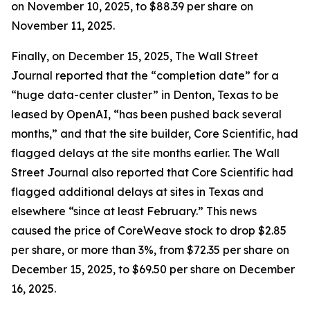
on November 10, 2025, to $88.39 per share on
November 11, 2025.
Finally, on December 15, 2025,
The Wall Street
Journal
reported that the “completion date” for a
“huge data-center cluster” in Denton, Texas to be
leased by OpenAI, “has been pushed back several
months,” and that the site builder, Core Scientific, had
flagged delays at the site months earlier.
The Wall
Street Journal
also reported that Core Scientific had
flagged additional delays at sites in Texas and
elsewhere “since at least February.” This news
caused the price of CoreWeave stock to drop $2.85
per share, or more than 3%, from $72.35 per share on
December 15, 2025, to $69.50 per share on December
16, 2025.