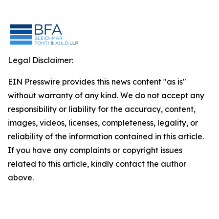
Legal Disclaimer:
EIN Presswire provides this news content "as is"
without warranty of any kind. We do not accept any
responsibility or liability for the accuracy, content,
images, videos, licenses, completeness, legality, or
reliability of the information contained in this article.
If you have any complaints or copyright issues
related to this article, kindly contact the author
above.