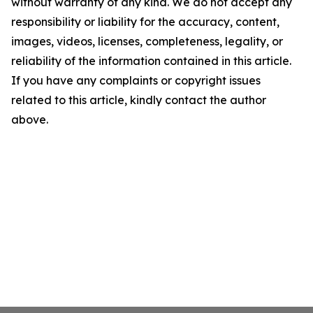
without warranty of any kind. We do not accept any
responsibility or liability for the accuracy, content,
images, videos, licenses, completeness, legality, or
reliability of the information contained in this article.
If you have any complaints or copyright issues
related to this article, kindly contact the author
above.