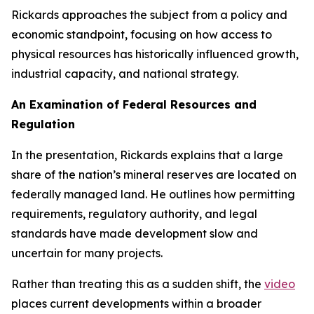
Rickards approaches the subject from a policy and
economic standpoint, focusing on how access to
physical resources has historically influenced growth,
industrial capacity, and national strategy.
An Examination of Federal Resources and
Regulation
In the presentation, Rickards explains that a large
share of the nation’s mineral reserves are located on
federally managed land. He outlines how permitting
requirements, regulatory authority, and legal
standards have made development slow and
uncertain for many projects.
Rather than treating this as a sudden shift, the
video
places current developments within a broader