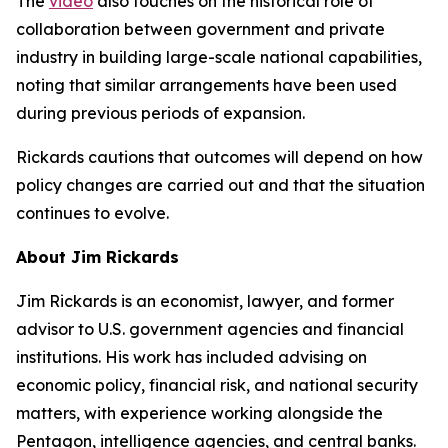
The
video
also touches on the historical role of
collaboration between government and private
industry in building large-scale national capabilities,
noting that similar arrangements have been used
during previous periods of expansion.
Rickards cautions that outcomes will depend on how
policy changes are carried out and that the situation
continues to evolve.
About Jim Rickards
Jim Rickards is an economist, lawyer, and former
advisor to U.S. government agencies and financial
institutions. His work has included advising on
economic policy, financial risk, and national security
matters, with experience working alongside the
Pentagon, intelligence agencies, and central banks.