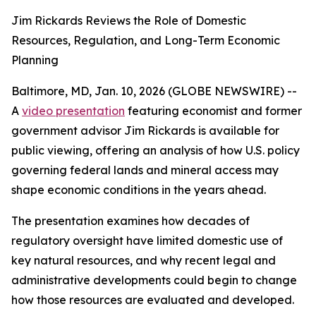
Jim Rickards Reviews the Role of Domestic
Resources, Regulation, and Long-Term Economic
Planning
Baltimore, MD, Jan. 10, 2026 (GLOBE NEWSWIRE) --
A
video presentation
featuring economist and former
government advisor Jim Rickards is available for
public viewing, offering an analysis of how U.S. policy
governing federal lands and mineral access may
shape economic conditions in the years ahead.
The presentation examines how decades of
regulatory oversight have limited domestic use of
key natural resources, and why recent legal and
administrative developments could begin to change
how those resources are evaluated and developed.