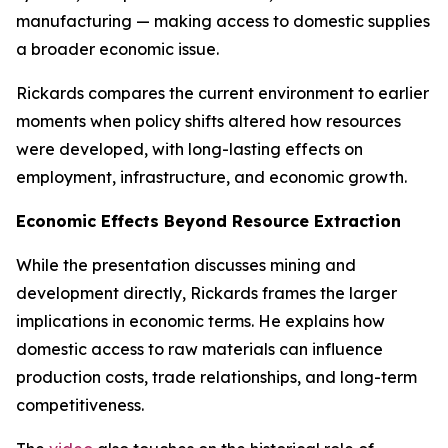
manufacturing — making access to domestic supplies
a broader economic issue.
Rickards compares the current environment to earlier
moments when policy shifts altered how resources
were developed, with long-lasting effects on
employment, infrastructure, and economic growth.
Economic Effects Beyond Resource Extraction
While the presentation discusses mining and
development directly, Rickards frames the larger
implications in economic terms. He explains how
domestic access to raw materials can influence
production costs, trade relationships, and long-term
competitiveness.