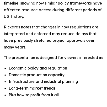
timeline, showing how similar policy frameworks have
affected resource access during different periods of
U.S. history.
Rickards notes that changes in how regulations are
interpreted and enforced may reduce delays that
have previously stretched project approvals over
many years.
The presentation is designed for viewers interested in:
Economic policy and regulation
Domestic production capacity
Infrastructure and industrial planning
Long-term market trends
Plus how to profit from it all