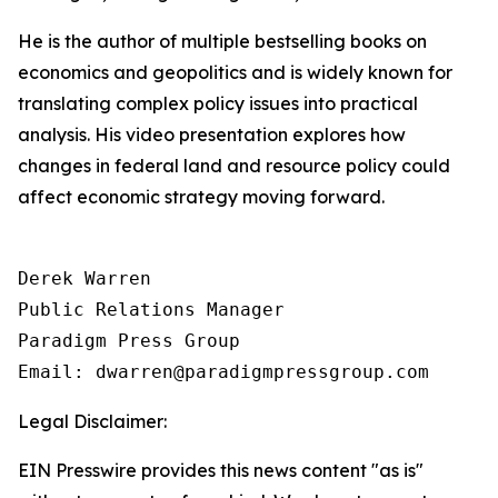
He is the author of multiple bestselling books on
economics and geopolitics and is widely known for
translating complex policy issues into practical
analysis. His video presentation explores how
changes in federal land and resource policy could
affect economic strategy moving forward.
Derek Warren

Public Relations Manager

Paradigm Press Group

Email: dwarren@paradigmpressgroup.com
Legal Disclaimer:
EIN Presswire provides this news content "as is"