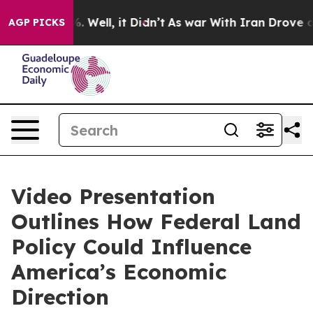
d 40%. Well, it Didn’t
As war With Iran Drove oil Pr
AGP PICKS
Video Presentation
Outlines How Federal Land
Policy Could Influence
America’s Economic
Direction