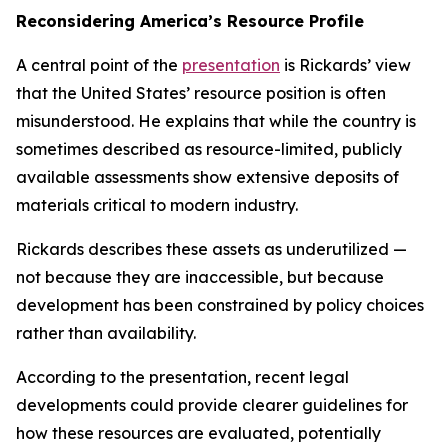
Reconsidering America’s Resource Profile
A central point of the
presentation
is Rickards’ view
that the United States’ resource position is often
misunderstood. He explains that while the country is
sometimes described as resource-limited, publicly
available assessments show extensive deposits of
materials critical to modern industry.
Rickards describes these assets as underutilized —
not because they are inaccessible, but because
development has been constrained by policy choices
rather than availability.
According to the presentation, recent legal
developments could provide clearer guidelines for
how these resources are evaluated, potentially