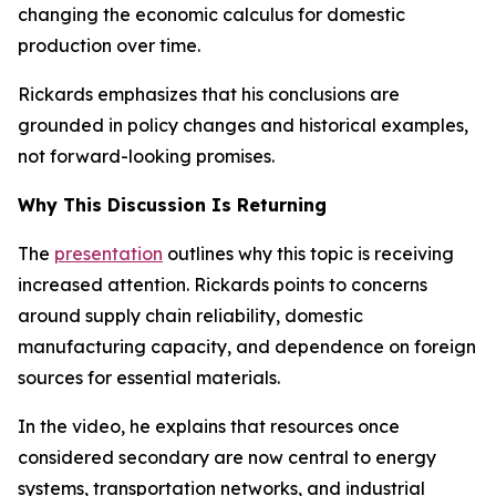
changing the economic calculus for domestic
production over time.
Rickards emphasizes that his conclusions are
grounded in policy changes and historical examples,
not forward-looking promises.
Why This Discussion Is Returning
The
presentation
outlines why this topic is receiving
increased attention. Rickards points to concerns
around supply chain reliability, domestic
manufacturing capacity, and dependence on foreign
sources for essential materials.
In the video, he explains that resources once
considered secondary are now central to energy
systems, transportation networks, and industrial