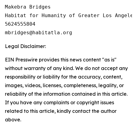
Makebra Bridges

Habitat for Humanity of Greater Los Angeles

5624555804

Legal Disclaimer:
EIN Presswire provides this news content "as is"
without warranty of any kind. We do not accept any
responsibility or liability for the accuracy, content,
images, videos, licenses, completeness, legality, or
reliability of the information contained in this article.
If you have any complaints or copyright issues
related to this article, kindly contact the author
above.