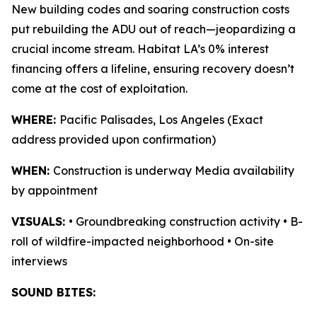
New building codes and soaring construction costs
put rebuilding the ADU out of reach—jeopardizing a
crucial income stream. Habitat LA’s 0% interest
financing offers a lifeline, ensuring recovery doesn’t
come at the cost of exploitation.
WHERE:
Pacific Palisades, Los Angeles (Exact
address provided upon confirmation)
WHEN:
Construction is underway Media availability
by appointment
VISUALS:
• Groundbreaking construction activity • B-
roll of wildfire-impacted neighborhood • On-site
interviews
SOUND BITES: