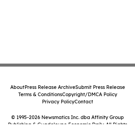
About
Press Release Archive
Submit Press Release
Terms & Conditions
Copyright/DMCA Policy
Privacy Policy
Contact
© 1995-2026 Newsmatics Inc. dba Affinity Group
Publishing & Guadeloupe Economic Daily. All Rights
Reserved.