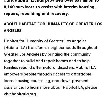
date,
Habitat LA has provided over $5 million to
8,140 survivors to assist with interim housing,
repairs, rebuilding and recovery.
ABOUT HABITAT FOR HUMANITY OF GREATER LOS
ANGELES
Habitat for Humanity of Greater Los Angeles
(Habitat LA) transforms neighborhoods throughout
Greater Los Angeles by bringing the community
together to build and repair homes and to help
families rebuild after natural disasters. Habitat LA
empowers people through access to affordable
loans, housing counseling, and down-payment
assistance. To learn more about Habitat LA, please
visit habitatla.org.