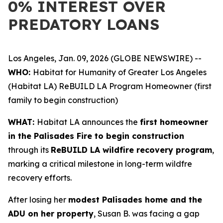
0% INTEREST OVER
PREDATORY LOANS
Los Angeles, Jan. 09, 2026 (GLOBE NEWSWIRE) --
WHO:
Habitat for Humanity of Greater Los Angeles
(Habitat LA) ReBUILD LA Program Homeowner (first
family to begin construction)
WHAT:
Habitat LA announces the
first homeowner
in the Palisades Fire to begin construction
through its
ReBUILD LA wildfire recovery program
,
marking a critical milestone in long-term wildfre
recovery efforts.
After losing her
modest Palisades home and the
ADU on her property
, Susan B. was facing a gap