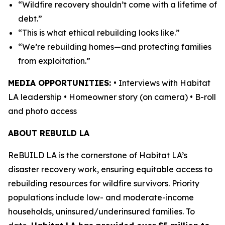
“Wildfire recovery shouldn’t come with a lifetime of
debt.”
“This is what ethical rebuilding looks like.”
“We’re rebuilding homes—and protecting families
from exploitation.”
MEDIA OPPORTUNITIES:
• Interviews with Habitat
LA leadership • Homeowner story (on camera) • B-roll
and photo access
ABOUT REBUILD LA
ReBUILD LA is the cornerstone of Habitat LA’s
disaster recovery work, ensuring equitable access to
rebuilding resources for wildfire survivors. Priority
populations include low- and moderate-income
households, uninsured/underinsured families. To