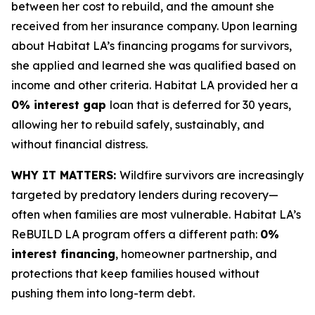
between her cost to rebuild, and the amount she
received from her insurance company. Upon learning
about Habitat LA’s financing progams for survivors,
she applied and learned she was qualified based on
income and other criteria. Habitat LA provided her a
0% interest gap
loan that is deferred for 30 years,
allowing her to rebuild safely, sustainably, and
without financial distress.
WHY IT MATTERS:
Wildfire survivors are increasingly
targeted by predatory lenders during recovery—
often when families are most vulnerable. Habitat LA’s
ReBUILD LA program offers a different path:
0%
interest financing
, homeowner partnership, and
protections that keep families housed without
pushing them into long-term debt.