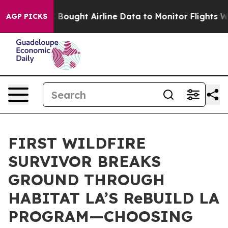
s
The SEC Bought Airline Data to Monitor Flights Worl
AGP PICKS
FIRST WILDFIRE
SURVIVOR BREAKS
GROUND THROUGH
HABITAT LA’S ReBUILD LA
PROGRAM—CHOOSING