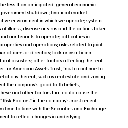
 be less than anticipated; general economic
ed government shutdown; financial market
etitive environment in which we operate; system
of illness, disease or virus and the actions taken
nd our tenants to operate; difficulties in
roperties and operations; risks related to joint
ur officers or directors; lack or insufficient
ral disasters; other factors affecting the real
er for American Assets Trust, Inc. to continue to
etations thereof, such as real estate and zoning
ect the company's good faith beliefs,
these and other factors that could cause the
 “Risk Factors” in the company's most recent
m time to time with the Securities and Exchange
ent to reflect changes in underlying