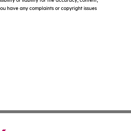
ility or liability for the accuracy, content,
f you have any complaints or copyright issues