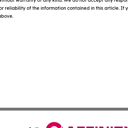
without warranty of any kind. We do not accept any responsib
r reliability of the information contained in this article. I
 above.