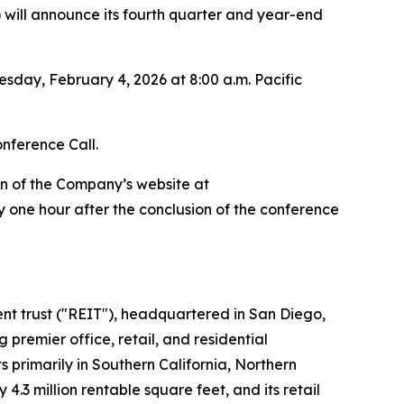
ill announce its fourth quarter and year-end
sday, February 4, 2026 at 8:00 a.m. Pacific
onference Call.
on of the Company’s website at
 one hour after the conclusion of the conference
ment trust ("REIT"), headquartered in San Diego,
premier office, retail, and residential
 primarily in Southern California, Northern
.3 million rentable square feet, and its retail