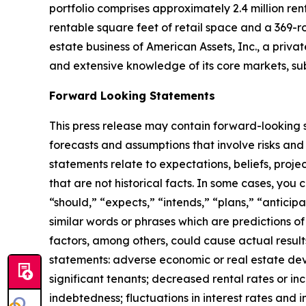
portfolio comprises approximately 2.4 million r
rentable square feet of retail space and a 369-r
estate business of American Assets, Inc., a priva
and extensive knowledge of its core markets, su
Forward Looking Statements
This press release may contain forward-looking s
forecasts and assumptions that involve risks and
statements relate to expectations, beliefs, proje
that are not historical facts. In some cases, you
“should,” “expects,” “intends,” “plans,” “anticip
similar words or phrases which are predictions of 
factors, among others, could cause actual result
statements: adverse economic or real estate deve
significant tenants; decreased rental rates or in
indebtedness; fluctuations in interest rates and i