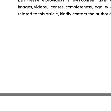
EIN Presswire provides this news content "as is" 
images, videos, licenses, completeness, legality, o
related to this article, kindly contact the author