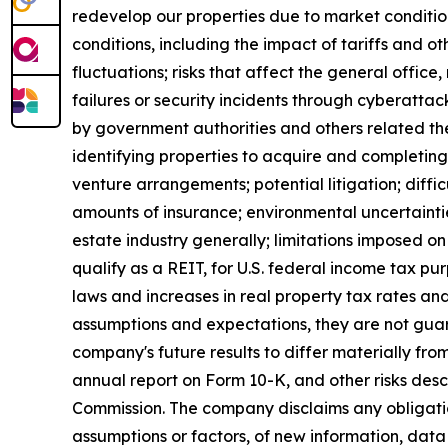
redevelop our properties due to market conditio
conditions, including the impact of tariffs and 
fluctuations; risks that affect the general offic
failures or security incidents through cyberattac
by government authorities and others related ther
identifying properties to acquire and completing 
venture arrangements; potential litigation; difficul
amounts of insurance; environmental uncertaintie
estate industry generally; limitations imposed on 
qualify as a REIT, for U.S. federal income tax p
laws and increases in real property tax rates an
assumptions and expectations, they are not guara
company's future results to differ materially fr
annual report on Form 10-K, and other risks des
Commission. The company disclaims any obligatio
assumptions or factors, of new information, data