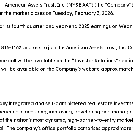
merican Assets Trust, Inc. (NYSE:AAT) (the “Company”) w
er the market closes on Tuesday, February 3, 2026.
or its fourth quarter and year-end 2025 earnings on Wedne
) 816-1162 and ask to join the American Assets Trust, Inc. C
 call will be available on the “Investor Relations” secti
 will be available on the Company’s website approximately
rtically integrated and self-administered real estate invest
erience in acquiring, improving, developing and managing 
of the nation’s most dynamic, high-barrier-to-entry markets
. The company's office portfolio comprises approximately 4