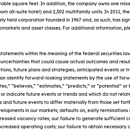
entable square feet. In addition, the company owns one mi
oom all-suite hotel) and 2,302 multifamily units. In 2011, 
tely held corporation founded in 1967 and, as such, has sig
bmarkets and asset classes. For additional information, pl
tatements within the meaning of the federal securities la
 uncertainties that could cause actual outcomes and result
ctions, future plans and strategies, anticipated events or 
 can identify forward-looking statements by the use of for
ates,” “believes,” “estimates,” “predicts,” or “potential” o
or indicate future events or trends and which do not relate
s and future events to differ materially from those set fo
lopments in our markets; defaults on, early terminations o
creased vacancy rates; our failure to generate sufficient 
ncreased operating costs; our failure to obtain necessary o