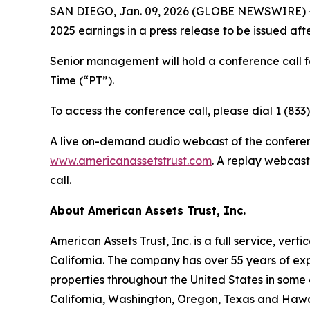
SAN DIEGO, Jan. 09, 2026 (GLOBE NEWSWIRE) -- A
2025 earnings in a press release to be issued aft
Senior management will hold a conference call f
Time (“PT”).
To access the conference call, please dial 1 (833
A live on-demand audio webcast of the conference
www.americanassetstrust.com
. A replay webcast
call.
About American Assets Trust, Inc.
American Assets Trust, Inc. is a full service, ve
California. The company has over 55 years of exp
properties throughout the United States in some 
California, Washington, Oregon, Texas and Hawaii