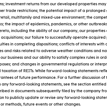
ns; investment returns from our developed properties may
other trade restrictions; the potential impact of a prolong
e, retail, multifamily and mixed-use environment; the comp
ks; the impact of epidemics, pandemics, or other outbreaks 
eto, including the ability of our company, our properties a
acquisitions; our failure to successfully operate acquired p
ties in completing dispositions; conflicts of interests with o
s and risks related to adverse weather conditions and natu
our business and our ability to satisfy complex rules in ord
urposes; and changes in governmental regulations or interpr
d taxation of REITs. While forward-looking statements refl
ntees of future performance. For a further discussion of 
om any forward-looking statements, see the section entitled
cribed in documents subsequently filed by the company fro
n to publicly update or revise any forward-looking statem
 or methods, future events or other changes.