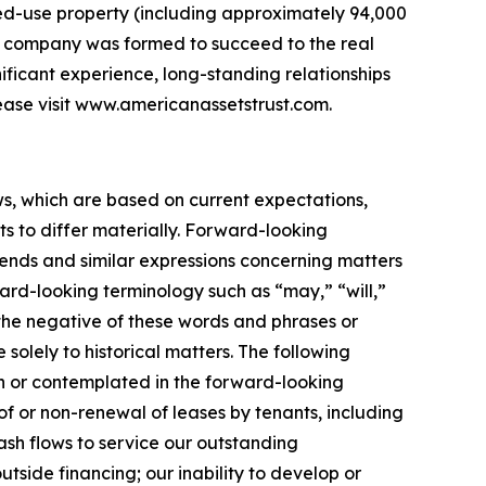
xed-use property (including approximately 94,000
the company was formed to succeed to the real
nificant experience, long-standing relationships
ease visit www.americanassetstrust.com.
ws, which are based on current expectations,
s to differ materially. Forward-looking
trends and similar expressions concerning matters
ward-looking terminology such as “may,” “will,”
r the negative of these words and phrases or
 solely to historical matters. The following
rth or contemplated in the forward-looking
f or non-renewal of leases by tenants, including
cash flows to service our outstanding
utside financing; our inability to develop or