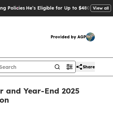
ies
He’s Eligible for Up to $480,000 After Being 
View all
Provided by AGP
Share
er and Year-End 2025
ion