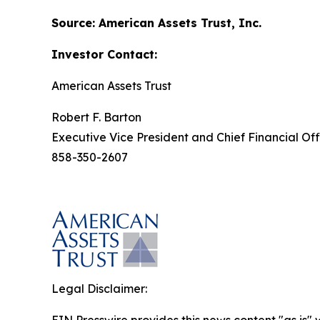
Source: American Assets Trust, Inc.
Investor Contact:
American Assets Trust
Robert F. Barton
Executive Vice President and Chief Financial Off
858-350-2607
Legal Disclaimer: