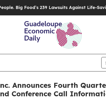
ig Food’s 239 Lawsuits Against Life-Saving Polic
Inc. Announces Fourth Quart
nd Conference Call Informat