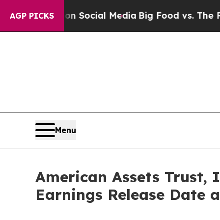
sages on Social Media
Big Food vs. The People. B
AGP PICKS
Menu
American Assets Trust, 
Earnings Release Date a