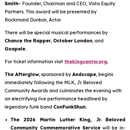
Smith-
Founder, Chairman and CEO, Vista Equity
Partners. This award will be presented by
Rockmond Dunbar, Actor.
There will be special musical performances by
Chance the Rapper
,
October London
, and
Goapele
.
For ticket information visit
thekingcenter.org.
The Afterglow
, sponsored by
Andscape
, begins
immediately following the MLK, Jr. Beloved
Community Awards and culminates the evening with
an electrifying live performance headlined by
legendary funk band
ConFunkShun.
The
2026 Martin Luther King, Jr.
Beloved
Community Commemorative Service
will be in-