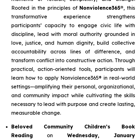
Rooted in the principles of
Nonviolence365®
, this
transformative experience strengthens
participants’ capacity to engage civic life with
discipline, lead with moral authority grounded in
love, justice, and human dignity, build collective
accountability across lines of difference, and
transform conflict into constructive action. Through
practical, action-oriented tools, participants will
learn how to apply Nonviolence365® in real-world
settings—amplifying their personal, organizational,
and community impact while cultivating the skills
necessary to lead with purpose and create lasting,
measurable change.
Beloved Community Children’s Book
Reading
on
Wednesday, January