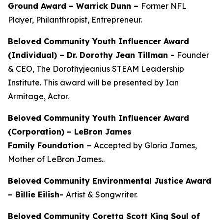
Ground Award –
Warrick Dunn –
Former NFL
Player, Philanthropist, Entrepreneur.
Beloved Community Youth Influencer Award
(Individual) –
Dr. Dorothy Jean Tillman
-
Founder
& CEO, The Dorothyjeanius STEAM Leadership
Institute. This award will be presented by Ian
Armitage, Actor.
Beloved Community Youth Influencer Award
(Corporation) – LeBron James
Family Foundation –
Accepted by Gloria James,
Mother of LeBron James..
Beloved Community Environmental Justice Award
– Billie Eilish-
Artist & Songwriter.
Beloved Community Coretta Scott King Soul of