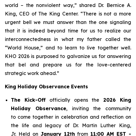
world – the nonviolent way,” shared Dr. Bernice A.
King, CEO of The King Center. “There is not a more
urgent bell we must answer than the one signaling
that it is indeed beyond time for us to realize our
interconnectedness in what my father called the
“World House,” and to learn to live together well.
KHO 2026 is purposed to galvanize us for answering
that bel and prepare us for the love-centered
strategic work ahead.”
King Holiday Observance Events
The Kick-Off
officially opens the
2026 King
Holiday Observance
, inviting the community
to come together in celebration and reflection on
the life and legacy of Dr. Martin Luther King,
Jr. Held on
January 12th
from
11:00 AM EST -