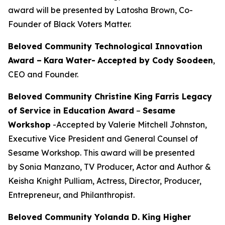
award will be presented by Latosha Brown, Co-
Founder of Black Voters Matter.
Beloved Community Technological Innovation
Award –
Kara Water
-
Accepted by Cody Soodeen
,
CEO and Founder.
Beloved Community Christine King Farris Legacy
of Service in Education Award
–
Sesame
Workshop
-Accepted by Valerie Mitchell Johnston,
Executive Vice President and General Counsel of
Sesame Workshop. This award will be presented
by Sonia Manzano, TV Producer, Actor and Author &
Keisha Knight Pulliam, Actress, Director, Producer,
Entrepreneur, and Philanthropist.
Beloved Community Yolanda D. King Higher