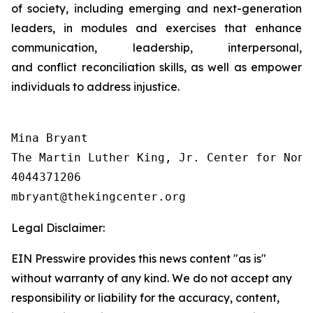
of society, including emerging and next-generation
leaders, in modules and exercises that enhance
communication, leadership, interpersonal,
and conflict reconciliation skills, as well as empower
individuals to address injustice.
Mina Bryant

The Martin Luther King, Jr. Center for Nonv
4044371206

Legal Disclaimer:
EIN Presswire provides this news content "as is"
without warranty of any kind. We do not accept any
responsibility or liability for the accuracy, content,