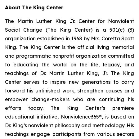
About The King Center
The Martin Luther King Jr. Center for Nonviolent
Social Change (The King Center) is a 501(c) (3)
organization established in 1968 by Mrs. Coretta Scott
King. The King Center is the official living memorial
and programmatic nonprofit organization committed
to educating the world on the life, legacy, and
teachings of Dr. Martin Luther King, Jr. The King
Center serves to inspire new generations to carry
forward his unfinished work, strengthen causes and
empower change-makers who are continuing his
efforts today. The King Center’s premiere
educational initiative, Nonviolence365®, is based on
Dr. King’s nonviolent philosophy and methodology. His
teachings engage participants from various sectors