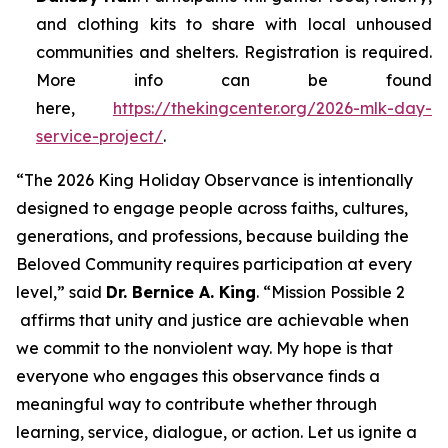
and clothing kits to share with local unhoused
communities and shelters. Registration is required.
More info can be found
here,
https://thekingcenter.org/2026-mlk-day-
service-project/
.
“The 2026 King Holiday Observance is intentionally
designed to engage people across faiths, cultures,
generations, and professions, because building the
Beloved Community requires participation at every
level,” said
Dr. Bernice A. King
. “
Mission Possible 2
affirms that unity and justice are achievable when
we commit to the nonviolent way. My hope is that
everyone who engages this observance finds a
meaningful way to contribute whether through
learning, service, dialogue, or action. Let us ignite a