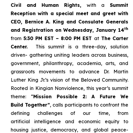
Civil and Human Rights,
with a
Summit
Reception with a special meet and greet with
CEO, Bernice A. King and Consulate Generals
th
and Registration on Wednesday, January 14
from
5:30 PM EST – 8:00 PM EST
at
The Carter
Center.
This summit is a three-day, solution
driven- gathering uniting leaders across business,
government, philanthropy, academia, arts, and
grassroots movements to advance Dr. Martin
Luther King Jr.’s vision of the Beloved Community.
Rooted in Kingian Nonviolence, this year’s summit
theme: “
Mission Possible 2: A Future We
Build Together”
, calls participants to confront the
defining challenges of our time, from
artificial intelligence and economic equity to
housing justice, democracy, and global peace-