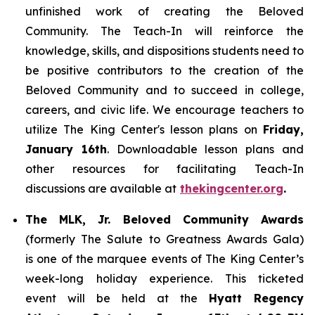
unfinished work of creating the Beloved
Community. The Teach-In will reinforce the
knowledge, skills, and dispositions students need to
be positive contributors to the creation of the
Beloved Community and to succeed in college,
careers, and civic life. We encourage teachers to
utilize The King Center's lesson plans on
Friday,
January 16th
. Downloadable lesson plans and
other resources for facilitating Teach-In
discussions are available at
thekingcenter.org
.
The MLK, Jr. Beloved Community Awards
(formerly The Salute to Greatness Awards Gala)
is one of the marquee events of The King Center’s
week-long holiday experience. This ticketed
event will be held at the
Hyatt Regency