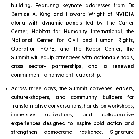
building. Featuring keynote addresses from Dr.
Bernice A. King and Howard Wright of NVIDIA
along with dynamic panels led by The Carter
Center, Habitat for Humanity International, the
National Center for Civil and Human Rights,
Operation HOPE, and the Kapor Center, the
Summit will equip attendees with actionable tools,
cross sector- partnerships, and a renewed
commitment to nonviolent leadership.
Across three days, the Summit convenes leaders,
culture-shapers, and community builders for
transformative conversations, hands-on workshops,
immersive activations, and collaborative
experiences designed to inspire bold action and
strengthen democratic resilience. Signature