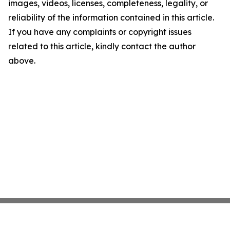
images, videos, licenses, completeness, legality, or
reliability of the information contained in this article.
If you have any complaints or copyright issues
related to this article, kindly contact the author
above.