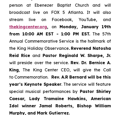
person at Ebenezer Baptist Church and
will
broadcast live on FOX 5 Atlanta. It will also
stream live on Facebook, YouTube,
and
thekingcenter.org
,
on
Monday, January 19th
from 10:00 AM EST - 1:00 PM EST.
The 57th
Annual Commemorative Service is the hallmark of
the King Holiday Observance
.
Reverend Natosha
Reid Rice
and
Pastor Reginald W. Sharpe, Jr.
will preside over the service.
Rev. Dr. Bernice A.
King
, The King Center CEO, will give the Call
to Commemoration.
Rev. A.R Bernard will be this
year’s Keynote Speaker
. The service will feature
special musical performances by
Pastor Shirley
Caesar, Lady Tramaine Hawkins, American
Idol winner
Jamal Roberts, Bishop William
Murphy, and Mark Gutierrez.