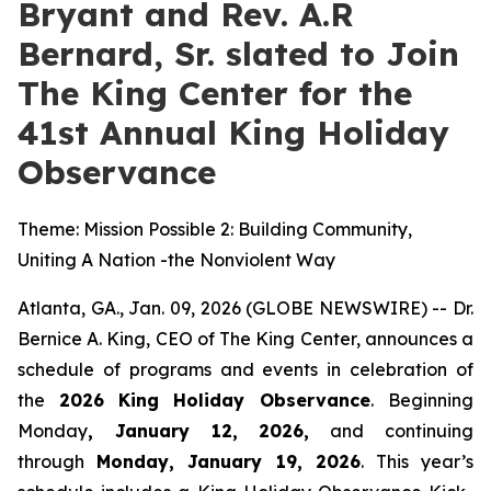
Bryant and Rev. A.R
Bernard, Sr. slated to Join
The King Center for the
41st Annual King Holiday
Observance
Theme: Mission Possible 2: Building Community,
Uniting A Nation -the Nonviolent Way
Atlanta, GA., Jan. 09, 2026 (GLOBE NEWSWIRE) -- Dr.
Bernice A. King, CEO of The King Center, announces a
schedule of programs and events in celebration of
the
2026
King Holiday Observance
. Beginning
Monday
, January 12, 2026,
and continuing
through
Monday, January 19, 2026
. This year’s