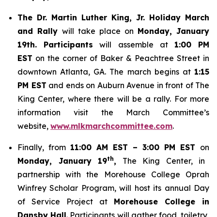
The Dr. Martin Luther King, Jr. Holiday March
and Rally
will take place on
Monday, January
19th. Participants
will assemble at
1:00 PM
EST
on the corner of Baker & Peachtree Street in
downtown Atlanta, GA. The march begins at
1:15
PM EST
and ends on Auburn Avenue in front of The
King Center, where there will be a rally. For more
information visit the March Committee’s
website,
www.mlkmarchcommittee.com
.
Finally, from
11:00 AM EST – 3:00 PM EST
on
th
Monday, January 19
,
The King Center, in
partnership with the Morehouse College Oprah
Winfrey Scholar Program, will host its annual Day
of Service Project at
Morehouse College in
Dansby Hall
. Participants will gather food, toiletry,