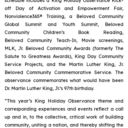
schedule includes a King Holiday Observance Kick-
off Day of Activation and Empowerment Fair,
Nonviolence365® Training, a Beloved Community
Global Summit and Youth Summit, Beloved
Community Children’s Book Reading,
Beloved Community Teach-In, Movie screenings,
MLK, Jr. Beloved Community Awards (formerly The
Salute to Greatness Awards), King Day Community
Service Projects, and the Martin Luther King, Jr.
Beloved Community Commemorative Service. The
observance commemorates what would have been
Dr. Martin Luther King, Jr.’s 97th birthday.
“This year’s King Holiday Observance theme and
corresponding experiences and events reflect a call
up and in, to the collective, critical work of building
community, uniting a nation, and thereby shifting the