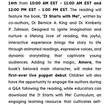
14th
from
10:00 AM EST - 11:00 AM EST and
12:00 PM EST - 1:00 PM EST
. The reading will
feature the book,
‘It Starts with Me!’,
written by
co-authors, Dr. Bernice A. King and Dr. Kimberly
P. Johnson. Designed to ignite imagination and
nurture a lifelong love of reading, this joyful,
interactive experience brings the story to life
through animated readings, expressive voices, and
dynamic storytelling that captivate young
audiences. Adding to the magic,
Amora
, the
book’s beloved main character, will make her
first-ever live puppet debut
. Children will also
have the opportunity to engage the authors during
a Q&A following the reading, while educators can
download the
It Starts with Me!
Curriculum, an
engaging learning resource that cultivates self-