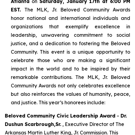
Atlanta
on
Saturday, January 17th at 6:00 PM
EST.
The MLK, Jr. Beloved Community Awards
honor national and international individuals and
organizations that exemplify excellence in
leadership, unwavering commitment to social
justice, and a dedication to fostering the Beloved
Community. This event is a unique opportunity to
celebrate those who are making a significant
impact in the world and to be inspired by their
remarkable contributions. The MLK, Jr. Beloved
Community Awards not only celebrates excellence
but also reinforces the values of humanity, peace,
and justice. This year’s honorees include:
Beloved Community Civic Leadership Award
–
Dr.
Dushun Scarbrough,Sr.
, Executive Director of The
Arkansas Martin Luther King, Jr. Commission. This