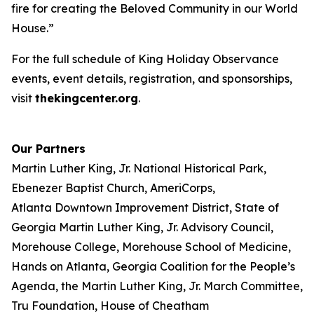
fire for creating the Beloved Community in our World
House.”
For the full schedule of King Holiday Observance
events, event details, registration, and sponsorships,
visit
thekingcenter.org
.
Our Partners
Martin Luther King, Jr. National Historical Park,
Ebenezer Baptist Church, AmeriCorps,
Atlanta Downtown Improvement District, State of
Georgia Martin Luther King, Jr. Advisory Council,
Morehouse College, Morehouse School of Medicine,
Hands on Atlanta, Georgia Coalition for the People’s
Agenda, the Martin Luther King, Jr. March Committee,
Tru Foundation, House of Cheatham