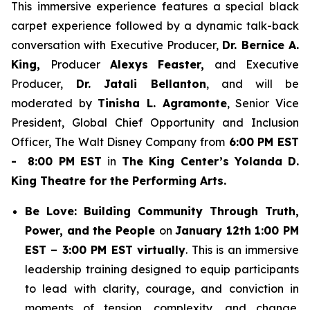
This immersive experience features a special black
carpet experience followed by a dynamic talk-back
conversation with Executive Producer,
Dr. Bernice A.
King,
Producer
Alexys Feaster,
and Executive
Producer,
Dr. Jatali Bellanton
, and will be
moderated by
Tinisha L. Agramonte
, Senior Vice
President, Global Chief Opportunity and Inclusion
Officer, The Walt Disney Company from
6:00 PM EST
- 8:00 PM EST
in
The King Center’s Yolanda D.
King Theatre for the Performing Arts.
Be Love: Building Community Through Truth,
Power, and the People
on
January 12th 1:00 PM
EST – 3:00 PM EST virtually
. This is an immersive
leadership training designed to equip participants
to lead with clarity, courage, and conviction in
moments of tension, complexity, and change.