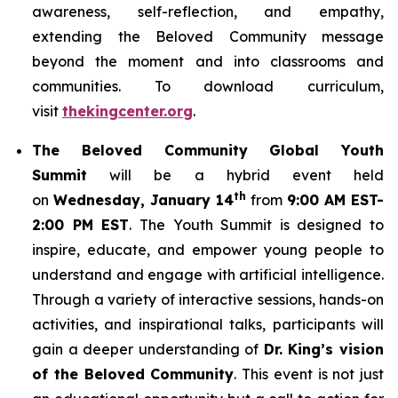
awareness, self-reflection, and empathy,
extending the Beloved Community message
beyond the moment and into classrooms and
communities. To download curriculum,
visit
thekingcenter.org
.
The Beloved Community Global Youth
Summit
will be a hybrid event held
th
on
Wednesday, January 14
from
9:00 AM EST-
2:00 PM EST
. The Youth Summit is designed to
inspire, educate, and empower young people to
understand and engage with artificial intelligence.
Through a variety of interactive sessions, hands-on
activities, and inspirational talks, participants will
gain a deeper understanding of
Dr. King’s vision
of the Beloved Community
. This event is not just