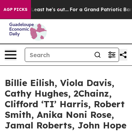
st he's out...
For a Grand Patriotic Bargain Democra
AGP PICKS
Billie Eilish, Viola Davis,
Cathy Hughes, 2Chainz,
Clifford ‘TI’ Harris, Robert
Smith, Anika Noni Rose,
Jamal Roberts, John Hope