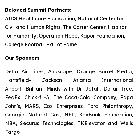
Beloved Summit Partners:
AIDS Healthcare Foundation, National Center for
Civil and Human Rights, The Carter Center, Habitat
for Humanity, Operation Hope, Kapor Foundation,
College Football Hall of Fame
Our Sponsors
Delta Air Lines, Andscape, Orange Barrel Media,
Hartsfield- Jackson Atlanta International
Airport, Brilliant Minds with Dr. Jatali, Dollar Tree,
FedEx, Chick-fil-A, The Coca-Cola Company, Papa
John’s, MARS, Cox Enterprises, Ford Philanthropy,
Georgia Natural Gas, NFL, KeyBank Foundation,
NBA, Securus Technologies, TKElevator and Wells
Fargo