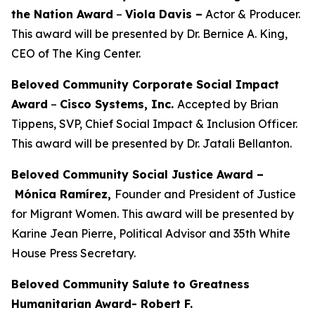
the Nation Award
–
Viola Davis
–
Actor & Producer.
This award will be presented by Dr. Bernice A. King,
CEO of The King Center.
Beloved Community Corporate Social Impact
Award
–
Cisco Systems, Inc.
Accepted by Brian
Tippens, SVP, Chief Social Impact & Inclusion Officer.
This award will be presented by Dr. Jatali Bellanton.
Beloved Community Social Justice Award –
Mónica Ramírez,
Founder and President of Justice
for Migrant Women. This award will be presented by
Karine Jean Pierre, Political Advisor and 35th White
House Press Secretary.
Beloved Community Salute to Greatness
Humanitarian Award- Robert F.