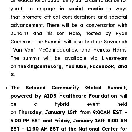
an educational opportunity but a call to action for
youth to engage
in social media
in ways
that promote ethical considerations and societal
advancement. There will be a conversation with
2Chainz and his son Halo, hosted by Ryan
Cameron. The Summit will also feature Savannah
“Van Van” McConneaughey, and Heiress Harris.
The summit will be available via Livestream
on
thekingcenter.org, YouTube, Facebook, and
X
.
The
Beloved Community Global Summit,
powered by AIDS Healthcare Foundation
will
be a hybrid event held
on
Thursday
,
January 15th
from
9:00AM EST
–
5:00 PM EST and Friday, January 16th 8:00 AM
EST - 11:30 AM EST at the National Center for