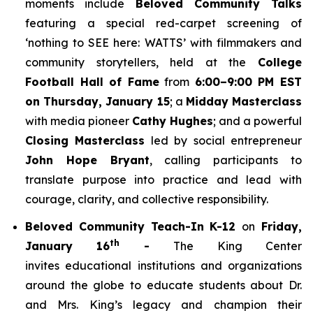
moments include
Beloved Community Talks
featuring a special red-carpet screening of
‘
nothing to SEE here: WATTS’
with filmmakers and
community storytellers, held at the
College
Football Hall of Fame
from
6:00–9:00 PM EST
on Thursday, January 15
; a
Midday Masterclass
with media pioneer
Cathy Hughes
; and a powerful
Closing Masterclass
led by social entrepreneur
John Hope Bryant
, calling participants to
translate purpose into practice and lead with
courage, clarity, and collective responsibility.
Beloved Community Teach-In K-12
on
Friday,
th
January 16
-
The King Center
invites educational institutions and organizations
around the globe to educate students about Dr.
and Mrs. King’s legacy and champion their