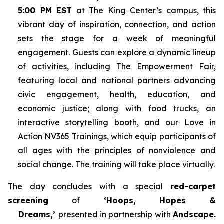
5:00 PM EST
at The King Center’s campus, this
vibrant day of inspiration, connection, and action
sets the stage for a week of meaningful
engagement. Guests can explore a dynamic lineup
of activities, including The Empowerment Fair,
featuring local and national partners advancing
civic engagement, health, education, and
economic justice; along with food trucks, an
interactive storytelling booth, and our Love in
Action NV365 Trainings, which equip participants of
all ages with the principles of nonviolence and
social change. The training will take place virtually.
The day concludes with a special
red-carpet
screening
of
‘Hoops, Hopes &
Dreams,’
presented in partnership with
Andscape.