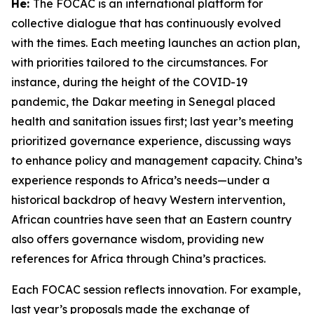
He:
The FOCAC is an international platform for
collective dialogue that has continuously evolved
with the times. Each meeting launches an action plan,
with priorities tailored to the circumstances. For
instance, during the height of the COVID-19
pandemic, the Dakar meeting in Senegal placed
health and sanitation issues first; last year’s meeting
prioritized governance experience, discussing ways
to enhance policy and management capacity. China’s
experience responds to Africa’s needs—under a
historical backdrop of heavy Western intervention,
African countries have seen that an Eastern country
also offers governance wisdom, providing new
references for Africa through China’s practices.
Each FOCAC session reflects innovation. For example,
last year’s proposals made the exchange of