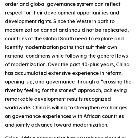
order and global governance system can reflect
respect for their development opportunities and
development rights. Since the Western path to
modernization cannot and should not be replicated,
countries of the Global South need to explore and
identify modernization paths that suit their own
national conditions while following the general laws
of modernization. Over the past 40-plus years, China
has accumulated extensive experience in reform,
opening-up, and governance through a “crossing the
river by feeling for the stones” approach, achieving
remarkable development results recognized
worldwide. China is willing to strengthen exchanges
on governance experiences with African countries
and jointly advance toward modernization.