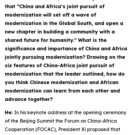
that “China and Africa’s joint pursuit of
modernization will set off a wave of
modernization in the Global South, and open a
new chapter in building a community with a
shared future for humanity.” What is the
significance and importance of China and Africa
jointly pursuing modernization? Drawing on the
six features
of China-Africa joint pursuit of
modernization
that the leader outlined, how do
you think Chinese modernization and African
modernization can learn from each other and
advance together?
He:
In his keynote address at the opening ceremony
of the Beijing Summit the Forum on China-Africa
Cooperation (FOCAC), President Xi proposed that