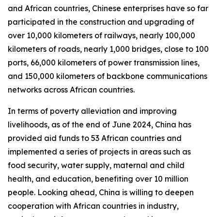
and African countries, Chinese enterprises have so far
participated in the construction and upgrading of
over 10,000 kilometers of railways, nearly 100,000
kilometers of roads, nearly 1,000 bridges, close to 100
ports, 66,000 kilometers of power transmission lines,
and 150,000 kilometers of backbone communications
networks across African countries.
In terms of poverty alleviation and improving
livelihoods, as of the end of June 2024, China has
provided aid funds to 53 African countries and
implemented a series of projects in areas such as
food security, water supply, maternal and child
health, and education, benefiting over 10 million
people. Looking ahead, China is willing to deepen
cooperation with African countries in industry,