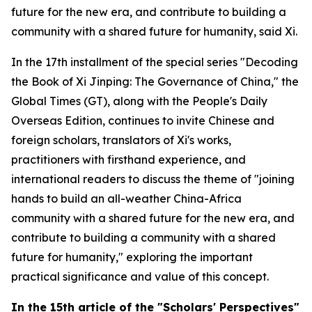
future for the new era, and contribute to building a
community with a shared future for humanity, said Xi.
In the 17th installment of the special series "Decoding
the Book of
Xi Jinping: The Governance of China
," the
Global Times (GT), along with the People's Daily
Overseas Edition, continues to invite Chinese and
foreign scholars, translators of Xi's works,
practitioners with firsthand experience, and
international readers to discuss the theme of "joining
hands to build an all-weather China-Africa
community with a shared future for the new era, and
contribute to building a community with a shared
future for humanity," exploring the important
practical significance and value of this concept.
In
the
15th article of the "Scholars' Perspectives"