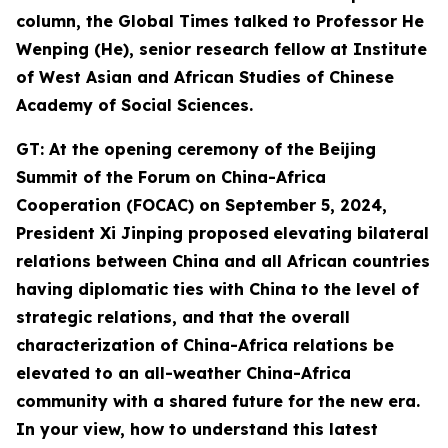
column, the Global Times talked to Professor He
Wenping (He
),
senior
research
fellow at Institute
of West Asian and African Studies of Chinese
Academy of Social Sciences.
GT: At the opening ceremony of the Beijing
Summit of the Forum on China-Africa
Cooperation (FOCAC) on September 5, 2024,
President Xi Jinping proposed
elevating bilateral
relations between China and all African countries
having diplomatic ties with China to the level of
strategic relations, and that the overall
characterization of China-Africa relations be
elevated to an all-weather China-Africa
community with a shared future for the new era.
In your view,
how
to understand this latest