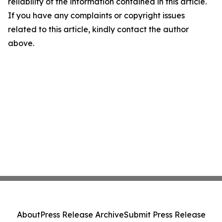
reliability of the information contained in this article.
If you have any complaints or copyright issues
related to this article, kindly contact the author
above.
About
Press Release Archive
Submit Press Release