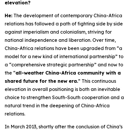
elevation?
H
e:
The development of contemporary China-Africa
relations has followed a path of fighting side by side
against imperialism and colonialism, striving for
national independence and liberation. Over time,
China-Africa relations have been upgraded from “a
model for a new kind of international partnership” to
a “comprehensive strategic partnership” and now to
the “
all-weather China-Africa community with a
shared future for the new era.
” This continuous
elevation in overall positioning is both an inevitable
choice to strengthen South-South cooperation and a
natural trend in the deepening of China-Africa
relations.
In March 2013, shortly after the conclusion of China’s