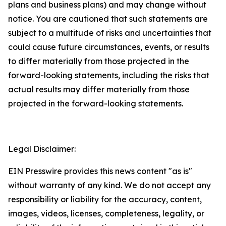
plans and business plans) and may change without
notice. You are cautioned that such statements are
subject to a multitude of risks and uncertainties that
could cause future circumstances, events, or results
to differ materially from those projected in the
forward-looking statements, including the risks that
actual results may differ materially from those
projected in the forward-looking statements.
Legal Disclaimer:
EIN Presswire provides this news content "as is"
without warranty of any kind. We do not accept any
responsibility or liability for the accuracy, content,
images, videos, licenses, completeness, legality, or