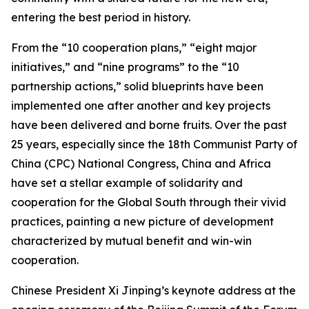
entering the best period in history.
From the “10 cooperation plans,” “eight major
initiatives,” and “nine programs” to the “10
partnership actions,” solid blueprints have been
implemented one after another and key projects
have been delivered and borne fruits. Over the past
25 years, especially since the 18th Communist Party of
China (CPC) National Congress, China and Africa
have set a stellar example of solidarity and
cooperation for the Global South through their vivid
practices, painting a new picture of development
characterized by mutual benefit and win-win
cooperation.
Chinese President Xi Jinping’s keynote address at the