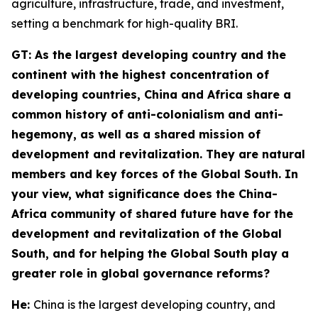
agriculture, infrastructure, trade, and investment,
setting a benchmark for high-quality BRI.
GT
: As the largest developing country and the
continent with the highest concentration of
developing countries, China and Africa share a
common history of anti-colonialism and anti-
hegemony, as well as a shared mission of
development and revitalization. They are natural
members and key forces of the Global South. In
your view, what significance does the China-
Africa community of shared future have for the
development and revitalization of the Global
South, and for helping the Global South play a
greater role in global governance reforms?
He:
China is the largest developing country, and