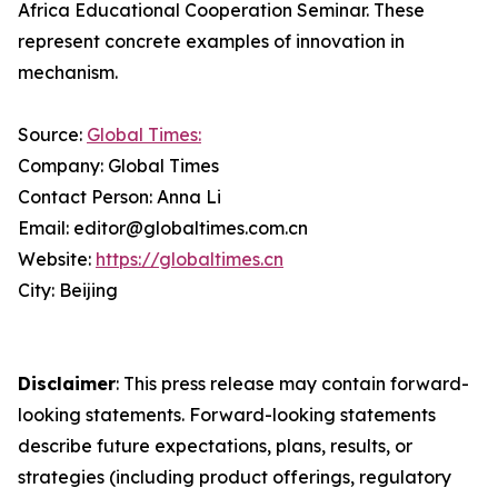
Africa Educational Cooperation Seminar. These
represent concrete examples of innovation in
mechanism.
Source:
Global Times:
Company: Global Times
Contact Person: Anna Li
Email: editor@globaltimes.com.cn
Website:
https://globaltimes.cn
City: Beijing
Disclaimer
: This press release may contain forward-
looking statements. Forward-looking statements
describe future expectations, plans, results, or
strategies (including product offerings, regulatory