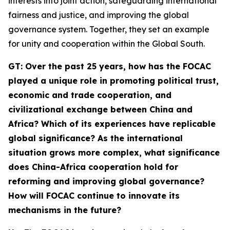
interests into joint action, safeguarding international
fairness and justice, and improving the global
governance system. Together, they set an example
for unity and cooperation within the Global South.
G
T
: Over the past 25 years, how has the FOCAC
played a unique role in promoting political trust,
economic and trade cooperation, and
civilizational exchange between China and
Africa? Which of its experiences have replicable
global significance? As the international
situation grows more complex, what significance
does China-Africa cooperation hold for
reforming and improving global governance?
How will FOCAC continue to innovate its
mechanisms in the future?