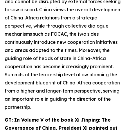
and cannot be disrupted by external forces seeking
to sow discord. China views the overall development
of China-Africa relations from a strategic
perspective, while through collective dialogue
mechanisms such as FOCAC, the two sides
continuously introduce new cooperation initiatives
and areas adapted to the times. Moreover, the
guiding role of heads of state in China-Africa
cooperation has become increasingly prominent.
Summits at the leadership level allow planning the
development blueprint of China-Africa cooperation
from a higher and longer-term perspective, serving
an important role in guiding the direction of the
partnership.
G
T: In Volume V of the book
Xi Jinping: The
Governance of China,
President Xi
pointed out