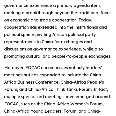
governance experience a primary agenda item,
marking a breakthrough beyond the traditional focus
on economic and trade cooperation. Today,
cooperation has extended into the institutional and
political sphere, inviting African political party
representatives to China for exchanges and
discussions on governance experience, while also
promoting cultural and people-to-people exchanges.
Moreover, FOCAC encompasses not only leaders’
meetings but has expanded to include the China-
Africa Business Conference, China-Africa People’s
Forum, and China-Africa Think Tanks Forum. In fact,
multiple specialized meetings have emerged around
FOCAC, such as the China-Africa Women’s Forum,
China-Africa Young Leaders’ Forum, and China-