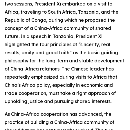
two sessions, President Xi embarked on a visit to
Africa, traveling to South Africa, Tanzania, and the
Republic of Congo, during which he proposed the
concept of a China-Africa community of shared
future. In a speech in Tanzania, President Xi
highlighted the four principles of “sincerity, real
results, amity and good faith” as the basic guiding
philosophy for the long-term and stable development
of China-Africa relations. The Chinese leader has
repeatedly emphasized during visits to Africa that
China’s Africa policy, especially in economic and
trade cooperation, must take a right approach of
upholding justice and pursuing shared interests.
As China-Africa cooperation has advanced, the
practice of building a China-Africa community of