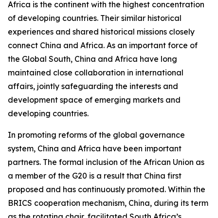
Africa is the continent with the highest concentration
of developing countries. Their similar historical
experiences and shared historical missions closely
connect China and Africa. As an important force of
the Global South, China and Africa have long
maintained close collaboration in international
affairs, jointly safeguarding the interests and
development space of emerging markets and
developing countries.
In promoting reforms of the global governance
system, China and Africa have been important
partners. The formal inclusion of the African Union as
a member of the G20 is a result that China first
proposed and has continuously promoted. Within the
BRICS cooperation mechanism, China, during its term
as the rotating chair, facilitated South Africa’s