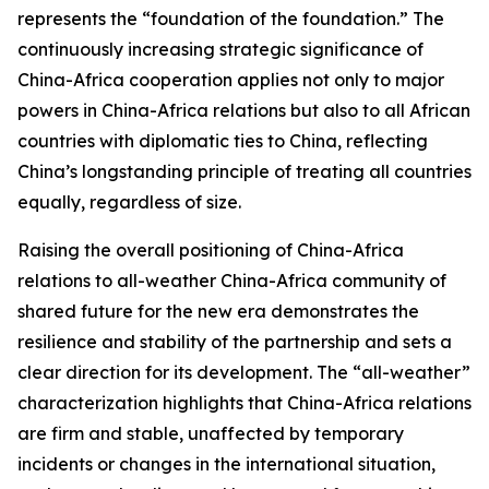
represents the “foundation of the foundation.” The
continuously increasing strategic significance of
China-Africa cooperation applies not only to major
powers in China-Africa relations but also to all African
countries with diplomatic ties to China, reflecting
China’s longstanding principle of treating all countries
equally, regardless of size.
Raising the overall positioning of China-Africa
relations to all-weather China-Africa community of
shared future for the new era demonstrates the
resilience and stability of the partnership and sets a
clear direction for its development. The “all-weather”
characterization highlights that China-Africa relations
are firm and stable, unaffected by temporary
incidents or changes in the international situation,