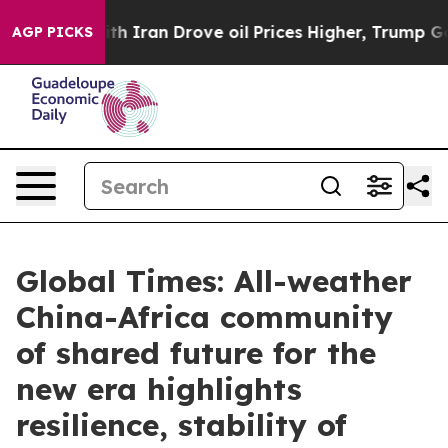
th Iran Drove oil Prices Higher, Trump Gave Political
AGP PICKS
Global Times: All-weather
China-Africa community
of shared future for the
new era highlights
resilience, stability of