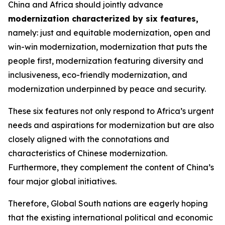
China and Africa should jointly advance
modernization characterized by six features
,
namely: just and equitable modernization, open and
win-win modernization, modernization that puts the
people first, modernization featuring diversity and
inclusiveness, eco-friendly modernization, and
modernization underpinned by peace and security.
These six features not only respond to Africa’s urgent
needs and aspirations for modernization but are also
closely aligned with the connotations and
characteristics of Chinese modernization.
Furthermore, they complement the content of China’s
four major global initiatives.
Therefore, Global South nations are eagerly hoping
that the existing international political and economic