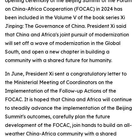
opening ceremony of the Beijing Summit of the Forum
on China-Africa Cooperation (FOCAC) in 2024 has
been included in the Volume V of the book series
Xi
Jinping: The Governance of China
. President Xi said
that China and Africa's joint pursuit of modernization
will set off a wave of modernization in the Global
South, and open a new chapter in building a
community with a shared future for humanity.
In June, President Xi sent a congratulatory letter to
the Ministerial Meeting of Coordinators on the
Implementation of the Follow-up Actions of the
FOCAC. It is hoped that China and Africa will continue
to steadily advance the implementation of the Beijing
Summit's outcomes, carefully plan the future
development of the FOCAC, join hands to build an all-
weather China-Africa community with a shared