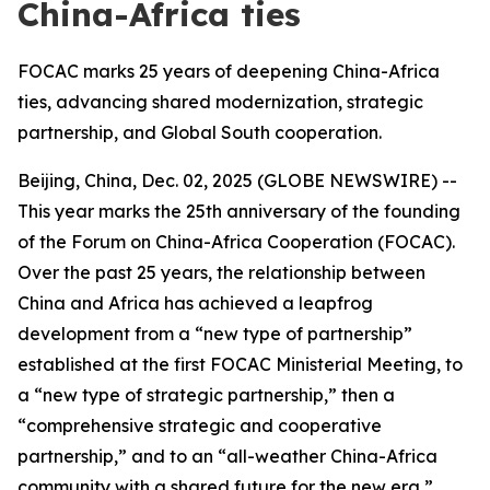
China-Africa ties
FOCAC marks 25 years of deepening China-Africa
ties, advancing shared modernization, strategic
partnership, and Global South cooperation.
Beijing, China, Dec. 02, 2025 (GLOBE NEWSWIRE) --
This year marks the 25th anniversary of the founding
of the Forum on China-Africa Cooperation (FOCAC).
Over the past 25 years, the relationship between
China and Africa has achieved a leapfrog
development from a “new type of partnership”
established at the first FOCAC Ministerial Meeting, to
a “new type of strategic partnership,” then a
“comprehensive strategic and cooperative
partnership,” and to an “all-weather China-Africa
community with a shared future for the new era,”