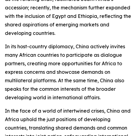
accession; recently, the mechanism further expanded
with the inclusion of Egypt and Ethiopia, reflecting the
shared aspirations of emerging markets and
developing countries.
In its host-country diplomacy, China actively invites
many African countries to participate as dialogue
partners, creating more opportunities for Africa to
express concerns and showcase demands on
multilateral platforms. At the same time, China also
speaks for the common interests of the broader
developing world in international affairs.
In the face of a world of intertwined crises, China and
Africa uphold the just positions of developing
countries, translating shared demands and common