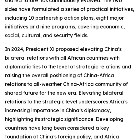
shared future has continuously evolved. The two
sides have formulated a series of practical initiatives,
including 10 partnership action plans, eight major
initiatives and nine programs, covering economic,
social, cultural, and security fields.
In 2024, President Xi proposed elevating China’s
bilateral relations with all African countries with
diplomatic ties to the level of strategic relations and
raising the overall positioning of China-Africa
relations to all-weather China-Africa community of
shared future for the new era. Elevating bilateral
relations to the strategic level underscores Africa’s
increasing importance in China’s diplomacy,
highlighting its strategic significance. Developing
countries have long been considered a key
foundation of China’s foreign policy, and Africa