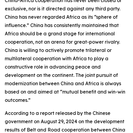
China-Africa cooperation has never been closed or
exclusive, nor is it directed against any third party.
China has never regarded Africa as its “sphere of
influence.” China has consistently maintained that
Africa should be a grand stage for international
cooperation, not an arena for great-power rivalry.
China is willing to actively promote trilateral or
multilateral cooperation with Africa to play a
constructive role in advancing peace and
development on the continent. The joint pursuit of
modernization between China and Africa is always
based on and aimed at “mutual benefit and win-win
outcomes.”
According to a report released by the Chinese
government on August 29, 2024 on the development
results of Belt and Road cooperation between China