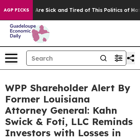
 “People Are Sick and Tired of This Politics of Hatred
AGP PICKS
WPP Shareholder Alert By
Former Louisiana
Attorney General: Kahn
Swick & Foti, LLC Reminds
Investors with Losses in