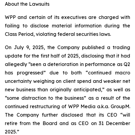
About the Lawsuits
WPP and certain of its executives are charged with
failing to disclose material information during the
Class Period, violating federal securities laws.
On July 9, 2025, the Company published a trading
update for the first half of 2025, disclosing that it had
allegedly “seen a deterioration in performance as Q2
has progressed” due to both “continued macro
uncertainty weighing on client spend and weaker net
new business than originally anticipated,” as well as
“some distraction to the business” as a result of the
continued restructuring of WPP Media a.k.a. GroupM.
The Company further disclosed that its CEO “will
retire from the Board and as CEO on 31 December
2025.”