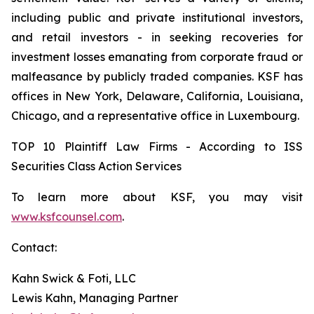
including public and private institutional investors,
and retail investors - in seeking recoveries for
investment losses emanating from corporate fraud or
malfeasance by publicly traded companies. KSF has
offices in New York, Delaware, California, Louisiana,
Chicago, and a representative office in Luxembourg.
TOP 10 Plaintiff Law Firms - According to ISS
Securities Class Action Services
To learn more about KSF, you may visit
www.ksfcounsel.com
.
Contact:
Kahn Swick & Foti, LLC
Lewis Kahn, Managing Partner