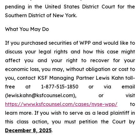
pending in the United States District Court for the
Southern District of New York.
What You May Do
If you purchased securities of WPP and would like to
discuss your legal rights and how this case might
affect you and your right to recover for your
economic loss, you may, without obligation or cost to
you, contact KSF Managing Partner Lewis Kahn toll-
free at 1-877-515-1850 or via email
(lewis.kahn@ksfcounsel.com), or visit
https://www.ksfcounsel.com/cases/nyse-wpp/
to
learn more. If you wish to serve as a lead plaintiff in
this class action, you must petition the Court by
December 8, 2025
.