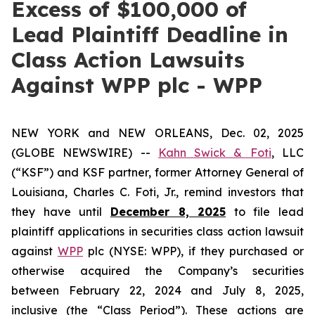
Excess of $100,000 of
Lead Plaintiff Deadline in
Class Action Lawsuits
Against WPP plc - WPP
NEW YORK and NEW ORLEANS, Dec. 02, 2025
(GLOBE NEWSWIRE) --
Kahn Swick & Foti
, LLC
(“KSF”) and KSF partner, former Attorney General of
Louisiana, Charles C. Foti, Jr., remind investors that
they have until
December 8, 2025
to file lead
plaintiff applications in securities class action lawsuit
against
WPP
plc (NYSE: WPP), if they purchased or
otherwise acquired the Company’s securities
between February 22, 2024 and July 8, 2025,
inclusive (the “Class Period”). These actions are