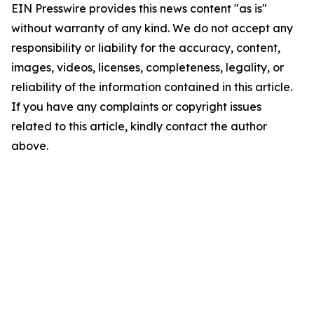
EIN Presswire provides this news content "as is"
without warranty of any kind. We do not accept any
responsibility or liability for the accuracy, content,
images, videos, licenses, completeness, legality, or
reliability of the information contained in this article.
If you have any complaints or copyright issues
related to this article, kindly contact the author
above.