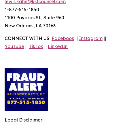
lewis.kahn@ksfcounsel.com
1-877-515-1850
1100 Poydras St., Suite 960
New Orleans, LA 70163
CONNECT WITH US:
Facebook
||
Instagram
||
YouTube
||
TikTok
||
LinkedIn
Legal Disclaimer: