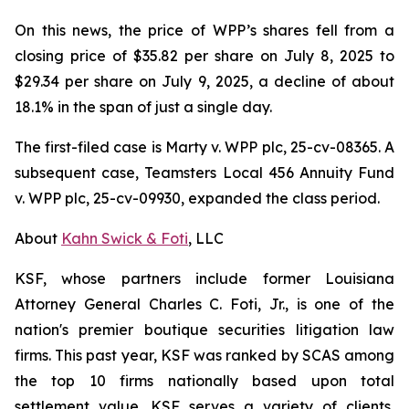
On this news, the price of WPP’s shares fell from a
closing price of $35.82 per share on July 8, 2025 to
$29.34 per share on July 9, 2025, a decline of about
18.1% in the span of just a single day.
The first-filed case is
Marty v. WPP plc,
25-cv-08365. A
subsequent case,
Teamsters Local 456 Annuity Fund
v. WPP plc,
25-cv-09930, expanded the class period.
About
Kahn Swick & Foti
, LLC
KSF, whose partners include former Louisiana
Attorney General Charles C. Foti, Jr., is one of the
nation's premier boutique securities litigation law
firms. This past year, KSF was ranked by SCAS among
the top 10 firms nationally based upon total
settlement value. KSF serves a variety of clients,