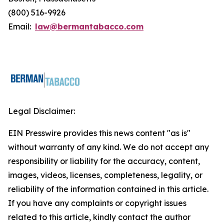
(800) 516-9926
Email:
law@bermantabacco.com
Legal Disclaimer:
EIN Presswire provides this news content "as is"
without warranty of any kind. We do not accept any
responsibility or liability for the accuracy, content,
images, videos, licenses, completeness, legality, or
reliability of the information contained in this article.
If you have any complaints or copyright issues
related to this article, kindly contact the author