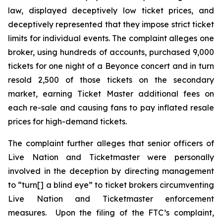
law, displayed deceptively low ticket prices, and
deceptively represented that they impose strict ticket
limits for individual events. The complaint alleges one
broker, using hundreds of accounts, purchased 9,000
tickets for one night of a Beyonce concert and in turn
resold 2,500 of those tickets on the secondary
market, earning
Ticket Master
additional fees on
each re-sale and causing fans to pay inflated resale
prices for high-demand tickets.
The complaint further alleges that senior officers of
Live Nation and Ticketmaster were personally
involved in the deception by directing management
to “turn[] a blind eye” to ticket brokers circumventing
Live Nation and Ticketmaster enforcement
measures. Upon the filing of the FTC’s complaint,