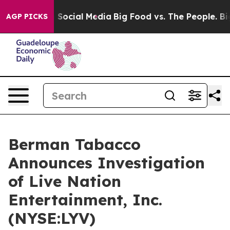
essages on Social Media
Big Food vs. The People. Big F
AGP PICKS
Berman Tabacco
Announces Investigation
of Live Nation
Entertainment, Inc.
(NYSE:LYV)