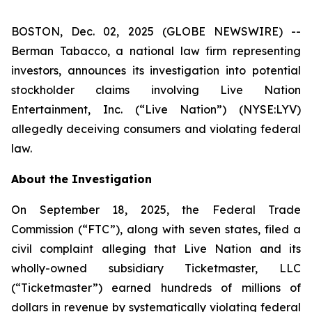
BOSTON, Dec. 02, 2025 (GLOBE NEWSWIRE) --
Berman Tabacco, a national law firm representing
investors, announces its investigation into potential
stockholder claims involving Live Nation
Entertainment, Inc. (“Live Nation”) (NYSE:LYV)
allegedly deceiving consumers and violating federal
law.
About the Investigation
On September 18, 2025, the Federal Trade
Commission (“FTC”), along with seven states, filed a
civil complaint alleging that Live Nation and its
wholly-owned subsidiary Ticketmaster, LLC
(“Ticketmaster”) earned hundreds of millions of
dollars in revenue by systematically violating federal