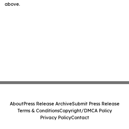
above.
About
Press Release Archive
Submit Press Release
Terms & Conditions
Copyright/DMCA Policy
Privacy Policy
Contact