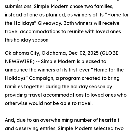
submissions, Simple Modern chose two families,
instead of one as planned, as winners of its “Home for
the Holidays” Giveaway. Both winners will receive
travel accommodations to reunite with loved ones
this holiday season.
Oklahoma City, Oklahoma, Dec. 02, 2025 (GLOBE
NEWSWIRE) -- Simple Modern is pleased to
announce the winners of its first-ever “Home for the
Holidays” Campaign, a program created to bring
families together during the holiday season by
providing travel accommodations to loved ones who
otherwise would not be able to travel.
And, due to an overwhelming number of heartfelt
and deserving entries, Simple Modern selected two