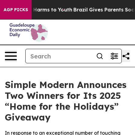
 to Abate Harms to Youth
Brazil Gives Parents Social M
AGP PICKS
Simple Modern Announces
Two Winners for Its 2025
“Home for the Holidays”
Giveaway
In response to an exceptional number of touching