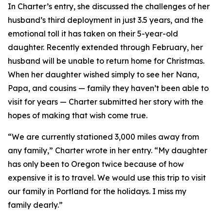
In Charter’s entry, she discussed the challenges of her
husband’s third deployment in just 3.5 years, and the
emotional toll it has taken on their 5-year-old
daughter. Recently extended through February, her
husband will be unable to return home for Christmas.
When her daughter wished simply to see her Nana,
Papa, and cousins — family they haven’t been able to
visit for years — Charter submitted her story with the
hopes of making that wish come true.
“We are currently stationed 3,000 miles away from
any family,” Charter wrote in her entry. “My daughter
has only been to Oregon twice because of how
expensive it is to travel. We would use this trip to visit
our family in Portland for the holidays. I miss my
family dearly.”