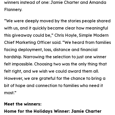
winners instead of one: Jamie Charter and Amanda
Flannery.
“We were deeply moved by the stories people shared
with us, and it quickly became clear how meaningful
this giveaway could be,” Chris Hoyle, Simple Modern
Chief Marketing Officer said. “We heard from families
facing deployment, loss, distance and financial
hardship. Narrowing the selection to just one winner
felt impossible. Choosing two was the only thing that
felt right, and we wish we could award them all.
However, we are grateful for the chance to bring a
bit of hope and connection to families who need it
most.”
Meet the winners:
Home for the Holidays Winner: Jamie Charter