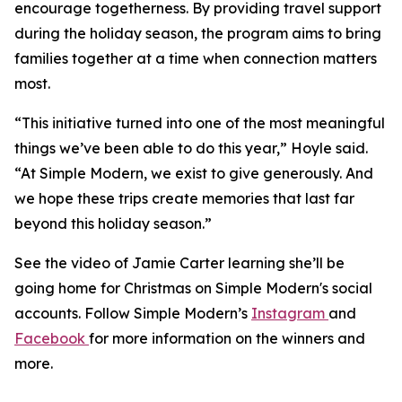
encourage togetherness. By providing travel support
during the holiday season, the program aims to bring
families together at a time when connection matters
most.
“This initiative turned into one of the most meaningful
things we’ve been able to do this year,” Hoyle said.
“At Simple Modern, we exist to give generously. And
we hope these trips create memories that last far
beyond this holiday season.”
See the video of Jamie Carter learning she’ll be
going home for Christmas on Simple Modern's social
accounts. Follow Simple Modern’s
Instagram
and
Facebook
for more information on the winners and
more.