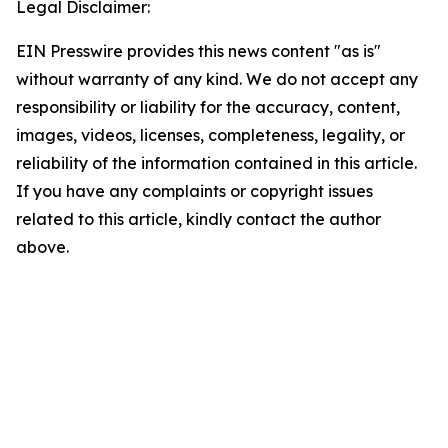
Legal Disclaimer:
EIN Presswire provides this news content "as is"
without warranty of any kind. We do not accept any
responsibility or liability for the accuracy, content,
images, videos, licenses, completeness, legality, or
reliability of the information contained in this article.
If you have any complaints or copyright issues
related to this article, kindly contact the author
above.