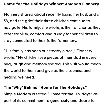
Home for the Holidays Winner: Amanda Flannery
Flannery shared about recently losing her husband at
38, and the grief their three children continue to
navigate. His family, she wrote, is their anchor as they
offer stability, comfort and a way for her children to
stay connected to their father’s memory.
“His family has been our steady place,” Flannery
wrote. “My children see pieces of their dad in every
hug, laugh and memory shared. This visit would mean
the world to them and give us the closeness and
healing we need.”
The ‘Why’ Behind “Home for the Holidays”
Simple Modern created “Home for the Holidays” as
part of its commitment to generosity and desire to