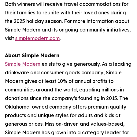
Both winners will receive travel accommodations for
their families to reunite with their loved ones during
the 2025 holiday season. For more information about
Simple Modern and its ongoing community initiatives,
visit
simplemodern.com
.
About Simple Modern
Simple Modern
exists to give generously. As a leading
drinkware and consumer goods company, Simple
Modern gives at least 10% of annual profits to
communities around the world, equaling millions in
donations since the company’s founding in 2015. The
Oklahoma-owned company offers premium quality
products and unique styles for adults and kids at
generous prices. Mission-driven and values-based,
Simple Modern has grown into a category leader for