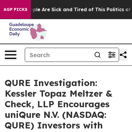
 Win: “People Are Sick and Tired of This Politics of Ha
AGP PICKS
QURE Investigation:
Kessler Topaz Meltzer &
Check, LLP Encourages
uniQure N.V. (NASDAQ:
QURE) Investors with