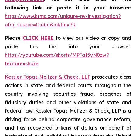
following link or paste it in your browser:
https://www.ktmc.com/uniqure-nv-investigation?
utm_source=Globe&mktm=PR
Please
CLICK HERE
to view our video or copy and
paste this link into your browser:
https://youtube.com/shorts/MPTaI5yN0zw?
feature=share
Kessler Topaz Meltzer & Check, LLP
prosecutes class
actions in state and federal courts throughout the
country involving securities fraud, breaches of
fiduciary duties and other violations of state and
federal law. Kessler Topaz Meltzer & Check, LLP is a
driving force behind corporate governance reform,
and has recovered billions of dollars on behalf of