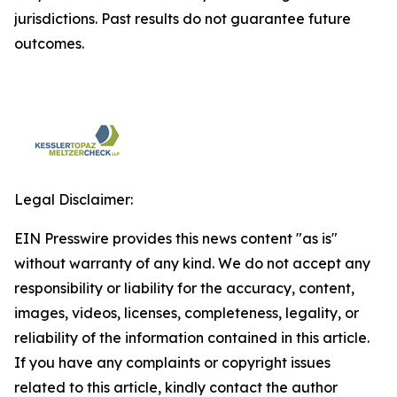
jurisdictions. Past results do not guarantee future
outcomes.
Legal Disclaimer:
EIN Presswire provides this news content "as is"
without warranty of any kind. We do not accept any
responsibility or liability for the accuracy, content,
images, videos, licenses, completeness, legality, or
reliability of the information contained in this article.
If you have any complaints or copyright issues
related to this article, kindly contact the author