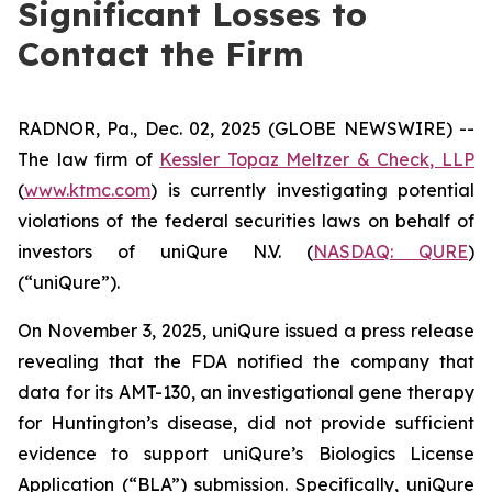
Significant Losses to
Contact the Firm
RADNOR, Pa., Dec. 02, 2025 (GLOBE NEWSWIRE) --
The law firm of
Kessler Topaz Meltzer & Check, LLP
(
www.ktmc.com
) is currently investigating potential
violations of the federal securities laws on behalf of
investors of uniQure N.V. (
NASDAQ: QURE
)
(“uniQure”).
On November 3, 2025, uniQure issued a press release
revealing that the FDA notified the company that
data for its AMT-130, an investigational gene therapy
for Huntington’s disease, did not provide sufficient
evidence to support uniQure’s Biologics License
Application (“BLA”) submission. Specifically, uniQure