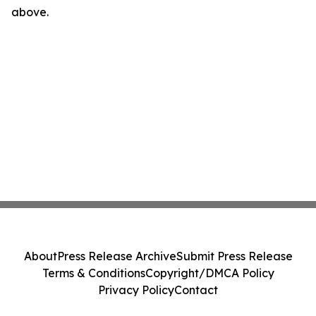
above.
About
Press Release Archive
Submit Press Release
Terms & Conditions
Copyright/DMCA Policy
Privacy Policy
Contact