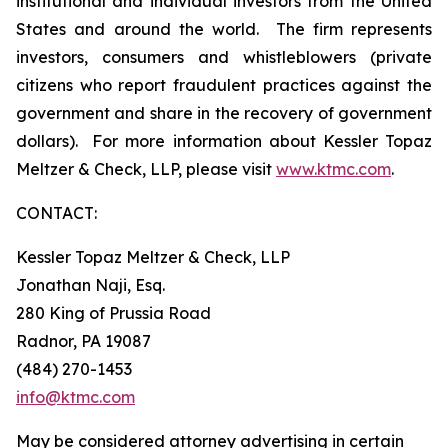
institutional and individual investors from the United
States and around the world. The firm represents
investors, consumers and whistleblowers (private
citizens who report fraudulent practices against the
government and share in the recovery of government
dollars). For more information about Kessler Topaz
Meltzer & Check, LLP, please visit
www.ktmc.com
.
CONTACT:
Kessler Topaz Meltzer & Check, LLP
Jonathan Naji, Esq.
280 King of Prussia Road
Radnor, PA 19087
(484) 270-1453
info@ktmc.com
May be considered attorney advertising in certain