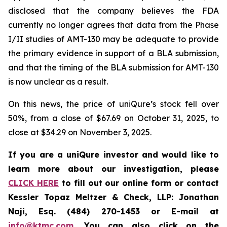
disclosed that the company believes the FDA
currently no longer agrees that data from the Phase
I/II studies of AMT-130 may be adequate to provide
the primary evidence in support of a BLA submission,
and that the timing of the BLA submission for AMT-130
is now unclear as a result.
On this news, the price of uniQure’s stock fell over
50%, from a close of $67.69 on October 31, 2025, to
close at $34.29 on November 3, 2025.
If you are a uniQure investor and would like to
learn more about our investigation, please
CLICK HERE
to fill out our online form or contact
Kessler Topaz Meltzer & Check, LLP: Jonathan
Naji, Esq. (484) 270-1453 or E-mail at
info@ktmc.com
. You can also click on the