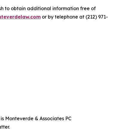
 to obtain additional information free of
teverdelaw.com
or by telephone at (212) 971-
t is Monteverde & Associates PC
tter.