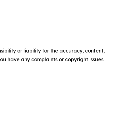
ility or liability for the accuracy, content,
f you have any complaints or copyright issues