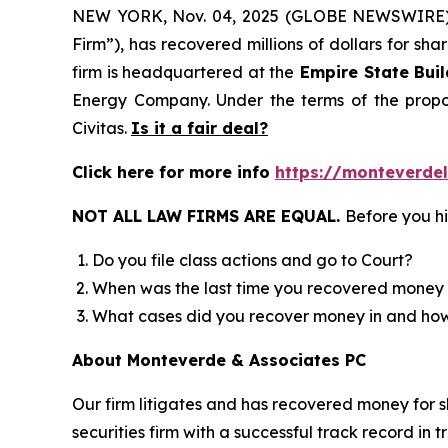
NEW YORK, Nov. 04, 2025 (GLOBE NEWSWIRE
Firm”), has recovered millions of dollars for sh
firm is headquartered at the
Empire State Buil
Energy Company. Under the terms of the propos
Civitas.
Is it a fair deal?
Click here for more info
https://monteverdel
NOT ALL LAW FIRMS ARE EQUAL.
Before you hi
Do you file class actions and go to Court?
When was the last time you recovered money 
What cases did you recover money in and h
About Monteverde & Associates PC
Our firm litigates and has recovered money for s
securities firm with a successful track record in 