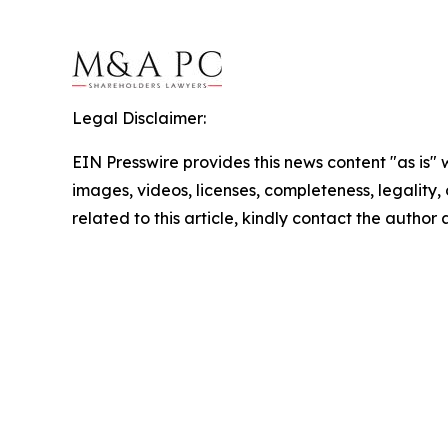
Legal Disclaimer:
EIN Presswire provides this news content "as is" 
images, videos, licenses, completeness, legality, o
related to this article, kindly contact the author