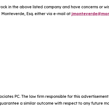
ck in the above listed company and have concerns or wish
 Monteverde, Esq. either via e-mail at
jmonteverde@mon
ciates PC. The law firm responsible for this advertisemen
t guarantee a similar outcome with respect to any future ma