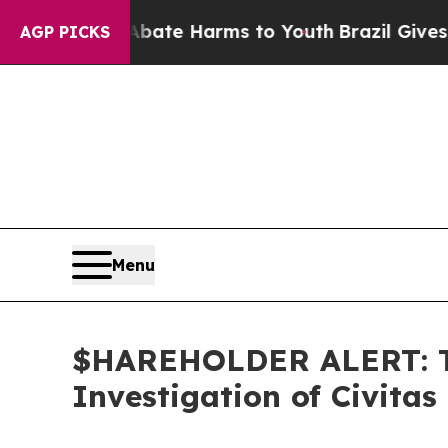
n Fund to Abate Harms to Youth
Brazil Gives Par
AGP PICKS
Menu
$HAREHOLDER ALERT: Th
Investigation of Civitas