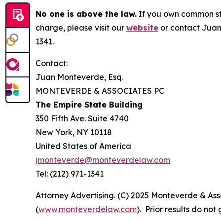
No one is above the law.
If you own common sto
charge, please visit our
website
or contact Juan
1341.
Contact:
Juan Monteverde, Esq.
MONTEVERDE & ASSOCIATES PC
The Empire State Building
350 Fifth Ave. Suite 4740
New York, NY 10118
United States of America
jmonteverde@monteverdelaw.com
Tel: (212) 971-1341
Attorney Advertising. (C) 2025 Monteverde & Asso
(
www.monteverdelaw.com
). Prior results do no