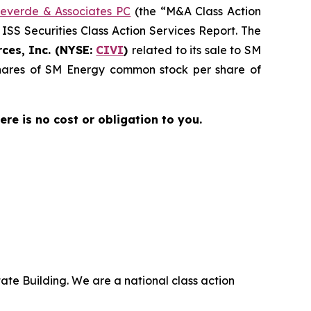
everde & Associates PC
(the “M&A Class Action
 ISS Securities Class Action Services Report. The
ces, Inc. (NYSE:
CIVI
)
related to its sale to SM
 shares of SM Energy common stock per share of
here is no cost or obligation to you.
ate Building. We are a national class action
.