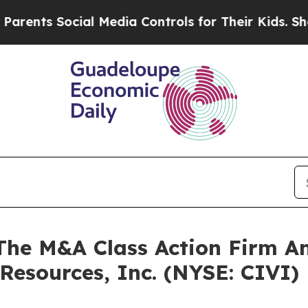
ents Social Media Controls for Their Kids. Should
e M&A Class Action Firm A
 Resources, Inc. (NYSE: CIVI)