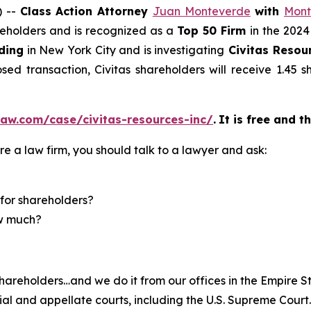
) --
Class Action Attorney
Juan Monteverde
with
Mont
areholders and is recognized as a
Top 50 Firm
in the 2024
ding
in New York City and is investigating
Civitas Resour
ed transaction, Civitas shareholders will receive 1.45
aw.com/case/civitas-resources-inc/
.
It is free and t
re a law firm, you should talk to a lawyer and ask:
for shareholders?
ow much?
hareholders…and we do it from our offices in the Empire St
trial and appellate courts, including the U.S. Supreme Court