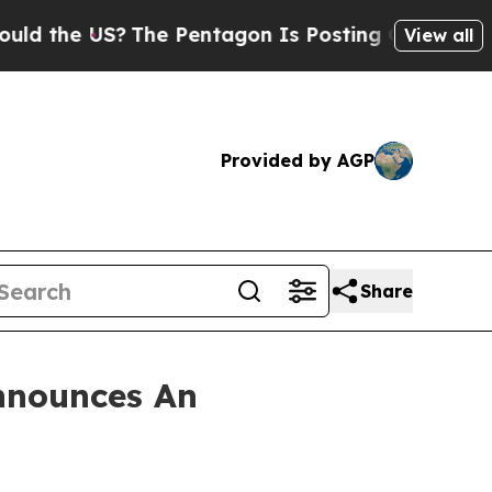
 the US?
The Pentagon Is Posting Cryptic Biblica
View all
Provided by AGP
Share
nnounces An