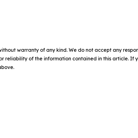
without warranty of any kind. We do not accept any responsib
r reliability of the information contained in this article. I
 above.