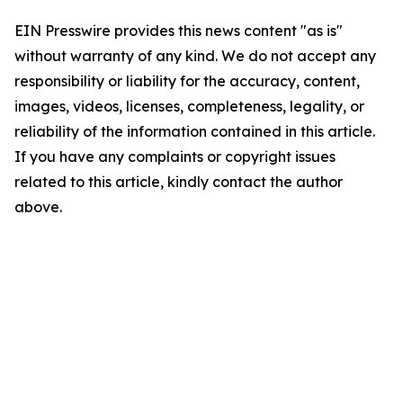
EIN Presswire provides this news content "as is"
without warranty of any kind. We do not accept any
responsibility or liability for the accuracy, content,
images, videos, licenses, completeness, legality, or
reliability of the information contained in this article.
If you have any complaints or copyright issues
related to this article, kindly contact the author
above.