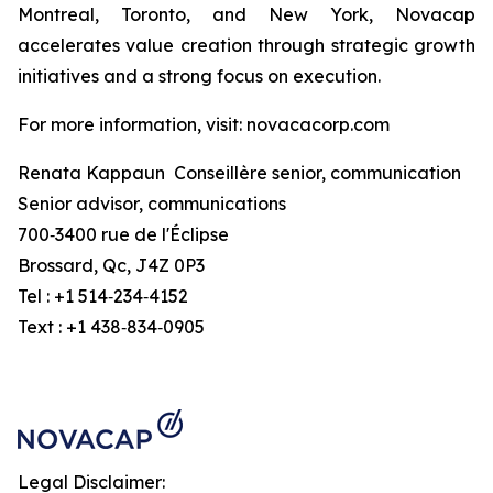
Montreal, Toronto, and New York, Novacap
accelerates value creation through strategic growth
initiatives and a strong focus on execution.
For more information, visit: novacacorp.com
Renata Kappaun Conseillère senior, communication
Senior advisor, communications
700‑3400 rue de l'Éclipse
Brossard, Qc, J4Z 0P3
Tel : +1 514‑234‑4152
Text : +1 438‑834‑0905
Legal Disclaimer: