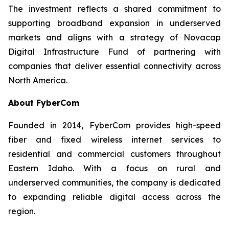
The investment reflects a shared commitment to
supporting broadband expansion in underserved
markets and aligns with a strategy of Novacap
Digital Infrastructure Fund of partnering with
companies that deliver essential connectivity across
North America.
About FyberCom
Founded in 2014, FyberCom provides high-speed
fiber and fixed wireless internet services to
residential and commercial customers throughout
Eastern Idaho. With a focus on rural and
underserved communities, the company is dedicated
to expanding reliable digital access across the
region.