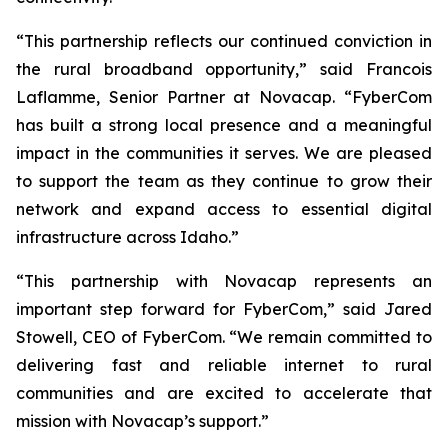
“This partnership reflects our continued conviction in
the rural broadband opportunity,” said Francois
Laflamme, Senior Partner at Novacap. “FyberCom
has built a strong local presence and a meaningful
impact in the communities it serves. We are pleased
to support the team as they continue to grow their
network and expand access to essential digital
infrastructure across Idaho.”
“This partnership with Novacap represents an
important step forward for FyberCom,” said Jared
Stowell, CEO of FyberCom. “We remain committed to
delivering fast and reliable internet to rural
communities and are excited to accelerate that
mission with Novacap’s support.”