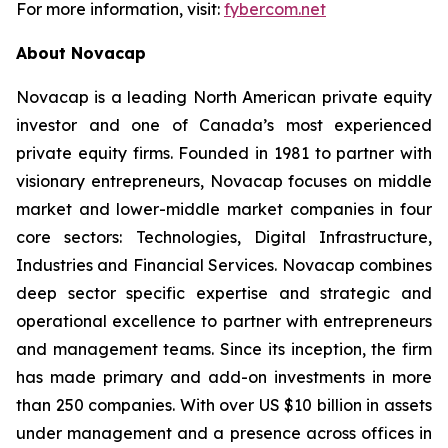
For more information, visit:
fybercom.net
About Novacap
Novacap is a leading North American private equity
investor and one of Canada’s most experienced
private equity firms. Founded in 1981 to partner with
visionary entrepreneurs, Novacap focuses on middle
market and lower-middle market companies in four
core sectors: Technologies, Digital Infrastructure,
Industries and Financial Services. Novacap combines
deep sector specific expertise and strategic and
operational excellence to partner with entrepreneurs
and management teams. Since its inception, the firm
has made primary and add-on investments in more
than 250 companies. With over US $10 billion in assets
under management and a presence across offices in