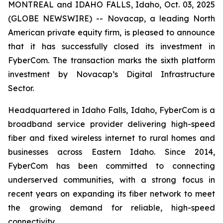
MONTREAL and IDAHO FALLS, Idaho, Oct. 03, 2025
(GLOBE NEWSWIRE) -- Novacap, a leading North
American private equity firm, is pleased to announce
that it has successfully closed its investment in
FyberCom. The transaction marks the sixth platform
investment by Novacap’s Digital Infrastructure
Sector.
Headquartered in Idaho Falls, Idaho, FyberCom is a
broadband service provider delivering high-speed
fiber and fixed wireless internet to rural homes and
businesses across Eastern Idaho. Since 2014,
FyberCom has been committed to connecting
underserved communities, with a strong focus in
recent years on expanding its fiber network to meet
the growing demand for reliable, high-speed
connectivity.