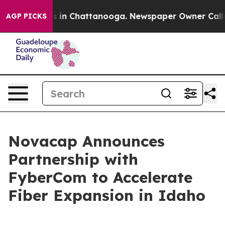
apse
Chaos in Chattanooga. Newspaper Owner Calls the
AGP PICKS
Novacap Announces
Partnership with
FyberCom to Accelerate
Fiber Expansion in Idaho