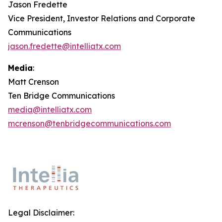
Jason Fredette
Vice President, Investor Relations and Corporate
Communications
jason.fredette@intelliatx.com
Media
:
Matt Crenson
Ten Bridge Communications
media@intelliatx.com
mcrenson@tenbridgecommunications.com
Legal Disclaimer: