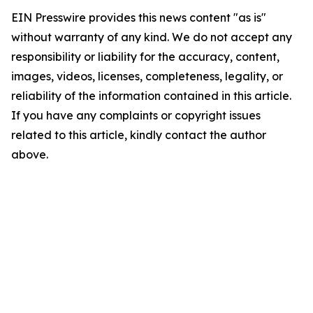
EIN Presswire provides this news content "as is"
without warranty of any kind. We do not accept any
responsibility or liability for the accuracy, content,
images, videos, licenses, completeness, legality, or
reliability of the information contained in this article.
If you have any complaints or copyright issues
related to this article, kindly contact the author
above.