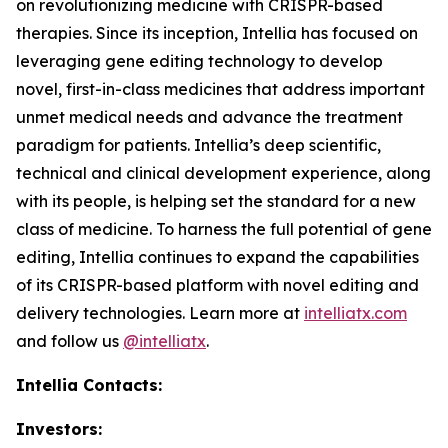
on revolutionizing medicine with CRISPR-based
therapies. Since its inception, Intellia has focused on
leveraging gene editing technology to develop
novel, first-in-class medicines that address important
unmet medical needs and advance the treatment
paradigm for patients. Intellia’s deep scientific,
technical and clinical development experience, along
with its people, is helping set the standard for a new
class of medicine. To harness the full potential of gene
editing, Intellia continues to expand the capabilities
of its CRISPR-based platform with novel editing and
delivery technologies. Learn more at
intelliatx.com
and follow us
@intelliatx
.
Intellia Contacts:
Investors: