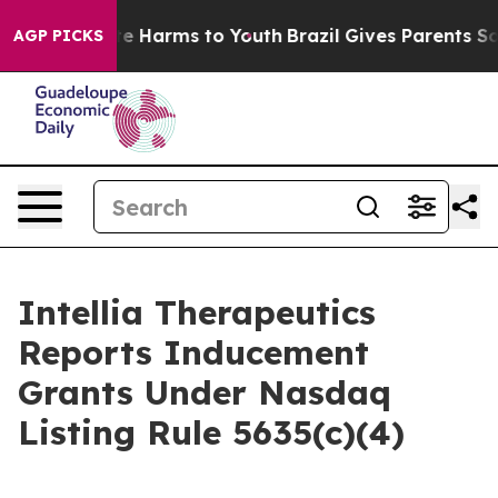
und to Abate Harms to Youth
Brazil Gives Parents Socia
AGP PICKS
Intellia Therapeutics
Reports Inducement
Grants Under Nasdaq
Listing Rule 5635(c)(4)