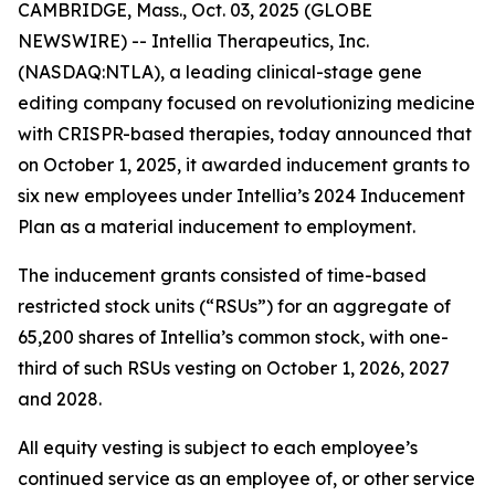
CAMBRIDGE, Mass., Oct. 03, 2025 (GLOBE
NEWSWIRE) -- Intellia Therapeutics, Inc.
(NASDAQ:NTLA), a leading clinical-stage gene
editing company focused on revolutionizing medicine
with CRISPR-based therapies, today announced that
on October 1, 2025, it awarded inducement grants to
six new employees under Intellia’s 2024 Inducement
Plan as a material inducement to employment.
The inducement grants consisted of time-based
restricted stock units (“RSUs”) for an aggregate of
65,200 shares of Intellia’s common stock, with one-
third of such RSUs vesting on October 1, 2026, 2027
and 2028.
All equity vesting is subject to each employee’s
continued service as an employee of, or other service