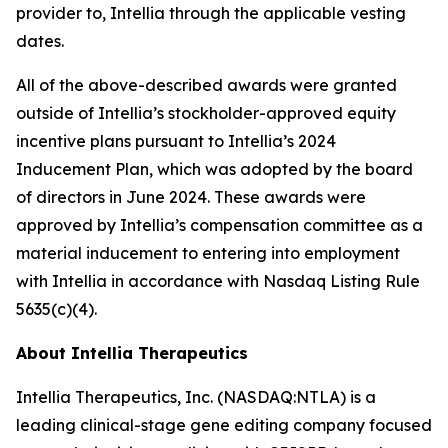
provider to, Intellia through the applicable vesting
dates.
All of the above-described awards were granted
outside of Intellia’s stockholder-approved equity
incentive plans pursuant to Intellia’s 2024
Inducement Plan, which was adopted by the board
of directors in June 2024. These awards were
approved by Intellia’s compensation committee as a
material inducement to entering into employment
with Intellia in accordance with Nasdaq Listing Rule
5635(c)(4).
About Intellia Therapeutics
Intellia Therapeutics, Inc. (NASDAQ:NTLA) is a
leading clinical-stage gene editing company focused