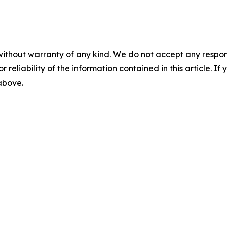
without warranty of any kind. We do not accept any responsib
r reliability of the information contained in this article. I
 above.