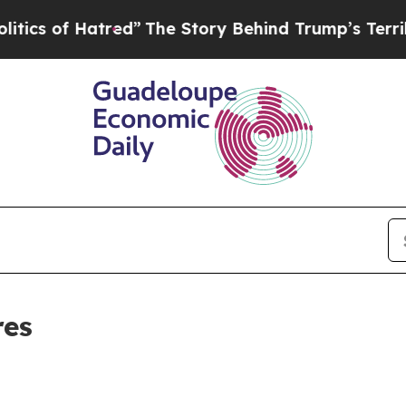
of Hatred”
The Story Behind Trump’s Terrible App
res