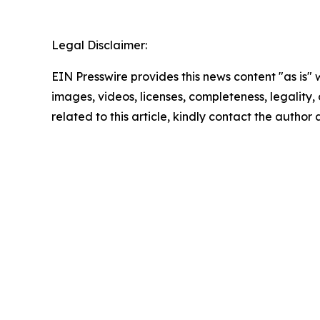
Legal Disclaimer:
EIN Presswire provides this news content "as is" 
images, videos, licenses, completeness, legality, o
related to this article, kindly contact the author