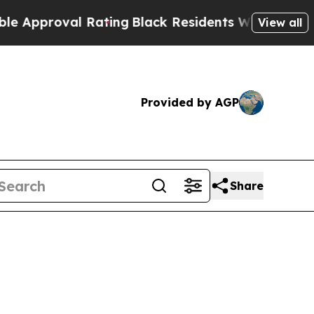
roval Rating
Black Residents Warned of Abusive 
View all
Provided by AGP
Share