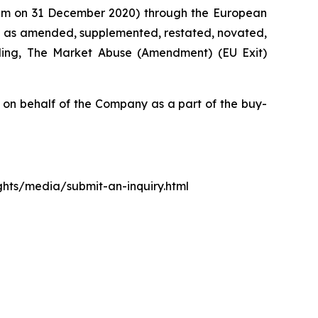
0 pm on 31 December 2020) through the European
d as amended, supplemented, restated, novated,
luding, The Market Abuse (Amendment) (EU Exit)
n behalf of the Company as a part of the buy-
ights/media/submit-an-inquiry.html