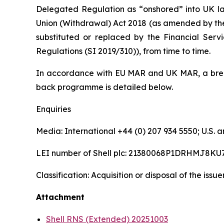
Delegated Regulation as “onshored” into UK la
Union (Withdrawal) Act 2018 (as amended by th
substituted or replaced by the Financial Serv
Regulations (SI 2019/310)), from time to time.
In accordance with EU MAR and UK MAR, a brea
back programme is detailed below.
Enquiries
Media: International +44 (0) 207 934 5550; U.S
LEI number of Shell plc: 21380068P1DRHMJ8KU
Classification: Acquisition or disposal of the issu
Attachment
Shell RNS (Extended) 20251003