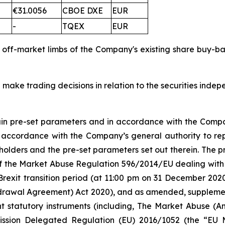
€31.0056
CBOE DXE
EUR
-
TQEX
EUR
d off-market limbs of the Company's existing share buy-
 make trading decisions in relation to the securities inde
tain pre-set parameters and in accordance with the Compa
n accordance with the Company’s general authority to re
olders and the pre-set parameters set out therein. The
 5 of the Market Abuse Regulation 596/2014/EU dealing 
Brexit transition period (at 11:00 pm on 31 December 20
rawal Agreement) Act 2020), and as amended, supplement
nt statutory instruments (including, The Market Abuse (A
ission Delegated Regulation (EU) 2016/1052 (the “EU