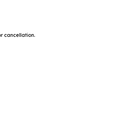
r cancellation.