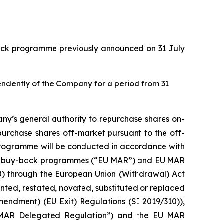
back programme previously announced on 31 July
pendently of the Company for a period from 31
ny’s general authority to repurchase shares on-
purchase shares off-market pursuant to the off-
 programme will be conducted in accordance with
with buy-back programmes (“EU MAR”) and EU MAR
20) through the European Union (Withdrawal) Act
ed, restated, novated, substituted or replaced
mendment) (EU Exit) Regulations (SI 2019/310)),
 MAR Delegated Regulation”) and the EU MAR