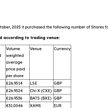
tober, 2025 it purchased the following number of Shares fo
 according to trading venue:
Volume
Venue
Currency
d
weighted
average
price paid
per share
£26.9514
LSE
GBP
£26.9524
Chi-X (CXE)
GBP
£26.9536
BATS (BXE)
GBP
€31.0046
XAMS
EUR