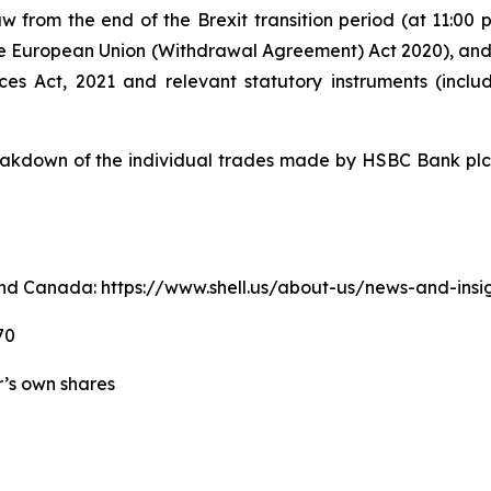
w from the end of the Brexit transition period (at 11:0
e European Union (Withdrawal Agreement) Act 2020), an
ices Act, 2021 and relevant statutory instruments (inc
kdown of the individual trades made by HSBC Bank plc o
. and Canada: https://www.shell.us/about-us/news-and-ins
70
er’s own shares