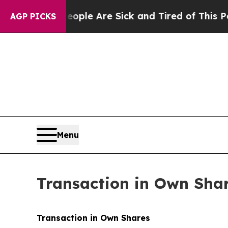
Win: “People Are Sick and Tired of This Politics 
AGP PICKS
Menu
Transaction in Own Sha
Transaction in Own Shares