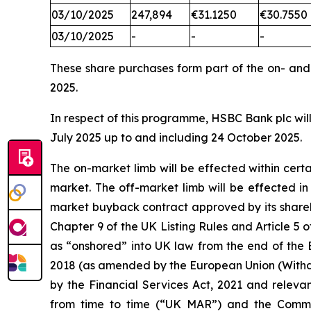
03/10/2025
247,894
€31.1250
€30.7550
03/10/2025
-
-
-
These share purchases form part of the on- an
2025.
In respect of this programme, HSBC Bank plc will
July 2025 up to and including 24 October 2025.
The on-market limb will be effected within cer
market. The off-market limb will be effected i
market buyback contract approved by its shareh
Chapter 9 of the UK Listing Rules and Article
as “onshored” into UK law from the end of the 
2018 (as amended by the European Union (Withd
by the Financial Services Act, 2021 and releva
from time to time (“UK MAR”) and the Comm