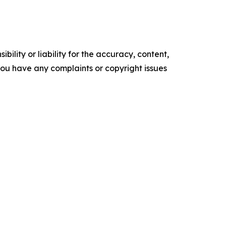
ility or liability for the accuracy, content,
f you have any complaints or copyright issues