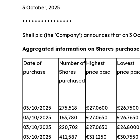
3 October, 2025
• • • • • • • • • • • • • • • •
Shell plc (the ‘Company’) announces that on 3 Oc
Aggregated information on Shares purchased
Date of
Number of
Highest
Lowest
purchase
Shares
price paid
price pai
purchased
03/10/2025
275,518
£27.0600
£26.7500
03/10/2025
163,780
£27.0650
£26.7650
03/10/2025
220,702
£27.0650
£26.8000
03/10/2025
411,587
€31.1250
€30.7550