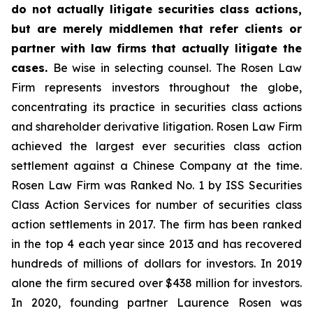
do not actually litigate securities class actions,
but are merely middlemen that refer clients or
partner with law firms that actually litigate the
cases.
Be wise in selecting counsel. The Rosen Law
Firm represents investors throughout the globe,
concentrating its practice in securities class actions
and shareholder derivative litigation. Rosen Law Firm
achieved the largest ever securities class action
settlement against a Chinese Company at the time.
Rosen Law Firm was Ranked No. 1 by ISS Securities
Class Action Services for number of securities class
action settlements in 2017. The firm has been ranked
in the top 4 each year since 2013 and has recovered
hundreds of millions of dollars for investors. In 2019
alone the firm secured over $438 million for investors.
In 2020, founding partner Laurence Rosen was