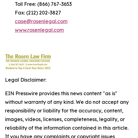
Toll Free: (866) 767-3653
Fax: (212) 202-3827
case@rosenlegal.com
www.rosenlegal.com
Legal Disclaimer:
EIN Presswire provides this news content "as is"
without warranty of any kind. We do not accept any
responsibility or liability for the accuracy, content,
images, videos, licenses, completeness, legality, or
reliability of the information contained in this article.
If you have any complaints or copyright issues