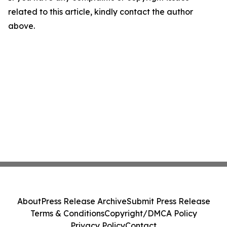
related to this article, kindly contact the author
above.
About
Press Release Archive
Submit Press Release
Terms & Conditions
Copyright/DMCA Policy
Privacy Policy
Contact