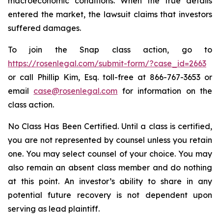
macroeconomic conditions. When the true details
entered the market, the lawsuit claims that investors
suffered damages.
To join the Snap class action, go to
https://rosenlegal.com/submit-form/?case_id=2663
or call Phillip Kim, Esq. toll-free at 866-767-3653 or
email
case@rosenlegal.com
for information on the
class action.
No Class Has Been Certified. Until a class is certified,
you are not represented by counsel unless you retain
one. You may select counsel of your choice. You may
also remain an absent class member and do nothing
at this point. An investor’s ability to share in any
potential future recovery is not dependent upon
serving as lead plaintiff.