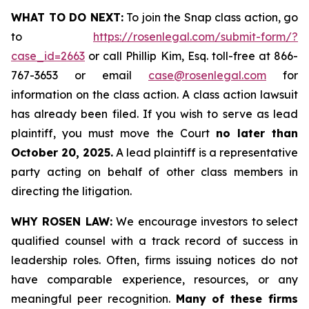
WHAT TO DO NEXT:
To join the Snap class action, go
to
https://rosenlegal.com/submit-form/?
case_id=2663
or call Phillip Kim, Esq. toll-free at 866-
767-3653 or email
case@rosenlegal.com
for
information on the class action. A class action lawsuit
has already been filed. If you wish to serve as lead
plaintiff, you must move the Court
no later than
October 20, 2025.
A lead plaintiff is a representative
party acting on behalf of other class members in
directing the litigation.
WHY ROSEN LAW:
We encourage investors to select
qualified counsel with a track record of success in
leadership roles. Often, firms issuing notices do not
have comparable experience, resources, or any
meaningful peer recognition.
Many of these firms