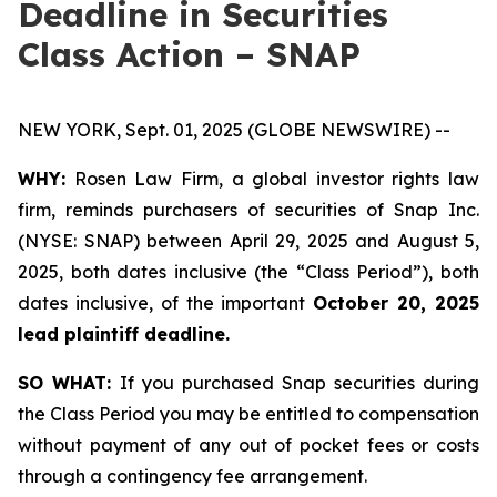
Deadline in Securities
Class Action – SNAP
NEW YORK, Sept. 01, 2025 (GLOBE NEWSWIRE) --
WHY:
Rosen Law Firm, a global investor rights law
firm, reminds purchasers of securities of Snap Inc.
(NYSE: SNAP) between April 29, 2025 and August 5,
2025, both dates inclusive (the “Class Period”), both
dates inclusive, of the important
October 20, 2025
lead plaintiff deadline.
SO WHAT:
If you purchased Snap securities during
the Class Period you may be entitled to compensation
without payment of any out of pocket fees or costs
through a contingency fee arrangement.