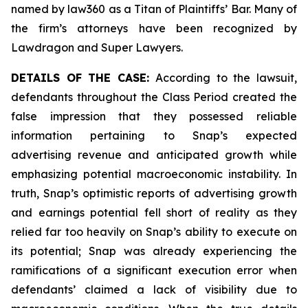
named by law360 as a Titan of Plaintiffs’ Bar. Many of
the firm’s attorneys have been recognized by
Lawdragon and Super Lawyers.
DETAILS OF THE CASE:
According to the lawsuit,
defendants throughout the Class Period created the
false impression that they possessed reliable
information pertaining to Snap’s expected
advertising revenue and anticipated growth while
emphasizing potential macroeconomic instability. In
truth, Snap’s optimistic reports of advertising growth
and earnings potential fell short of reality as they
relied far too heavily on Snap’s ability to execute on
its potential; Snap was already experiencing the
ramifications of a significant execution error when
defendants’ claimed a lack of visibility due to