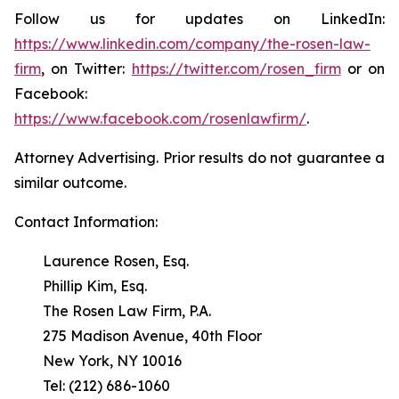
Follow us for updates on LinkedIn:
https://www.linkedin.com/company/the-rosen-law-
firm
, on Twitter:
https://twitter.com/rosen_firm
or on
Facebook:
https://www.facebook.com/rosenlawfirm/
.
Attorney Advertising. Prior results do not guarantee a
similar outcome.
Contact Information:
Laurence Rosen, Esq.
Phillip Kim, Esq.
The Rosen Law Firm, P.A.
275 Madison Avenue, 40th Floor
New York, NY 10016
Tel: (212) 686-1060