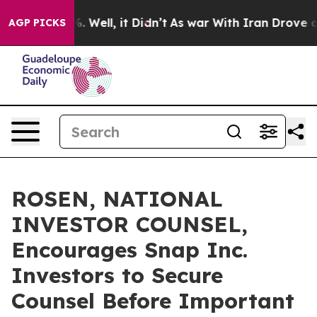
nd 40%. Well, it Didn’t
As war With Iran Drove oil Pr
AGP PICKS
ROSEN, NATIONAL
INVESTOR COUNSEL,
Encourages Snap Inc.
Investors to Secure
Counsel Before Important