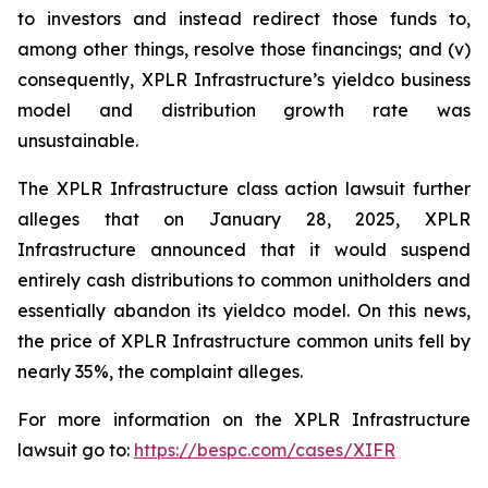
to investors and instead redirect those funds to,
among other things, resolve those financings; and (v)
consequently, XPLR Infrastructure’s yieldco business
model and distribution growth rate was
unsustainable.
The
XPLR Infrastructure
class action lawsuit further
alleges that on January 28, 2025, XPLR
Infrastructure announced that it would suspend
entirely cash distributions to common unitholders and
essentially abandon its yieldco model. On this news,
the price of XPLR Infrastructure common units fell by
nearly 35%, the complaint alleges.
For more information on the XPLR Infrastructure
lawsuit go to:
https://bespc.com/cases/XIFR