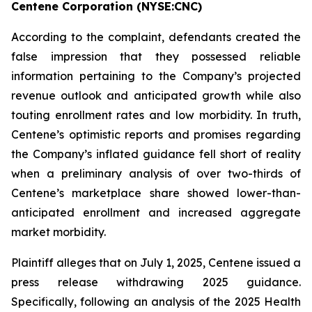
Centene Corporation (NYSE:CNC)
According to the complaint, defendants created the
false impression that they possessed reliable
information pertaining to the Company’s projected
revenue outlook and anticipated growth while also
touting enrollment rates and low morbidity. In truth,
Centene’s optimistic reports and promises regarding
the Company’s inflated guidance fell short of reality
when a preliminary analysis of over two-thirds of
Centene’s marketplace share showed lower-than-
anticipated enrollment and increased aggregate
market morbidity.
Plaintiff alleges that on July 1, 2025, Centene issued a
press release withdrawing 2025 guidance.
Specifically, following an analysis of the 2025 Health