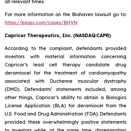
all relevant times.
For more information on the Biohaven lawsuit go to:
https://bespc.com/cases/BHVN
Capricor Therapeutics, Inc. (NASDAQ:CAPR)
According to the complaint, defendants provided
investors with material information concerning
Capricor’s lead cell therapy candidate drug
deramiocel for the treatment of cardiomyopathy
associated with Duchenne muscular dystrophy
(DMD). Defendants’ statements included, among
other things, Capricor’s ability to obtain a Biologics
License Application (BLA) for deramiocel from the
U.S. Food and Drug Administration (FDA). Defendants
provided these overwhelmingly positive statements
to investors while, at the same time, disseminating