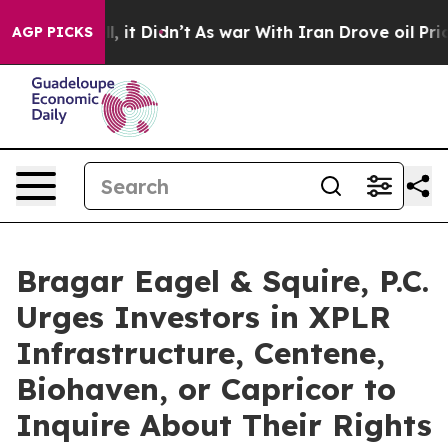
%. Well, it Didn’t
As war With Iran Drove oil Prices 
AGP PICKS
Bragar Eagel & Squire, P.C.
Urges Investors in XPLR
Infrastructure, Centene,
Biohaven, or Capricor to
Inquire About Their Rights