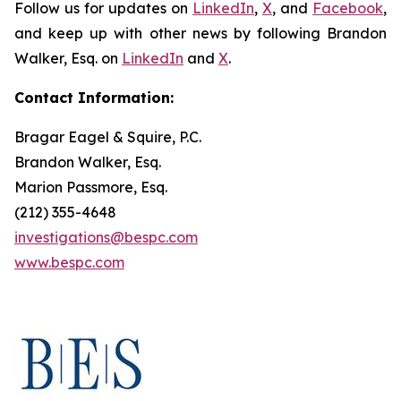
Follow us for updates on
LinkedIn
,
X
, and
Facebook
,
and keep up with other news by following Brandon
Walker, Esq. on
LinkedIn
and
X
.
Contact Information:
Bragar Eagel & Squire, P.C.
Brandon Walker, Esq.
Marion Passmore, Esq.
(212) 355-4648
investigations@bespc.com
www.bespc.com