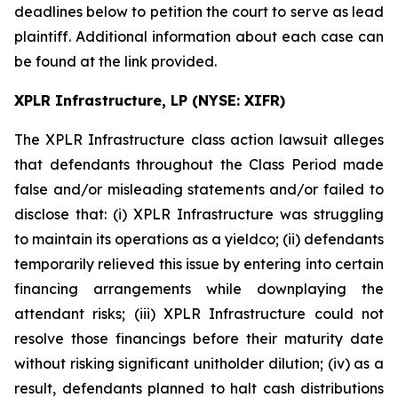
deadlines below to petition the court to serve as lead
plaintiff. Additional information about each case can
be found at the link provided.
XPLR Infrastructure, LP (NYSE: XIFR)
The
XPLR Infrastructure
class action lawsuit alleges
that defendants throughout the Class Period made
false and/or misleading statements and/or failed to
disclose that: (i) XPLR Infrastructure was struggling
to maintain its operations as a yieldco; (ii) defendants
temporarily relieved this issue by entering into certain
financing arrangements while downplaying the
attendant risks; (iii) XPLR Infrastructure could not
resolve those financings before their maturity date
without risking significant unitholder dilution; (iv) as a
result, defendants planned to halt cash distributions