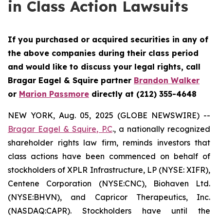
in Class Action Lawsuits
If you purchased or acquired securities in any of
the above companies during their class period
and would like to discuss your legal rights, call
Bragar Eagel & Squire partner
Brandon Walker
or
Marion Passmore
directly at (212) 355-4648
NEW YORK, Aug. 05, 2025 (GLOBE NEWSWIRE) --
Bragar Eagel & Squire, P.C
., a nationally recognized
shareholder rights law firm, reminds investors that
class actions have been commenced on behalf of
stockholders of XPLR Infrastructure, LP (NYSE: XIFR),
Centene Corporation (NYSE:CNC), Biohaven Ltd.
(NYSE:BHVN), and Capricor Therapeutics, Inc.
(NASDAQ:CAPR). Stockholders have until the