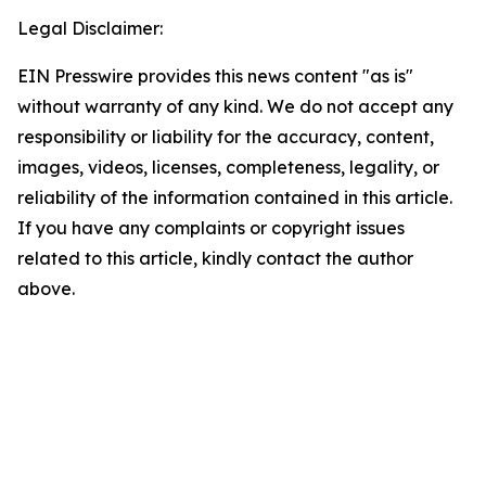
Legal Disclaimer:
EIN Presswire provides this news content "as is"
without warranty of any kind. We do not accept any
responsibility or liability for the accuracy, content,
images, videos, licenses, completeness, legality, or
reliability of the information contained in this article.
If you have any complaints or copyright issues
related to this article, kindly contact the author
above.