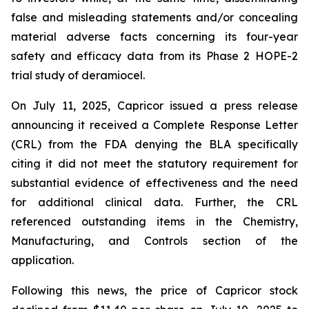
false and misleading statements and/or concealing
material adverse facts concerning its four-year
safety and efficacy data from its Phase 2 HOPE-2
trial study of deramiocel.
On July 11, 2025, Capricor issued a press release
announcing it received a Complete Response Letter
(CRL) from the FDA denying the BLA specifically
citing it did not meet the statutory requirement for
substantial evidence of effectiveness and the need
for additional clinical data. Further, the CRL
referenced outstanding items in the Chemistry,
Manufacturing, and Controls section of the
application.
Following this news, the price of Capricor stock