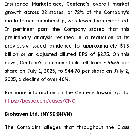
Insurance Marketplace, Centene’s overall market
growth across 22 states, or 72% of the Company’s
marketplace membership, was lower than expected.
In pertinent part, the Company stated that this
preliminary analysis resulted in a reduction of its
previously issued guidance to approximately $1.8
billion or an adjusted diluted EPS of $2.75. On this
news, Centene's common stock fell from %56.65 per
share on July 1, 2025, to $44.78 per share on July 2,
2025, a decline of over 40%.
For more information on the Centene lawsuit go to:
https://bespc.com/cases/CNC
Biohaven Ltd. (NYSE:BHVN)
The Complaint alleges that throughout the Class