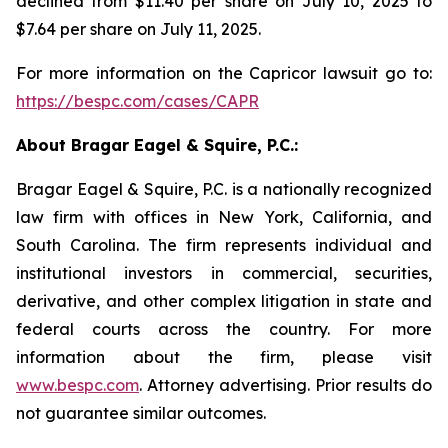
declined from $11.40 per share on July 10, 2025 to
$7.64 per share on July 11, 2025.
For more information on the Capricor lawsuit go to:
https://bespc.com/cases/CAPR
About Bragar Eagel & Squire, P.C.:
Bragar Eagel & Squire, P.C. is a nationally recognized
law firm with offices in New York, California, and
South Carolina. The firm represents individual and
institutional investors in commercial, securities,
derivative, and other complex litigation in state and
federal courts across the country. For more
information about the firm, please visit
www.bespc.com
. Attorney advertising. Prior results do
not guarantee similar outcomes.