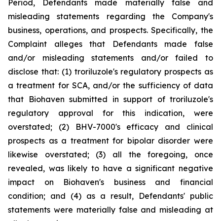
Period, Defendants made materially false and
misleading statements regarding the Company's
business, operations, and prospects. Specifically, the
Complaint alleges that Defendants made false
and/or misleading statements and/or failed to
disclose that: (1) troriluzole's regulatory prospects as
a treatment for SCA, and/or the sufficiency of data
that Biohaven submitted in support of troriluzole's
regulatory approval for this indication, were
overstated; (2) BHV-7000's efficacy and clinical
prospects as a treatment for bipolar disorder were
likewise overstated; (3) all the foregoing, once
revealed, was likely to have a significant negative
impact on Biohaven's business and financial
condition; and (4) as a result, Defendants' public
statements were materially false and misleading at