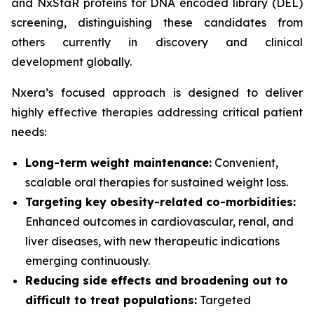
and NxStaR proteins for DNA encoded library (DEL)
screening, distinguishing these candidates from
others currently in discovery and clinical
development globally.
Nxera’s focused approach is designed to deliver
highly effective therapies addressing critical patient
needs:
Long-term weight maintenance:
Convenient,
scalable oral therapies for sustained weight loss.
Targeting key obesity-related co-morbidities:
Enhanced outcomes in cardiovascular, renal, and
liver diseases, with new therapeutic indications
emerging continuously.
Reducing side effects and broadening out to
difficult to treat populations:
Targeted