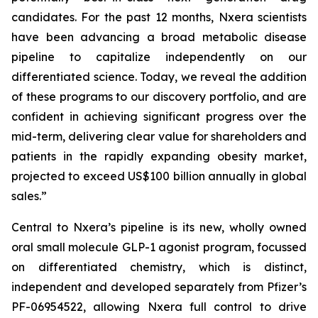
candidates. For the past 12 months, Nxera scientists
have been advancing a broad metabolic disease
pipeline to capitalize independently on our
differentiated science. Today, we reveal the addition
of these programs to our discovery portfolio, and are
confident in achieving significant progress over the
mid-term, delivering clear value for shareholders and
patients in the rapidly expanding obesity market,
projected to exceed US$100 billion annually in global
sales.”
Central to Nxera’s pipeline is its new, wholly owned
oral small molecule GLP-1 agonist program, focussed
on differentiated chemistry, which is distinct,
independent and developed separately from Pfizer’s
PF-06954522, allowing Nxera full control to drive