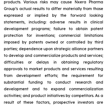
products. Various risks may cause Nxera Pharma
Group’s actual results to differ materially from those
expressed or implied by the forward looking
statements, including: adverse results in clinical
development programs; failure to obtain patent
protection for inventions; commercial limitations
imposed by patents owned or controlled by third
parties; dependence upon strategic alliance partners
to develop and commercialize products and services;
difficulties or delays in obtaining regulatory
approvals to market products and services resulting
from development efforts; the requirement for
substantial funding to conduct research and
development and to expand commercialization
activities; and product initiatives by competitors. As a
result of these factors, prospective investors are