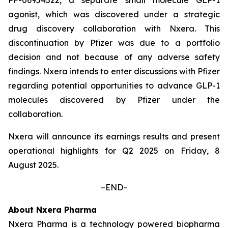
agonist, which was discovered under a strategic
drug discovery collaboration with Nxera. This
discontinuation by Pfizer was due to a portfolio
decision and not because of any adverse safety
findings. Nxera intends to enter discussions with Pfizer
regarding potential opportunities to advance GLP-1
molecules discovered by Pfizer under the
collaboration.
Nxera will announce its earnings results and present
operational highlights for Q2 2025 on Friday, 8
August 2025.
–END–
About Nxera Pharma
Nxera Pharma is a technology powered biopharma