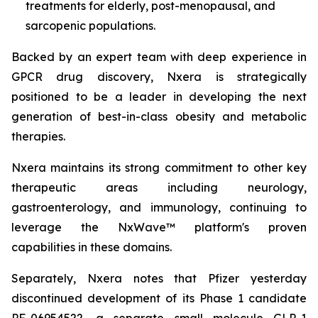
treatments for elderly, post-menopausal, and
sarcopenic populations.
Backed by an expert team with deep experience in
GPCR drug discovery, Nxera is strategically
positioned to be a leader in developing the next
generation of best-in-class obesity and metabolic
therapies.
Nxera maintains its strong commitment to other key
therapeutic areas including neurology,
gastroenterology, and immunology, continuing to
leverage the NxWave™ platform's proven
capabilities in these domains.
Separately, Nxera notes that Pfizer yesterday
discontinued development of its Phase 1 candidate
PF-06954522, a separate small molecule GLP-1