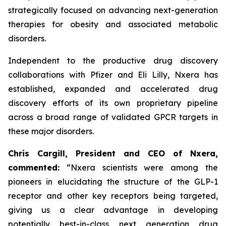
strategically focused on advancing next-generation
therapies for obesity and associated metabolic
disorders.
Independent to the productive drug discovery
collaborations with Pfizer and Eli Lilly, Nxera has
established, expanded and accelerated drug
discovery efforts of its own proprietary pipeline
across a broad range of validated GPCR targets in
these major disorders.
Chris Cargill, President and CEO of Nxera,
commented:
“Nxera scientists were among the
pioneers in elucidating the structure of the GLP-1
receptor and other key receptors being targeted,
giving us a clear advantage in developing
potentially best-in-class next generation drug