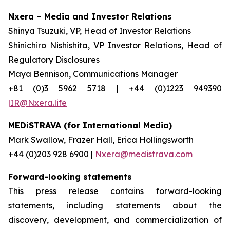
Nxera – Media and Investor Relations
Shinya Tsuzuki, VP, Head of Investor Relations
Shinichiro Nishishita, VP Investor Relations, Head of
Regulatory Disclosures
Maya Bennison, Communications Manager
+81 (0)3 5962 5718 | +44 (0)1223 949390
|IR@Nxera.life
MEDiSTRAVA (for International Media)
Mark Swallow, Frazer Hall, Erica Hollingsworth
+44 (0)203 928 6900 |
Nxera@medistrava.com
Forward-looking statements
This press release contains forward-looking
statements, including statements about the
discovery, development, and commercialization of