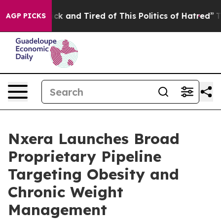
 Are Sick and Tired of This Politics of Hatred”
The Sto
AGP PICKS
Nxera Launches Broad
Proprietary Pipeline
Targeting Obesity and
Chronic Weight
Management