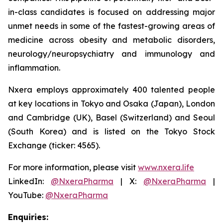
in-class candidates is focused on addressing major
unmet needs in some of the fastest-growing areas of
medicine across obesity and metabolic disorders,
neurology/neuropsychiatry and immunology and
inflammation.
Nxera employs approximately 400 talented people
at key locations in Tokyo and Osaka (Japan), London
and Cambridge (UK), Basel (Switzerland) and Seoul
(South Korea) and is listed on the Tokyo Stock
Exchange (ticker: 4565).
For more information, please visit
www.nxera.life
LinkedIn:
@NxeraPharma
| X:
@NxeraPharma
|
YouTube:
@NxeraPharma
Enquiries: