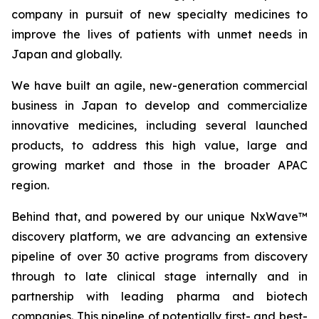
company in pursuit of new specialty medicines to
improve the lives of patients with unmet needs in
Japan and globally.
We have built an agile, new-generation commercial
business in Japan to develop and commercialize
innovative medicines, including several launched
products, to address this high value, large and
growing market and those in the broader APAC
region.
Behind that, and powered by our unique NxWave™
discovery platform, we are advancing an extensive
pipeline of over 30 active programs from discovery
through to late clinical stage internally and in
partnership with leading pharma and biotech
companies. This pipeline of potentially first- and best-