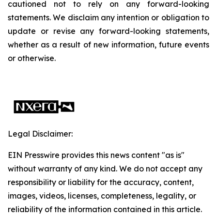
cautioned not to rely on any forward-looking
statements. We disclaim any intention or obligation to
update or revise any forward-looking statements,
whether as a result of new information, future events
or otherwise.
Legal Disclaimer:
EIN Presswire provides this news content "as is"
without warranty of any kind. We do not accept any
responsibility or liability for the accuracy, content,
images, videos, licenses, completeness, legality, or
reliability of the information contained in this article.