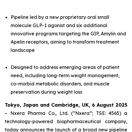
Pipeline led by a new proprietary oral small
molecule GLP-1 agonist and six additional
innovative programs targeting the GIP, Amylin and
Apelin receptors, aiming to transform treatment
landscape
Designed to address emerging areas of patient
need, including long-term weight management,
co-morbid metabolic disorders, and muscle
preservation during weight loss
Tokyo, Japan and Cambridge, UK,
6 August
202
5
– Nxera Pharma Co., Ltd. (“Nxera”; TSE: 4565) a
technology-powered biopharmaceutical company,
today announces the launch of a broad new pipeline