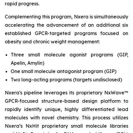
rapid progress.
Complementing this program, Nxera is simultaneously
accelerating the advancement of an additional six
established GPCR-targeted programs focused on
obesity and chronic weight management:
Three small molecule agonist programs (GIP,
Apelin, Amylin)
One small molecule antagonist program (GIP)
Two long-acting programs (targets undisclosed)
Nxera's pipeline leverages its proprietary NxWave™
GPCR-focused structure-based design platform to
rapidly identify unique, highly differentiated lead
molecules with novel chemistry. This process utilizes
Nxera’s NxHit proprietary small molecule libraries