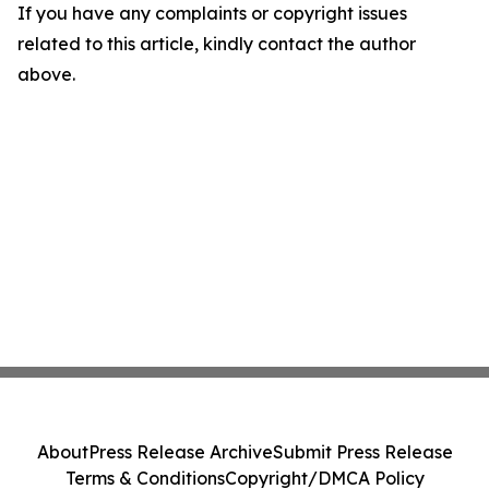
If you have any complaints or copyright issues
related to this article, kindly contact the author
above.
About
Press Release Archive
Submit Press Release
Terms & Conditions
Copyright/DMCA Policy