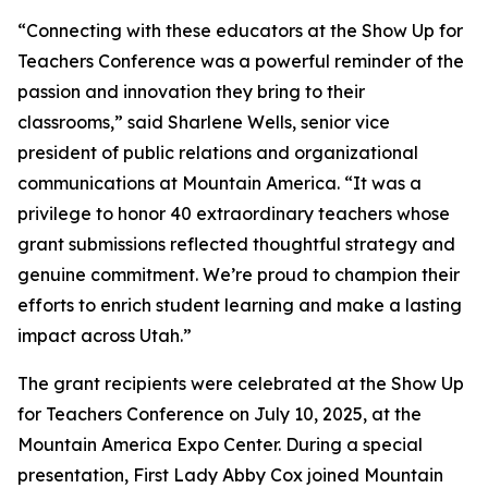
“Connecting with these educators at the Show Up for
Teachers Conference was a powerful reminder of the
passion and innovation they bring to their
classrooms,” said Sharlene Wells, senior vice
president of public relations and organizational
communications at Mountain America. “It was a
privilege to honor 40 extraordinary teachers whose
grant submissions reflected thoughtful strategy and
genuine commitment. We’re proud to champion their
efforts to enrich student learning and make a lasting
impact across Utah.”
The grant recipients were celebrated at the Show Up
for Teachers Conference on July 10, 2025, at the
Mountain America Expo Center. During a special
presentation, First Lady Abby Cox joined Mountain