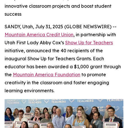
innovative classroom projects and boost student
success
SANDY, Utah, July 31, 2025 (GLOBE NEWSWIRE) --
Mountain America Credit Union
, in partnership with
Utah First Lady Abby Cox’s
Show Up for Teachers
initiative, announced the 40 recipients of the
inaugural Show Up for Teachers Grants. Each
educator has been awarded a $1,000 grant through
the
Mountain America Foundation
to promote
creativity in the classroom and foster engaging
learning environments.