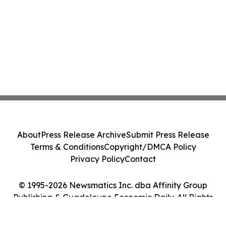
About
Press Release Archive
Submit Press Release
Terms & Conditions
Copyright/DMCA Policy
Privacy Policy
Contact
© 1995-2026 Newsmatics Inc. dba Affinity Group
Publishing & Guadeloupe Economic Daily. All Rights
Reserved.