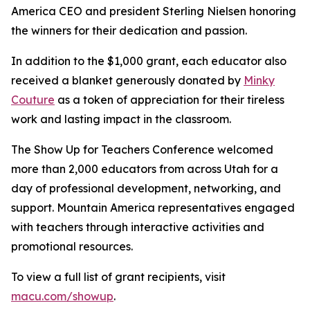
America CEO and president Sterling Nielsen honoring
the winners for their dedication and passion.
In addition to the $1,000 grant, each educator also
received a blanket generously donated by
Minky
Couture
as a token of appreciation for their tireless
work and lasting impact in the classroom.
The Show Up for Teachers Conference welcomed
more than 2,000 educators from across Utah for a
day of professional development, networking, and
support. Mountain America representatives engaged
with teachers through interactive activities and
promotional resources.
To view a full list of grant recipients, visit
macu.com/showup
.