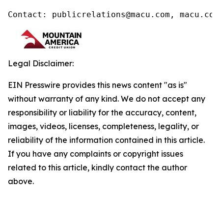
Contact: publicrelations@macu.com, macu.com
Legal Disclaimer:
EIN Presswire provides this news content "as is"
without warranty of any kind. We do not accept any
responsibility or liability for the accuracy, content,
images, videos, licenses, completeness, legality, or
reliability of the information contained in this article.
If you have any complaints or copyright issues
related to this article, kindly contact the author
above.