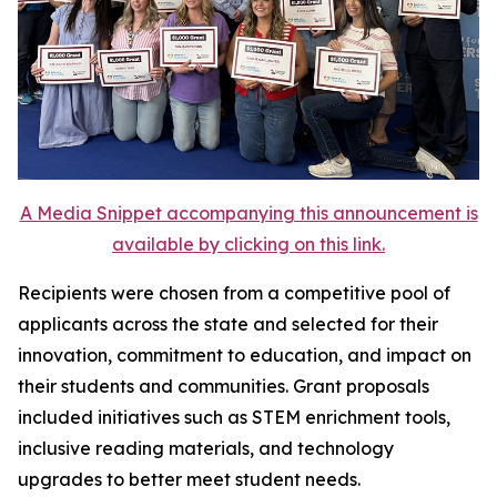
A Media Snippet accompanying this announcement is
available by clicking on this link.
Recipients were chosen from a competitive pool of
applicants across the state and selected for their
innovation, commitment to education, and impact on
their students and communities. Grant proposals
included initiatives such as STEM enrichment tools,
inclusive reading materials, and technology
upgrades to better meet student needs.