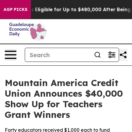
icies
He’s Eligible for Up to $480,000 After Being Wro
AGP PICKS
Mountain America Credit
Union Announces $40,000
Show Up for Teachers
Grant Winners
Forty educators received $1,000 each to fund