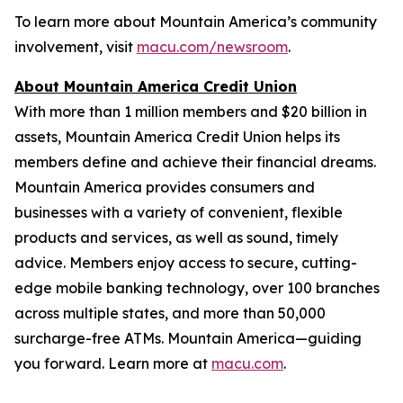
To learn more about Mountain America’s community
involvement, visit
macu.com/newsroom
.
About Mountain America Credit Union
With more than 1 million members and $20 billion in
assets, Mountain America Credit Union helps its
members define and achieve their financial dreams.
Mountain America provides consumers and
businesses with a variety of convenient, flexible
products and services, as well as sound, timely
advice. Members enjoy access to secure, cutting-
edge mobile banking technology, over 100 branches
across multiple states, and more than 50,000
surcharge-free ATMs. Mountain America—guiding
you forward. Learn more at
macu.com
.