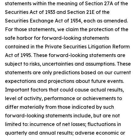
statements within the meaning of Section 27A of the
Securities Act of 1933 and Section 21E of the
Securities Exchange Act of 1934, each as amended.
For those statements, we claim the protection of the
safe harbor for forward-looking statements
contained in the Private Securities Litigation Reform
Act of 1995. These forward-looking statements are
subject to risks, uncertainties and assumptions. These
statements are only predictions based on our current
expectations and projections about future events.
Important factors that could cause actual results,
level of activity, performance or achievements to
differ materially from those indicated by such
forward-looking statements include, but are not
limited to: incurrence of net losses; fluctuations in
quarterly and annual results; adverse economic or