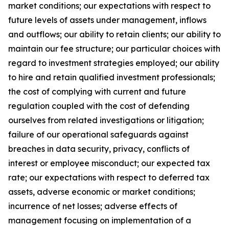
market conditions; our expectations with respect to
future levels of assets under management, inflows
and outflows; our ability to retain clients; our ability to
maintain our fee structure; our particular choices with
regard to investment strategies employed; our ability
to hire and retain qualified investment professionals;
the cost of complying with current and future
regulation coupled with the cost of defending
ourselves from related investigations or litigation;
failure of our operational safeguards against
breaches in data security, privacy, conflicts of
interest or employee misconduct; our expected tax
rate; our expectations with respect to deferred tax
assets, adverse economic or market conditions;
incurrence of net losses; adverse effects of
management focusing on implementation of a