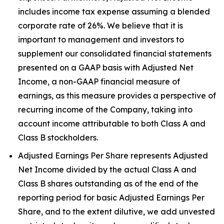
includes income tax expense assuming a blended
corporate rate of 26%. We believe that it is
important to management and investors to
supplement our consolidated financial statements
presented on a GAAP basis with Adjusted Net
Income, a non-GAAP financial measure of
earnings, as this measure provides a perspective of
recurring income of the Company, taking into
account income attributable to both Class A and
Class B stockholders.
Adjusted Earnings Per Share represents Adjusted
Net Income divided by the actual Class A and
Class B shares outstanding as of the end of the
reporting period for basic Adjusted Earnings Per
Share, and to the extent dilutive, we add unvested