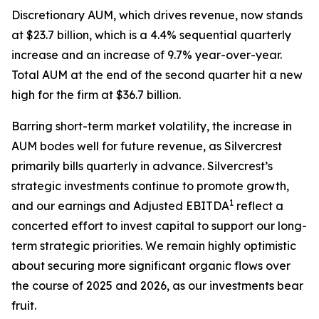
Discretionary AUM, which drives revenue, now stands
at $23.7 billion, which is a 4.4% sequential quarterly
increase and an increase of 9.7% year-over-year.
Total AUM at the end of the second quarter hit a new
high for the firm at $36.7 billion.
Barring short-term market volatility, the increase in
AUM bodes well for future revenue, as Silvercrest
primarily bills quarterly in advance. Silvercrest’s
strategic investments continue to promote growth,
1
and our earnings and Adjusted EBITDA
reflect a
concerted effort to invest capital to support our long-
term strategic priorities. We remain highly optimistic
about securing more significant organic flows over
the course of 2025 and 2026, as our investments bear
fruit.