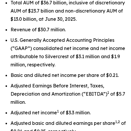
Total AUM of $36.7 billion, inclusive of discretionary
AUM of $23.7 billion and non-discretionary AUM of
$13.0 billion, at June 30, 2025.
Revenue of $30.7 million.
U.S. Generally Accepted Accounting Principles
(“GAAP”) consolidated net income and net income
attributable to Silvercrest of $3.1 million and $1.9
million, respectively.
Basic and diluted net income per share of $0.21.
Adjusted Earnings Before Interest, Taxes,
1
Depreciation and Amortization (“EBITDA”)
of $5.7
million.
1
Adjusted net income
of $3.3 million.
1,2
Adjusted basic and diluted earnings per share
of