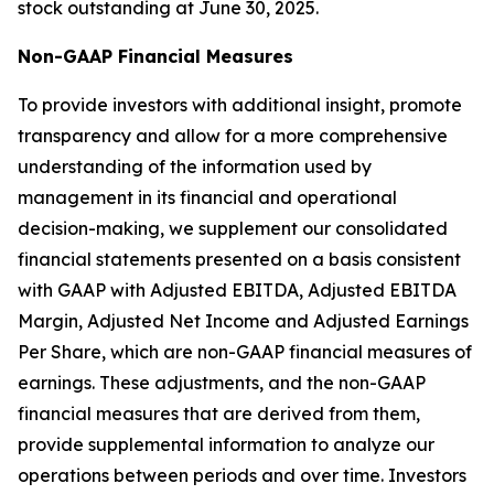
stock outstanding at June 30, 2025.
Non-GAAP Financial Measures
To provide investors with additional insight, promote
transparency and allow for a more comprehensive
understanding of the information used by
management in its financial and operational
decision-making, we supplement our consolidated
financial statements presented on a basis consistent
with GAAP with Adjusted EBITDA, Adjusted EBITDA
Margin, Adjusted Net Income and Adjusted Earnings
Per Share, which are non-GAAP financial measures of
earnings. These adjustments, and the non-GAAP
financial measures that are derived from them,
provide supplemental information to analyze our
operations between periods and over time. Investors