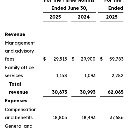
For the Three Months
For the S
Ended June 30,
Ended J
2025
2024
2025
Revenue
Management
and advisory
fees
$
29,515
$
29,900
$
59,783
Family office
services
1,158
1,093
2,282
Total
revenue
30,673
30,993
62,065
Expenses
Compensation
and benefits
18,805
18,493
37,686
General and