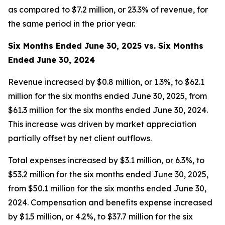
as compared to $7.2 million, or 23.3% of revenue, for
the same period in the prior year.
Six Months Ended June 30, 2025 vs. Six Months
Ended June 30, 2024
Revenue increased by $0.8 million, or 1.3%, to $62.1
million for the six months ended June 30, 2025, from
$61.3 million for the six months ended June 30, 2024.
This increase was driven by market appreciation
partially offset by net client outflows.
Total expenses increased by $3.1 million, or 6.3%, to
$53.2 million for the six months ended June 30, 2025,
from $50.1 million for the six months ended June 30,
2024. Compensation and benefits expense increased
by $1.5 million, or 4.2%, to $37.7 million for the six