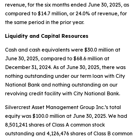
revenue, for the six months ended June 30, 2025, as
compared to $14.7 million, or 24.0% of revenue, for
the same period in the prior year.
Liquidity and Capital Resources
Cash and cash equivalents were $30.0 million at
June 30, 2025, compared to $68.6 million at
December 31, 2024. As of June 30, 2025, there was
nothing outstanding under our term loan with City
National Bank and nothing outstanding on our
revolving credit facility with City National Bank.
Silvercrest Asset Management Group Inc.’s total
equity was $100.0 million at June 30, 2025. We had
8,501,241 shares of Class A common stock
outstanding and 4,126,476 shares of Class B common