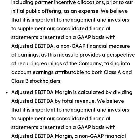
including partner incentive allocations, prior to our
initial public offering, as an expense. We believe
that it is important to management and investors
to supplement our consolidated financial
statements presented on a GAAP basis with
Adjusted EBITDA, a non-GAAP financial measure
of earnings, as this measure provides a perspective
of recurring earnings of the Company, taking into
account earnings attributable to both Class A and
Class B stockholders.
Adjusted EBITDA Margin is calculated by dividing
Adjusted EBITDA by total revenue. We believe
that it is important to management and investors
to supplement our consolidated financial
statements presented on a GAAP basis with
Adjusted EBITDA Margin, a non-GAAP financial