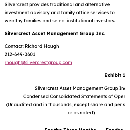
Silvercrest provides traditional and alternative
investment advisory and family office services to
wealthy families and select institutional investors.
Silvercrest Asset Management Group Inc.
Contact: Richard Hough
212-649-0601
rhough@silvercrestgroup.com
Exhibit 1
Silvercrest Asset Management Group Inc.
Condensed Consolidated Statements of Operat
(Unaudited and in thousands, except share and per sh
or as noted)