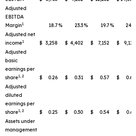
Adjusted
EBITDA
1
Margin
18.7
%
23.3
%
19.7
%
24.0
Adjusted net
1
income
$
3,258
$
4,402
$
7,152
$
9,121
Adjusted
basic
earnings per
1, 2
share
$
0.26
$
0.31
$
0.57
$
0.65
Adjusted
diluted
earnings per
1, 2
share
$
0.25
$
0.30
$
0.54
$
0.63
Assets under
management