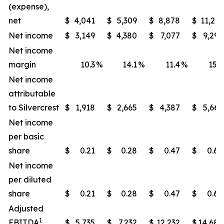
(expense),
net
$
4,041
$
5,309
$
8,878
$
11,213
Net income
$
3,149
$
4,380
$
7,077
$
9,295
Net income
margin
10.3
%
14.1
%
11.4
%
15.2
Net income
attributable
to Silvercrest
$
1,918
$
2,665
$
4,387
$
5,665
Net income
per basic
share
$
0.21
$
0.28
$
0.47
$
0.60
Net income
per diluted
share
$
0.21
$
0.28
$
0.47
$
0.60
Adjusted
1
EBITDA
$
5,735
$
7,232
$
12,232
$
14,685