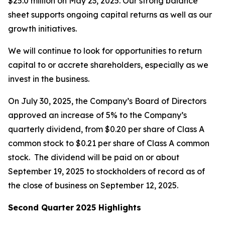
$25.0 million on May 23, 2025. Our strong balance
sheet supports ongoing capital returns as well as our
growth initiatives.
We will continue to look for opportunities to return
capital to or accrete shareholders, especially as we
invest in the business.
On July 30, 2025, the Company’s Board of Directors
approved an increase of 5% to the Company’s
quarterly dividend, from $0.20 per share of Class A
common stock to $0.21 per share of Class A common
stock. The dividend will be paid on or about
September 19, 2025 to stockholders of record as of
the close of business on September 12, 2025.
Second Quarter
2025 Highlights