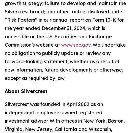
growth strategy; failure to develop and maintain the
Silvercrest brand; and other factors disclosed under
“Risk Factors” in our annual report on Form 10-K for
the year ended December 31, 2024, which is
accessible on the U.S. Securities and Exchange
Commission’s website at
www.sec.gov
. We undertake
no obligation to publicly update or review any
forward-looking statement, whether as a result of
new information, future developments or otherwise,
except as required by law.
About Silvercrest
Silvercrest was founded in April 2002 as an
independent, employee-owned registered
investment adviser. With offices in New York, Boston,
Virginia, New Jersey, California and Wisconsin,