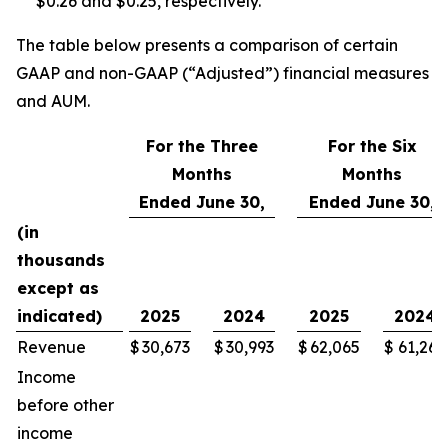
$0.26 and $0.25, respectively.
The table below presents a comparison of certain
GAAP and non-GAAP (“Adjusted”) financial measures
and AUM.
For the Three
For the Six
Months
Months
Ended June 30,
Ended June 30,
(in
thousands
except as
indicated)
2025
2024
2025
2024
Revenue
$
30,673
$
30,993
$
62,065
$
61,265
Income
before other
income