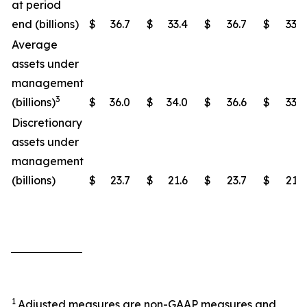
at period
end (billions)
$
36.7
$
33.4
$
36.7
$
33.4
Average
assets under
management
3
(billions)
$
36.0
$
34.0
$
36.6
$
33.4
Discretionary
assets under
management
(billions)
$
23.7
$
21.6
$
23.7
$
21.6
1
Adjusted measures are non-GAAP measures and