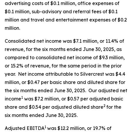
advertising costs of $0.1 million, office expenses of
$0.1 million, sub-advisory and referral fees of $0.1
million and travel and entertainment expenses of $0.2
million.
Consolidated net income was $7.1 million, or 11.4% of
revenue, for the six months ended June 30, 2025, as
compared to consolidated net income of $9.3 million,
or 15.2% of revenue, for the same period in the prior
year. Net income attributable to Silvercrest was $4.4
million, or $0.47 per basic share and diluted share for
the six months ended June 30, 2025. Our adjusted net
1
income
was $7.2 million, or $0.57 per adjusted basic
2
share and $0.54 per adjusted diluted share
for the
six months ended June 30, 2025.
1
Adjusted EBITDA
was $12.2 million, or 19.7% of