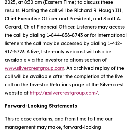
2025, at 8:30 am (Eastern Time) to discuss these
results. Hosting the call will be Richard R. Hough III,
Chief Executive Officer and President, and Scott A.
Gerard, Chief Financial Officer. Listeners may access
the call by dialing 1-844-836-8743 or for international
listeners the call may be accessed by dialing 1-412-
317-5723. A live, listen-only webcast will also be
available via the investor relations section of
www.silvercrestgroup.com
. An archived replay of the
call will be available after the completion of the live
call on the Investor Relations page of the Silvercrest
website at
http://ir.silvercrestgroup.com/
.
Forward-Looking Statements
This release contains, and from time to time our
management may make, forward-looking