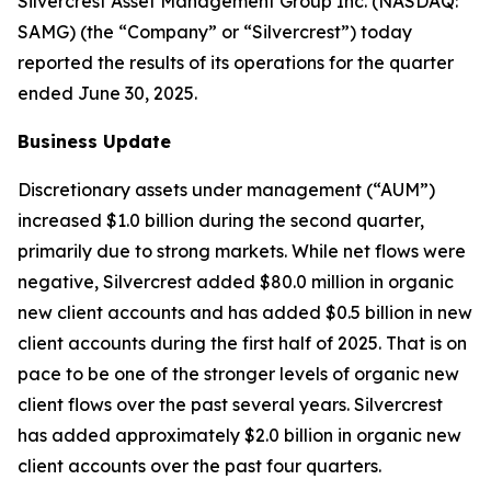
Silvercrest Asset Management Group Inc. (NASDAQ:
SAMG) (the “Company” or “Silvercrest”) today
reported the results of its operations for the quarter
ended June 30, 2025.
Business Update
Discretionary assets under management (“AUM”)
increased $1.0 billion during the second quarter,
primarily due to strong markets. While net flows were
negative, Silvercrest added $80.0 million in organic
new client accounts and has added $0.5 billion in new
client accounts during the first half of 2025. That is on
pace to be one of the stronger levels of organic new
client flows over the past several years. Silvercrest
has added approximately $2.0 billion in organic new
client accounts over the past four quarters.