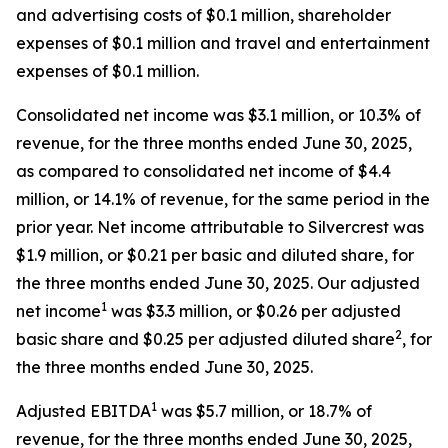
and advertising costs of $0.1 million, shareholder
expenses of $0.1 million and travel and entertainment
expenses of $0.1 million.
Consolidated net income was $3.1 million, or 10.3% of
revenue, for the three months ended June 30, 2025,
as compared to consolidated net income of $4.4
million, or 14.1% of revenue, for the same period in the
prior year. Net income attributable to Silvercrest was
$1.9 million, or $0.21 per basic and diluted share, for
the three months ended June 30, 2025. Our adjusted
1
net income
was $3.3 million, or $0.26 per adjusted
2
basic share and $0.25 per adjusted diluted share
, for
the three months ended June 30, 2025.
1
Adjusted EBITDA
was $5.7 million, or 18.7% of
revenue, for the three months ended June 30, 2025,