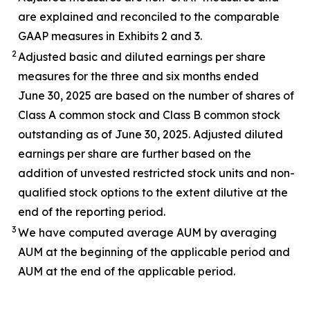
are explained and reconciled to the comparable
GAAP measures in Exhibits 2 and 3.
2
Adjusted basic and diluted earnings per share
measures for the three and six months ended
June 30, 2025 are based on the number of shares of
Class A common stock and Class B common stock
outstanding as of June 30, 2025. Adjusted diluted
earnings per share are further based on the
addition of unvested restricted stock units and non-
qualified stock options to the extent dilutive at the
end of the reporting period.
3
We have computed average AUM by averaging
AUM at the beginning of the applicable period and
AUM at the end of the applicable period.