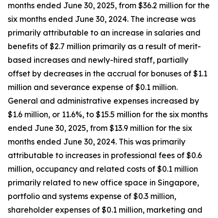
months ended June 30, 2025, from $36.2 million for the
six months ended June 30, 2024. The increase was
primarily attributable to an increase in salaries and
benefits of $2.7 million primarily as a result of merit-
based increases and newly-hired staff, partially
offset by decreases in the accrual for bonuses of $1.1
million and severance expense of $0.1 million.
General and administrative expenses increased by
$1.6 million, or 11.6%, to $15.5 million for the six months
ended June 30, 2025, from $13.9 million for the six
months ended June 30, 2024. This was primarily
attributable to increases in professional fees of $0.6
million, occupancy and related costs of $0.1 million
primarily related to new office space in Singapore,
portfolio and systems expense of $0.3 million,
shareholder expenses of $0.1 million, marketing and