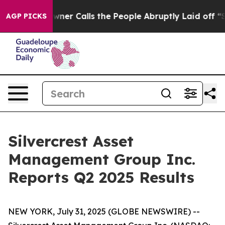
 Calls the People Abruptly Laid off “Simply a Math 
AGP PICKS
Silvercrest Asset
Management Group Inc.
Reports Q2 2025 Results
NEW YORK, July 31, 2025 (GLOBE NEWSWIRE) --