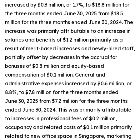
increased by $0.3 million, or 1.7%, to $18.8 million for
the three months ended June 30, 2025 from $18.5
million for the three months ended June 30, 2024. The
increase was primarily attributable to an increase in
salaries and benefits of $1.2 million primarily as a
result of merit-based increases and newly-hired staff,
partially offset by decreases in the accrual for
bonuses of $0.8 million and equity-based
compensation of $0.1 million. General and
administrative expenses increased by $0.6 million, or
8.8%, to $7.8 million for the three months ended
June 30, 2025 from $7.2 million for the three months
ended June 30, 2024. This was primarily attributable
to increases in professional fees of $0.2 million,
occupancy and related costs of $0.1 million primarily
related to new office space in Singapore, marketing