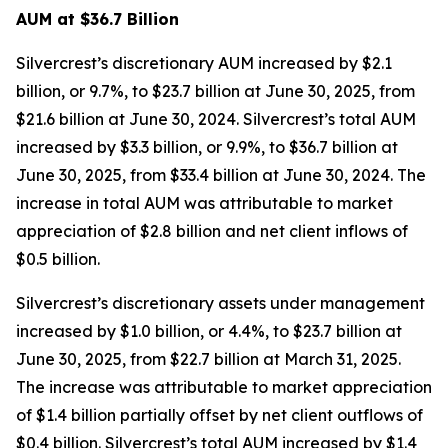
AUM at $36.7 Billion
Silvercrest’s discretionary AUM increased by $2.1
billion, or 9.7%, to $23.7 billion at June 30, 2025, from
$21.6 billion at June 30, 2024. Silvercrest’s total AUM
increased by $3.3 billion, or 9.9%, to $36.7 billion at
June 30, 2025, from $33.4 billion at June 30, 2024. The
increase in total AUM was attributable to market
appreciation of $2.8 billion and net client inflows of
$0.5 billion.
Silvercrest’s discretionary assets under management
increased by $1.0 billion, or 4.4%, to $23.7 billion at
June 30, 2025, from $22.7 billion at March 31, 2025.
The increase was attributable to market appreciation
of $1.4 billion partially offset by net client outflows of
$0.4 billion. Silvercrest’s total AUM increased by $1.4