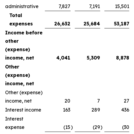
administrative
7,827
7,191
15,501
Total
expenses
26,632
25,684
53,187
Income before
other
(expense)
income, net
4,041
5,309
8,878
Other
(expense)
income, net
Other (expense)
income, net
20
7
27
Interest income
163
289
436
Interest
expense
(15
)
(29
)
(30
)