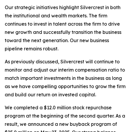
Our strategic initiatives highlight Silvercrest in both
the institutional and wealth markets. The firm
continues to invest in talent across the firm to drive
new growth and successfully transition the business
toward the next generation. Our new business
pipeline remains robust.
As previously discussed, Silvercrest will continue to
monitor and adjust our interim compensation ratio to
match important investments in the business as long
as we have compelling opportunities to grow the firm
and build our return on invested capital.
We completed a $12.0 million stock repurchase
program at the beginning of the second quarter. As a
result, we announced a new buyback program of