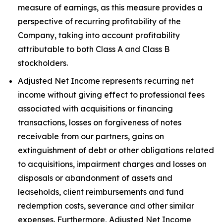
measure of earnings, as this measure provides a
perspective of recurring profitability of the
Company, taking into account profitability
attributable to both Class A and Class B
stockholders.
Adjusted Net Income represents recurring net
income without giving effect to professional fees
associated with acquisitions or financing
transactions, losses on forgiveness of notes
receivable from our partners, gains on
extinguishment of debt or other obligations related
to acquisitions, impairment charges and losses on
disposals or abandonment of assets and
leaseholds, client reimbursements and fund
redemption costs, severance and other similar
expenses. Furthermore, Adjusted Net Income