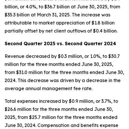
billion, or 4.0%, to $36.7 billion at June 30, 2025, from
$35.3 billion at March 31, 2025. The increase was
attributable to market appreciation of $1.8 billion
partially offset by net client outflows of $0.4 billion.
Second Quarter 2025 vs. Second Quarter 2024
Revenue decreased by $0.3 million, or 1.0%, to $30.7
million for the three months ended June 30, 2025,
from $31.0 million for the three months ended June 30,
2024. This decrease was driven by a decrease in the
average annual management fee rate.
Total expenses increased by $0.9 million, or 3.7%, to
$26.6 million for the three months ended June 30,
2025, from $25.7 million for the three months ended
June 30, 2024. Compensation and benefits expense