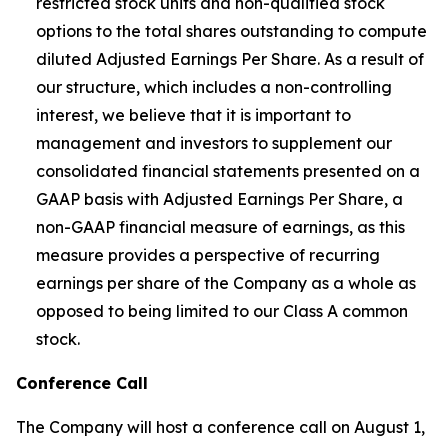
restricted stock units and non-qualified stock
options to the total shares outstanding to compute
diluted Adjusted Earnings Per Share. As a result of
our structure, which includes a non-controlling
interest, we believe that it is important to
management and investors to supplement our
consolidated financial statements presented on a
GAAP basis with Adjusted Earnings Per Share, a
non-GAAP financial measure of earnings, as this
measure provides a perspective of recurring
earnings per share of the Company as a whole as
opposed to being limited to our Class A common
stock.
Conference Call
The Company will host a conference call on August 1,