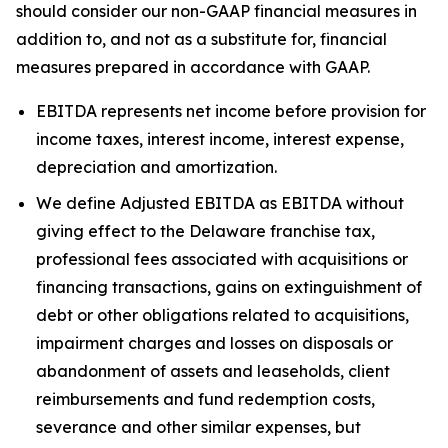
should consider our non-GAAP financial measures in
addition to, and not as a substitute for, financial
measures prepared in accordance with GAAP.
EBITDA represents net income before provision for
income taxes, interest income, interest expense,
depreciation and amortization.
We define Adjusted EBITDA as EBITDA without
giving effect to the Delaware franchise tax,
professional fees associated with acquisitions or
financing transactions, gains on extinguishment of
debt or other obligations related to acquisitions,
impairment charges and losses on disposals or
abandonment of assets and leaseholds, client
reimbursements and fund redemption costs,
severance and other similar expenses, but