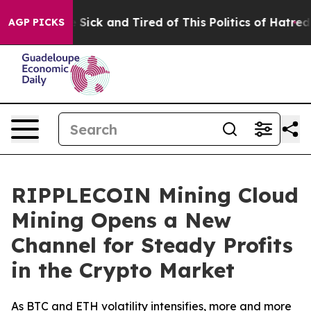
e Are Sick and Tired of This Politics of Hatred”
The St
AGP PICKS
RIPPLECOIN Mining Cloud
Mining Opens a New
Channel for Steady Profits
in the Crypto Market
As BTC and ETH volatility intensifies, more and more