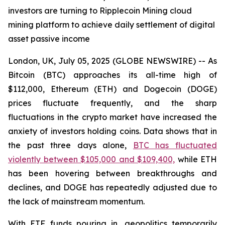
investors are turning to Ripplecoin Mining cloud
mining platform to achieve daily settlement of digital
asset passive income
London, UK, July 05, 2025 (GLOBE NEWSWIRE) -- As
Bitcoin (BTC) approaches its all-time high of
$112,000, Ethereum (ETH) and Dogecoin (DOGE)
prices fluctuate frequently, and the sharp
fluctuations in the crypto market have increased the
anxiety of investors holding coins. Data shows that in
the past three days alone,
BTC has fluctuated
violently between $105,000 and $109,400,
while ETH
has been hovering between breakthroughs and
declines, and DOGE has repeatedly adjusted due to
the lack of mainstream momentum.
With ETF funds pouring in, geopolitics temporarily