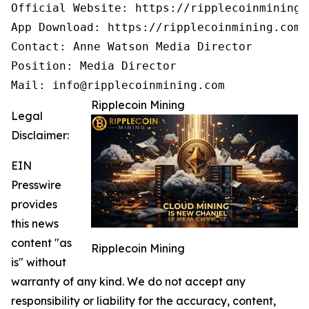
Official Website: https://ripplecoinmining.c
App Download: https://ripplecoinmining.com/
Contact: Anne Watson Media Director

Position: Media Director

Mail: info@ripplecoinmining.com
Ripplecoin Mining
Legal
Disclaimer:
EIN
Presswire
provides
this news
content "as
Ripplecoin Mining
is" without
warranty of any kind. We do not accept any
responsibility or liability for the accuracy, content,