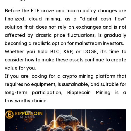
Before the ETF craze and macro policy changes are
finalized, cloud mining, as a "digital cash flow"
solution that does not rely on exchanges and is not
affected by drastic price fluctuations, is gradually
becoming a realistic option for mainstream investors.
Whether you hold BTC, XRP, or DOGE, it’s time to
consider how to make these assets continue to create
value for you.
If you are looking for a crypto mining platform that
requires no equipment, is sustainable, and suitable for
long-term participation, Ripplecoin Mining is a
trustworthy choice.