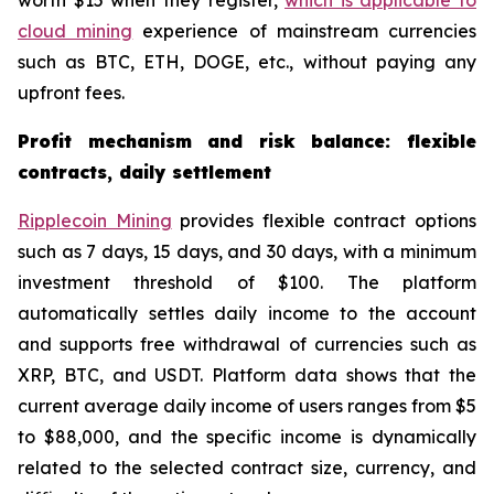
worth $15 when they register,
which is applicable to
cloud mining
experience of mainstream currencies
such as BTC, ETH, DOGE, etc., without paying any
upfront fees.
Profit mechanism and risk balance: flexible
contracts, daily settlement
Ripplecoin Mining
provides flexible contract options
such as 7 days, 15 days, and 30 days, with a minimum
investment threshold of $100. The platform
automatically settles daily income to the account
and supports free withdrawal of currencies such as
XRP, BTC, and USDT. Platform data shows that the
current average daily income of users ranges from $5
to $88,000, and the specific income is dynamically
related to the selected contract size, currency, and