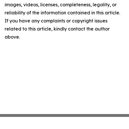
images, videos, licenses, completeness, legality, or
reliability of the information contained in this article.
If you have any complaints or copyright issues
related to this article, kindly contact the author
above.