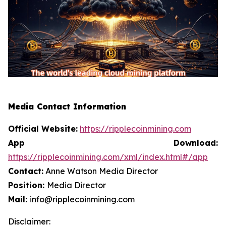
Media Contact Information
Official Website:
https://ripplecoinmining.com
App Download:
https://ripplecoinmining.com/xml/index.html#/app
Contact:
Anne Watson Media Director
Position:
Media Director
Mail:
info@ripplecoinmining.com
Disclaimer: