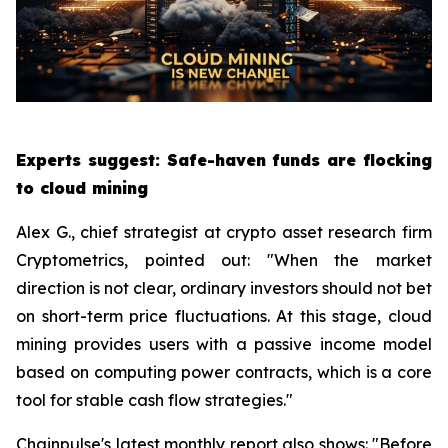
Experts suggest: Safe-haven funds are flocking
to cloud mining
Alex G., chief strategist at crypto asset research firm
Cryptometrics, pointed out: "When the market
direction is not clear, ordinary investors should not bet
on short-term price fluctuations. At this stage, cloud
mining provides users with a passive income model
based on computing power contracts, which is a core
tool for stable cash flow strategies."
Chainpulse's latest monthly report also shows: "Before