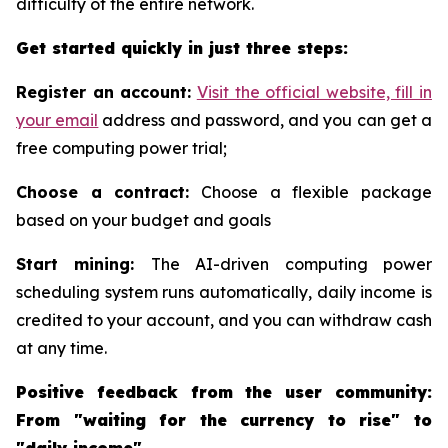
difficulty of the entire network.
Get started quickly in just three steps:
Register an account:
Visit the official website, fill in
your email
address and password, and you can get a
free computing power trial;
Choose a contract:
Choose a flexible package
based on your budget and goals
Start mining:
The AI-driven computing power
scheduling system runs automatically, daily income is
credited to your account, and you can withdraw cash
at any time.
Positive feedback from the user community:
From "waiting for the currency to rise" to