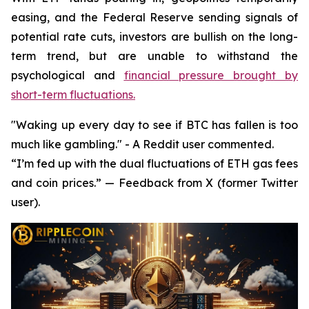
easing, and the Federal Reserve sending signals of
potential rate cuts, investors are bullish on the long-
term trend, but are unable to withstand the
psychological and
financial pressure brought by
short-term fluctuations.
"Waking up every day to see if BTC has fallen is too
much like gambling." - A Reddit user commented.
“I’m fed up with the dual fluctuations of ETH gas fees
and coin prices.” — Feedback from X (former Twitter
user).