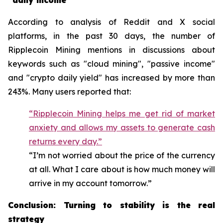
"daily income"
According to analysis of Reddit and X social
platforms, in the past 30 days, the number of
Ripplecoin Mining mentions in discussions about
keywords such as "cloud mining", "passive income"
and "crypto daily yield" has increased by more than
243%. Many users reported that:
“Ripplecoin Mining helps me get rid of market
anxiety and allows my assets to generate cash
returns every day.”
“I’m not worried about the price of the currency
at all. What I care about is how much money will
arrive in my account tomorrow.”
Conclusion: Turning to stability is the real
strategy