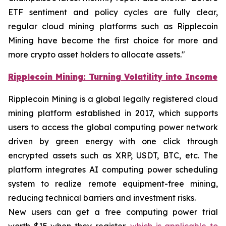
ETF sentiment and policy cycles are fully clear,
regular cloud mining platforms such as Ripplecoin
Mining have become the first choice for more and
more crypto asset holders to allocate assets."
Ripplecoin Mining: Turning Volatility into Income
Ripplecoin Mining is a global legally registered cloud
mining platform established in 2017, which supports
users to access the global computing power network
driven by green energy with one click through
encrypted assets such as XRP, USDT, BTC, etc. The
platform integrates AI computing power scheduling
system to realize remote equipment-free mining,
reducing technical barriers and investment risks.
New users can get a free computing power trial