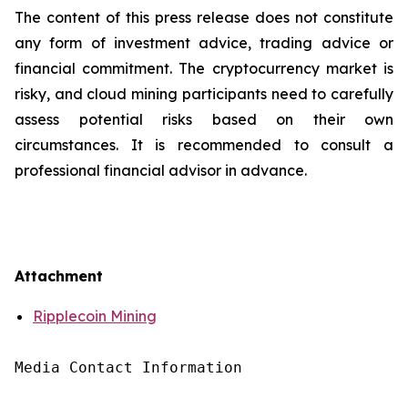
The content of this press release does not constitute
any form of investment advice, trading advice or
financial commitment. The cryptocurrency market is
risky, and cloud mining participants need to carefully
assess potential risks based on their own
circumstances. It is recommended to consult a
professional financial advisor in advance.
Attachment
Ripplecoin Mining
Media Contact Information
