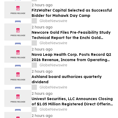
2 hours ago
FitzWalter Capital Selected as Successful
Bidder for Mohawk Day Camp
GlobeNewswire
2 hours ago
Newcore Gold Files Pre-Feasibility Study
Technical Report for the Enchi Gold
Project, Ghana
GlobeNewswire
2 hours ago
Nova Leap Health Corp. Posts Record Q2
2026 Revenue, Income from Operating
Activities and Adjusted EBITDA
GlobeNewswire
2 hours ago
Ashland board authorizes quarterly
dividend
GlobeNewswire
2 hours ago
Univest Securities, LLC Announces Closing
of $1.05 Million Registered Direct Offering
for its Client YXT.COM GROUP HOLDING
GlobeNewswire
Ltd (NASDAQ: YXT)
2 hours ago