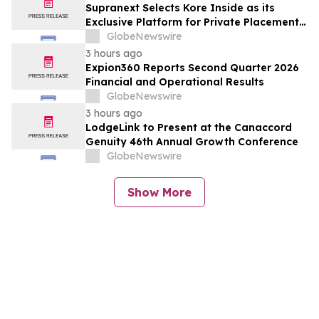
Supranext Selects Kore Inside as its
Exclusive Platform for Private Placements
and Securities Issuance
GlobeNewswire
3 hours ago
Expion360 Reports Second Quarter 2026
Financial and Operational Results
GlobeNewswire
3 hours ago
LodgeLink to Present at the Canaccord
Genuity 46th Annual Growth Conference
GlobeNewswire
Show More