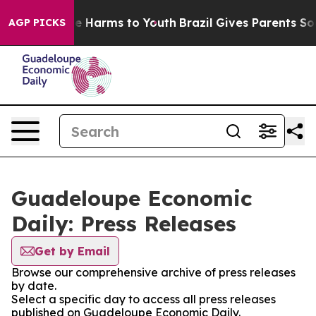
nd to Abate Harms to Youth
Brazil Gives Parents Social
AGP PICKS
Guadeloupe Economic
Daily: Press Releases
Get by Email
Browse our comprehensive archive of press releases
by date.
Select a specific day to access all press releases
published on Guadeloupe Economic Daily.