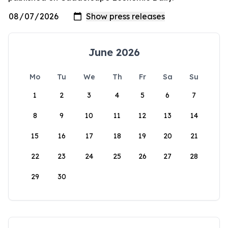
June 2026
Mo
Tu
We
Th
Fr
Sa
Su
1
2
3
4
5
6
7
8
9
10
11
12
13
14
15
16
17
18
19
20
21
22
23
24
25
26
27
28
29
30