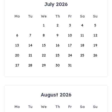
July 2026
Mo
Tu
We
Th
Fr
Sa
Su
1
2
3
4
5
6
7
8
9
10
11
12
13
14
15
16
17
18
19
20
21
22
23
24
25
26
27
28
29
30
31
August 2026
Mo
Tu
We
Th
Fr
Sa
Su