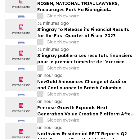
ROSEN, NATIONAL TRIAL LAWYERS,
Encourages Park Ha Biological
Technology Co., Ltd. Investors to Secure
GlobeNewswire
Counsel Before Important Deadline in
31 minutes ago
Securities Class Action - PHH, BYAH
Stingray to Release its Financial Results
for the First Quarter of Fiscal 2027
GlobeNewswire
31 minutes ago
Stingray publiera ses résultats financiers
pour le premier trimestre de l’exercice
2027
GlobeNewswire
an hour ago
NevGold Announces Change of Auditor
and Continuance to British Columbia
GlobeNewswire
an hour ago
Penrose Growth Expands Next-
Generation Value Creation Platform After
Generating More Than $70MM in
GlobeNewswire
Incremental Revenue
an hour ago
Northview Residential REIT Reports Q2