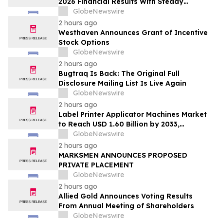
2026 Financial Results With Steady
Revenue Growth Amid Expense Pressures
GlobeNewswire
2 hours ago
Westhaven Announces Grant of Incentive
Stock Options
GlobeNewswire
2 hours ago
Bugtraq Is Back: The Original Full
Disclosure Mailing List Is Live Again
GlobeNewswire
2 hours ago
Label Printer Applicator Machines Market
to Reach USD 1.60 Billion by 2033,
Growing at 4.5% CAGR as Inline
GlobeNewswire
Automation and Traceability Compliance
2 hours ago
Reshape Packaging Lines - Verified
MARKSMEN ANNOUNCES PROPOSED
Market Research
PRIVATE PLACEMENT
GlobeNewswire
2 hours ago
Allied Gold Announces Voting Results
From Annual Meeting of Shareholders
GlobeNewswire