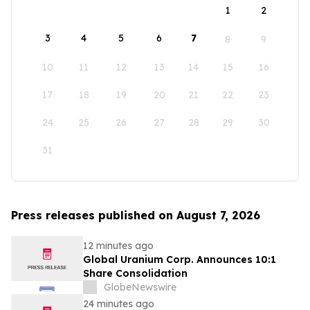
1
2
3
4
5
6
7
8
9
10
11
12
13
14
15
16
17
18
19
20
21
22
23
24
25
26
27
28
29
30
31
Press releases published on August 7, 2026
12 minutes ago
Global Uranium Corp. Announces 10:1
Share Consolidation
GlobeNewswire
24 minutes ago